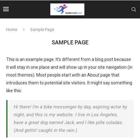
Home
Sample Page
SAMPLE PAGE
This is an example page. It’s different from a blog post because
it will stay in one place and will show up in your site navigation (in
most themes). Most people start with an About page that
introduces them to potential site visitors. It might say something
like this:
Hi there! I’m a bike messenger by day, aspiring actor by
night, and this is my website. I live in Los Angeles,
have a great dog named Jack, and I like piña coladas.
(And gettin’ caught in the rain.)