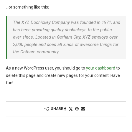
…or something like this:
The XYZ Doohickey Company was founded in 1971, and
has been providing quality doohickeys to the public
ever since. Located in Gotham City, XYZ employs over
2,000 people and does all kinds of awesome things for
the Gotham community.
As a new WordPress user, you should go to
your dashboard
to
delete this page and create new pages for your content. Have
fun!
SHARE