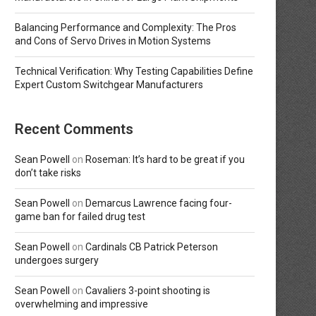
Balancing Performance and Complexity: The Pros
and Cons of Servo Drives in Motion Systems
Technical Verification: Why Testing Capabilities Define
Expert Custom Switchgear Manufacturers
Recent Comments
Sean Powell
on
Roseman: It’s hard to be great if you
don’t take risks
Sean Powell
on
Demarcus Lawrence facing four-
game ban for failed drug test
Sean Powell
on
Cardinals CB Patrick Peterson
undergoes surgery
Sean Powell
on
Cavaliers 3-point shooting is
overwhelming and impressive