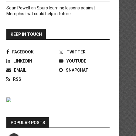
Sean Powell
on
Spurs learning lessons against
Memphis that could help in future
KEEP IN TOUCH
FACEBOOK
TWITTER
LINKEDIN
YOUTUBE
EMAIL
SNAPCHAT
RSS
POPULAR POSTS