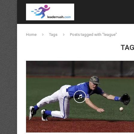
Home
Tags
Posts tagged with "league"
TAG