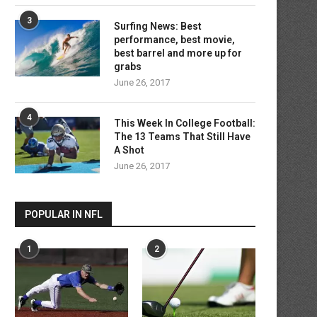
3
Surfing News: Best
performance, best movie,
best barrel and more up for
grabs
June 26, 2017
4
This Week In College Football:
The 13 Teams That Still Have
A Shot
June 26, 2017
POPULAR IN NFL
1
2