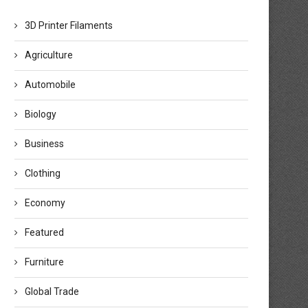
3D Printer Filaments
Agriculture
Automobile
Biology
Business
Clothing
Economy
Featured
Furniture
Global Trade