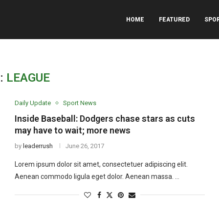
HOME
FEATURED
SPO
:
LEAGUE
Daily Update
Sport News
Inside Baseball: Dodgers chase stars as cuts
may have to wait; more news
by
leaderrush
June 26, 2017
Lorem ipsum dolor sit amet, consectetuer adipiscing elit.
Aenean commodo ligula eget dolor. Aenean massa. …