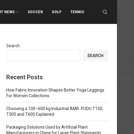
RT NEWS
SOCCER
GOLF
TENNIS
Search
SEARCH
Recent Posts
How Fabric Innovation Shapes Better Yoga Leggings
For Women Collections
Choosing a 100–600 kg Industrial AMR: PUDU T150,
T300 and T600 Explained
Packaging Solutions Used by Artificial Plant
Manufacturers in China for Large Plant Shipments