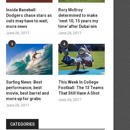
Inside Baseball:
Rory McIlroy
Dodgers chase stars as
determined to make
cuts may have to wait;
‘next 10, 15 years my
more news
time’ after Dubai win
June 26, 2017
June 26, 2017
3
4
Surfing News: Best
This Week In College
performance, best
Football: The 13 Teams
movie, best barrel and
That Still Have A Shot
more up for grabs
June 26, 2017
June 26, 2017
CATEGORIES