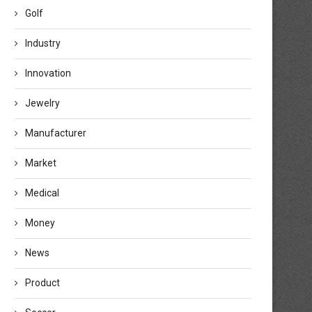
Golf
Industry
Innovation
Jewelry
Manufacturer
Market
Medical
Money
News
Product