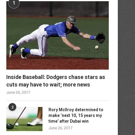
1
Inside Baseball: Dodgers chase stars as
cuts may have to wait; more news
June 26, 2017
2
Rory McIlroy determined to
make ‘next 10, 15 years my
time’ after Dubai win
June 26, 2017