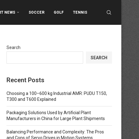
RT NEWS
SOCCER
GOLF
TENNIS
Search
SEARCH
Recent Posts
Choosing a 100–600 kg Industrial AMR: PUDU T150,
T300 and T600 Explained
Packaging Solutions Used by Artificial Plant
Manufacturers in China for Large Plant Shipments
Balancing Performance and Complexity: The Pros
and Cons of Servo Drives in Motion Systems