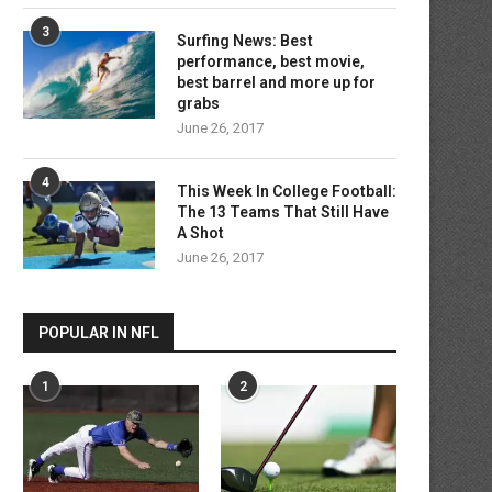
3
Surfing News: Best
performance, best movie,
best barrel and more up for
grabs
June 26, 2017
4
This Week In College Football:
The 13 Teams That Still Have
A Shot
June 26, 2017
POPULAR IN NFL
1
2