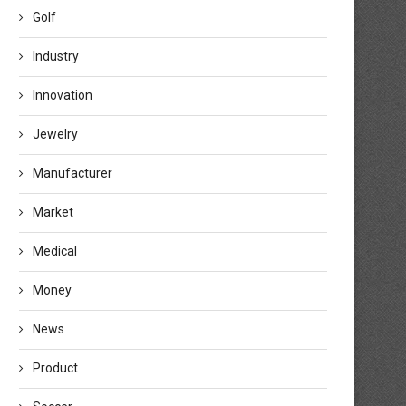
Golf
Industry
Innovation
Jewelry
Manufacturer
Market
Medical
Money
News
Product