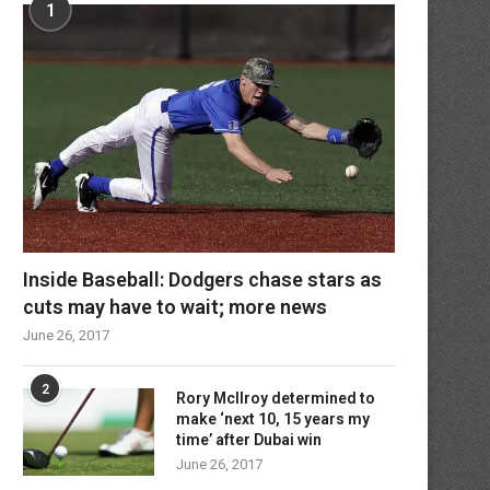
1
Inside Baseball: Dodgers chase stars as
cuts may have to wait; more news
June 26, 2017
2
Rory McIlroy determined to
make ‘next 10, 15 years my
time’ after Dubai win
June 26, 2017