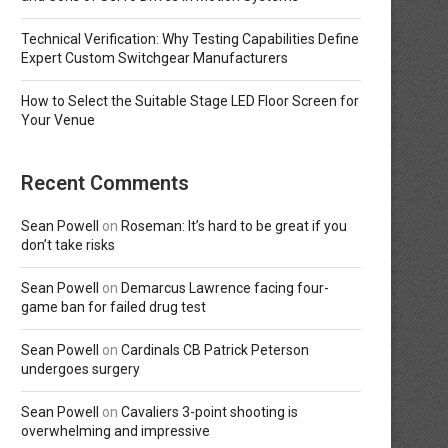
Technical Verification: Why Testing Capabilities Define
Expert Custom Switchgear Manufacturers
How to Select the Suitable Stage LED Floor Screen for
Your Venue
Recent Comments
Sean Powell
on
Roseman: It’s hard to be great if you
don’t take risks
Sean Powell
on
Demarcus Lawrence facing four-
game ban for failed drug test
Sean Powell
on
Cardinals CB Patrick Peterson
undergoes surgery
Sean Powell
on
Cavaliers 3-point shooting is
overwhelming and impressive