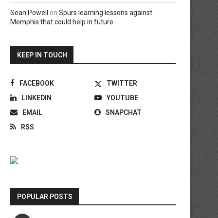
Sean Powell
on
Spurs learning lessons against
Memphis that could help in future
KEEP IN TOUCH
FACEBOOK
TWITTER
LINKEDIN
YOUTUBE
EMAIL
SNAPCHAT
RSS
POPULAR POSTS