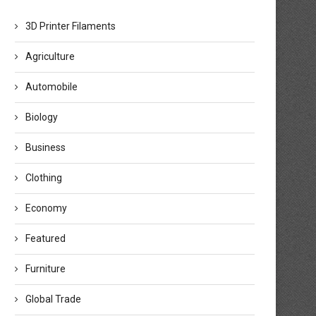
3D Printer Filaments
Agriculture
Automobile
Biology
Business
Clothing
Economy
Featured
Furniture
Global Trade