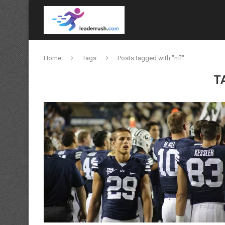
Home
Tags
Posts tagged with "nfl"
T