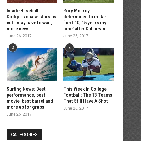
Inside Baseball:
Rory McIlroy
Dodgers chase stars as
determined to make
cuts may have to wait;
‘next 10, 15 years my
more news
time’ after Dubai win
June 26, 2017
June 26, 2017
3
4
Surfing News: Best
This Week In College
performance, best
Football: The 13 Teams
movie, best barrel and
That Still Have A Shot
more up for grabs
June 26, 2017
June 26, 2017
CATEGORIES