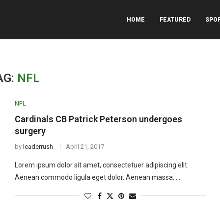
HOME
FEATURED
SPO
AG:
NFL
NFL
Cardinals CB Patrick Peterson undergoes
surgery
by
leaderrush
April 21, 2017
Lorem ipsum dolor sit amet, consectetuer adipiscing elit.
Aenean commodo ligula eget dolor. Aenean massa. …