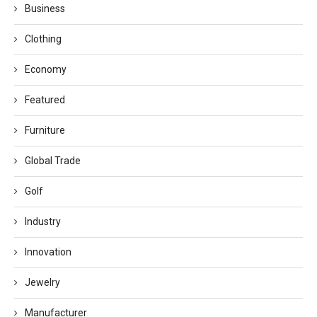
Business
Clothing
Economy
Featured
Furniture
Global Trade
Golf
Industry
Innovation
Jewelry
Manufacturer