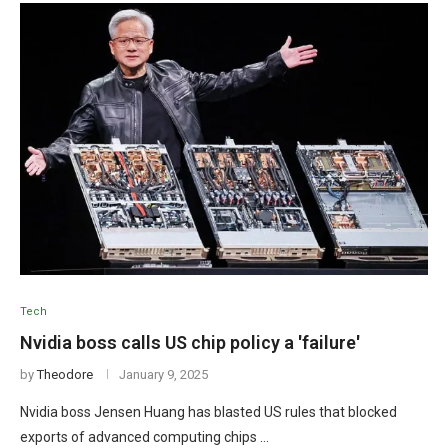
Tech
Nvidia boss calls US chip policy a 'failure'
by
Theodore
January 9, 2025
Nvidia boss Jensen Huang has blasted US rules that blocked
exports of advanced computing chips …