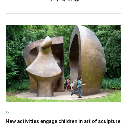
Tech
New activities engage children in art of sculpture