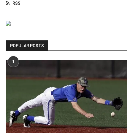
RSS
POPULAR POSTS
1