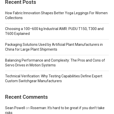
Recent Posts
How Fabric Innovation Shapes Better Yoga Leggings For Women
Collections
Choosing a 100–600 kg Industrial AMR: PUDU T150, T300 and
T600 Explained
Packaging Solutions Used by Artificial Plant Manufacturers in
China for Large Plant Shipments
Balancing Performance and Complexity: The Pros and Cons of
Servo Drives in Motion Systems
Technical Verification: Why Testing Capabilities Define Expert
Custom Switchgear Manufacturers
Recent Comments
Sean Powell
on
Roseman: It’s hard to be great if you don’t take
risks