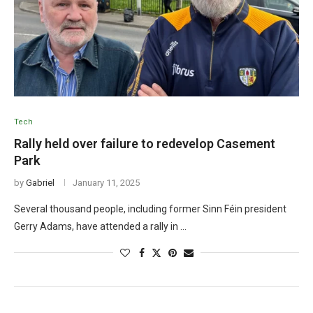
Tech
Rally held over failure to redevelop Casement
Park
by
Gabriel
January 11, 2025
Several thousand people, including former Sinn Féin president
Gerry Adams, have attended a rally in …