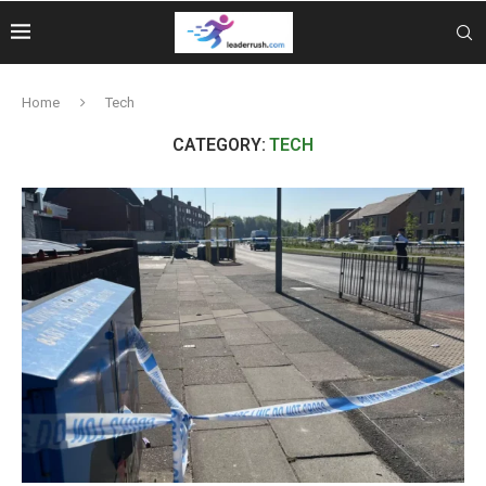
Home
Tech
CATEGORY:
TECH