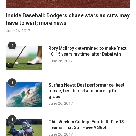
Inside Baseball: Dodgers chase stars as cuts may
have to wait; more news
June 26, 2017
2
Rory McIlroy determined to make ‘next
10, 15 years my time’ after Dubai win
June 26, 2017
3
Surfing News: Best performance, best
movie, best barrel and more up for
grabs
June 26, 2017
4
This Week In College Football: The 13
Teams That Still Have A Shot
June 26, 2017