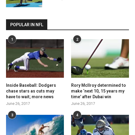
POPULAR IN NFL
1
2
Inside Baseball: Dodgers
Rory McIlroy determined to
chase stars as cuts may
make ‘next 10, 15 years my
have to wait; more news
time’ after Dubai win
June 26, 2017
June 26, 2017
3
4