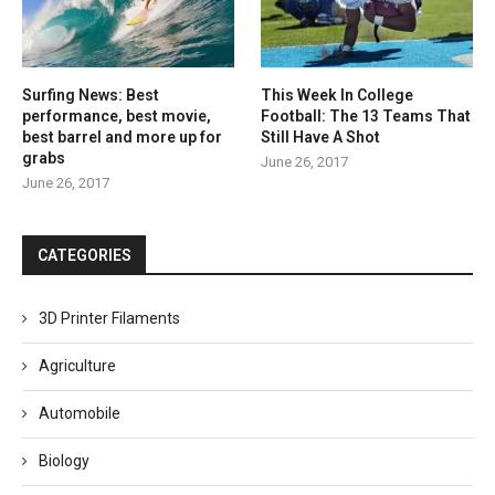
Surfing News: Best
This Week In College
performance, best movie,
Football: The 13 Teams That
best barrel and more up for
Still Have A Shot
grabs
June 26, 2017
June 26, 2017
CATEGORIES
3D Printer Filaments
Agriculture
Automobile
Biology