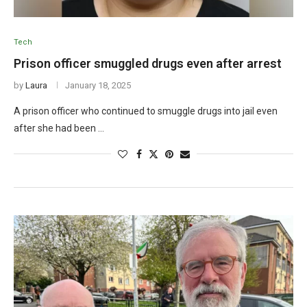
Tech
Prison officer smuggled drugs even after arrest
by
Laura
January 18, 2025
A prison officer who continued to smuggle drugs into jail even
after she had been …