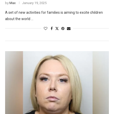
by
Max
January 19, 2025
A set of new activities for families is aiming to excite children
about the world …