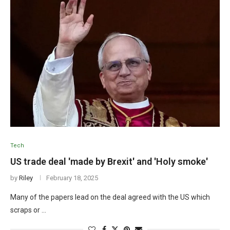
Tech
US trade deal 'made by Brexit' and 'Holy smoke'
by
Riley
February 18, 2025
Many of the papers lead on the deal agreed with the US which
scraps or …