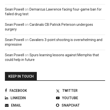
Sean Powell
on
Demarcus Lawrence facing four-game ban for
failed drug test
Sean Powell
on
Cardinals CB Patrick Peterson undergoes
surgery
Sean Powell
on
Cavaliers 3-point shooting is overwhelming and
impressive
Sean Powell
on
Spurs learning lessons against Memphis that
could help in future
KEEP IN TOUCH
FACEBOOK
TWITTER
LINKEDIN
YOUTUBE
EMAIL
SNAPCHAT