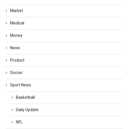
Market
Medical
Money
News
Product
Soccer
Sport News
Basketball
Daily Update
NFL