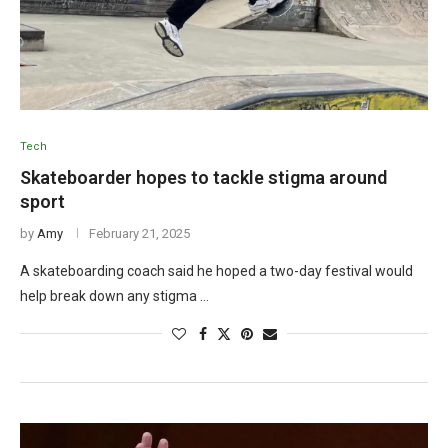
Tech
Skateboarder hopes to tackle stigma around
sport
by
Amy
February 21, 2025
A skateboarding coach said he hoped a two-day festival would
help break down any stigma …