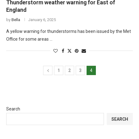
Thunderstorm weather warning for East of
England
by
Bella
January 6, 2025
A yellow warning for thunderstorms has been issued by the Met
Office for some areas …
1
2
3
4
Search
SEARCH