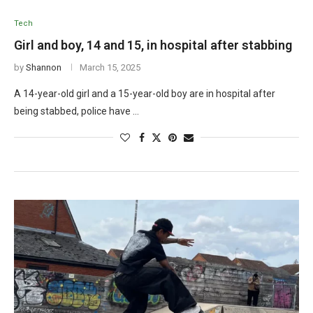
Tech
Girl and boy, 14 and 15, in hospital after stabbing
by
Shannon
March 15, 2025
A 14-year-old girl and a 15-year-old boy are in hospital after
being stabbed, police have …