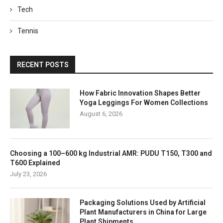
Tech
Tennis
RECENT POSTS
How Fabric Innovation Shapes Better
Yoga Leggings For Women Collections
August 6, 2026
Choosing a 100–600 kg Industrial AMR: PUDU T150, T300 and
T600 Explained
July 23, 2026
Packaging Solutions Used by Artificial
Plant Manufacturers in China for Large
Plant Shipments