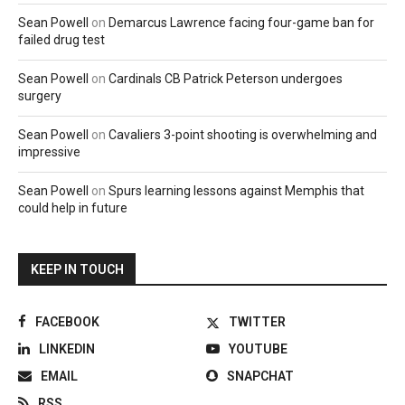
Sean Powell
on
Demarcus Lawrence facing four-game ban for
failed drug test
Sean Powell
on
Cardinals CB Patrick Peterson undergoes
surgery
Sean Powell
on
Cavaliers 3-point shooting is overwhelming and
impressive
Sean Powell
on
Spurs learning lessons against Memphis that
could help in future
KEEP IN TOUCH
FACEBOOK
TWITTER
LINKEDIN
YOUTUBE
EMAIL
SNAPCHAT
RSS