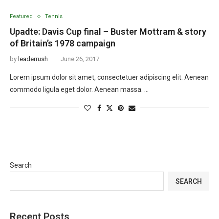
Featured
Tennis
Upadte: Davis Cup final – Buster Mottram & story
of Britain’s 1978 campaign
by
leaderrush
June 26, 2017
Lorem ipsum dolor sit amet, consectetuer adipiscing elit. Aenean
commodo ligula eget dolor. Aenean massa. …
Search
SEARCH
Recent Posts