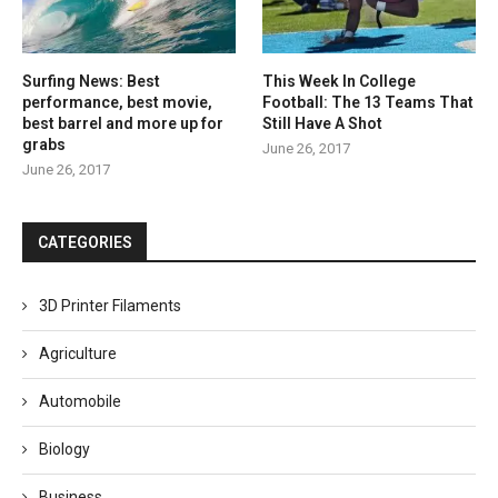
Surfing News: Best
This Week In College
performance, best movie,
Football: The 13 Teams That
best barrel and more up for
Still Have A Shot
grabs
June 26, 2017
June 26, 2017
CATEGORIES
3D Printer Filaments
Agriculture
Automobile
Biology
Business