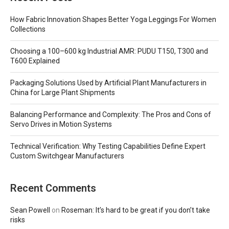
How Fabric Innovation Shapes Better Yoga Leggings For Women
Collections
Choosing a 100–600 kg Industrial AMR: PUDU T150, T300 and
T600 Explained
Packaging Solutions Used by Artificial Plant Manufacturers in
China for Large Plant Shipments
Balancing Performance and Complexity: The Pros and Cons of
Servo Drives in Motion Systems
Technical Verification: Why Testing Capabilities Define Expert
Custom Switchgear Manufacturers
Recent Comments
Sean Powell
on
Roseman: It’s hard to be great if you don’t take
risks