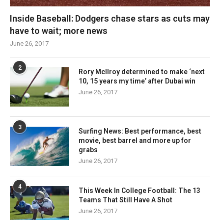
Inside Baseball: Dodgers chase stars as cuts may
have to wait; more news
June 26, 2017
2
Rory McIlroy determined to make ‘next
10, 15 years my time’ after Dubai win
June 26, 2017
3
Surfing News: Best performance, best
movie, best barrel and more up for
grabs
June 26, 2017
4
This Week In College Football: The 13
Teams That Still Have A Shot
June 26, 2017