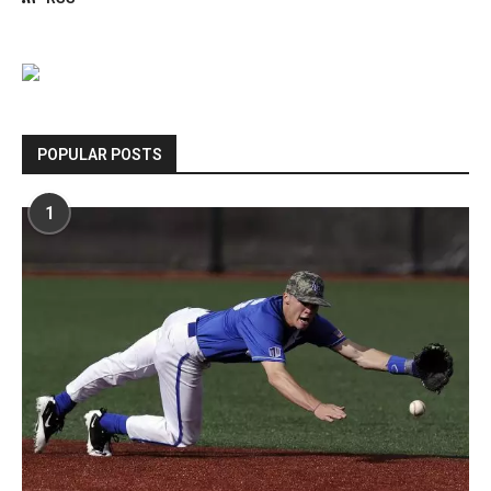
POPULAR POSTS
1