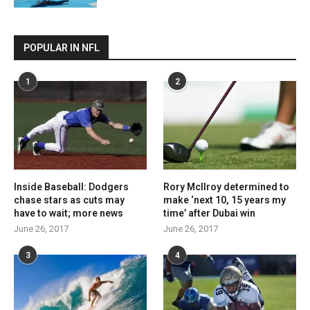
POPULAR IN NFL
1
2
Inside Baseball: Dodgers
Rory McIlroy determined to
chase stars as cuts may
make ‘next 10, 15 years my
have to wait; more news
time’ after Dubai win
June 26, 2017
June 26, 2017
3
4