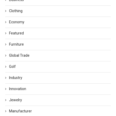
Clothing
Economy
Featured
Furniture
Global Trade
Golf
Industry
Innovation
Jewelry
Manufacturer