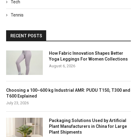
Tech
Tennis
RECENT POSTS
How Fabric Innovation Shapes Better
Yoga Leggings For Women Collections
August 6, 2026
Choosing a 100–600 kg Industrial AMR: PUDU T150, T300 and
T600 Explained
July 23, 2026
Packaging Solutions Used by Artificial
Plant Manufacturers in China for Large
Plant Shipments