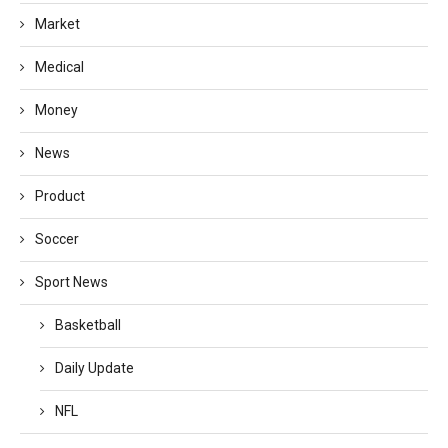
Market
Medical
Money
News
Product
Soccer
Sport News
Basketball
Daily Update
NFL