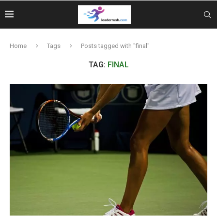
Home
Tags
Posts tagged with "final"
TAG:
FINAL