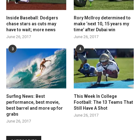
Inside Baseball: Dodgers
Rory McIlroy determined to
chase stars as cuts may
make ‘next 10, 15 years my
have to wait; more news
time’ after Dubai win
June 26, 2017
June 26, 2017
3
4
Surfing News: Best
This Week In College
performance, best movie,
Football: The 13 Teams That
best barrel and more up for
Still Have A Shot
grabs
June 26, 2017
June 26, 2017