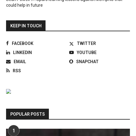
could help in future
KEEP IN TOUCH
FACEBOOK
TWITTER
LINKEDIN
YOUTUBE
EMAIL
SNAPCHAT
RSS
POPULAR POSTS
1