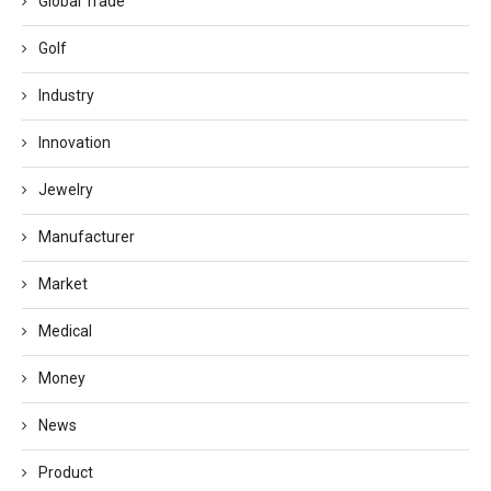
Global Trade
Golf
Industry
Innovation
Jewelry
Manufacturer
Market
Medical
Money
News
Product