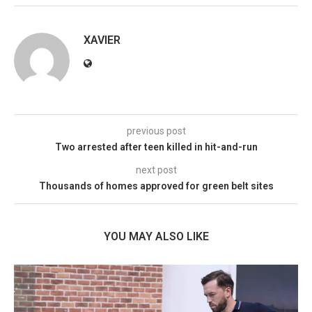
XAVIER
previous post
Two arrested after teen killed in hit-and-run
next post
Thousands of homes approved for green belt sites
YOU MAY ALSO LIKE