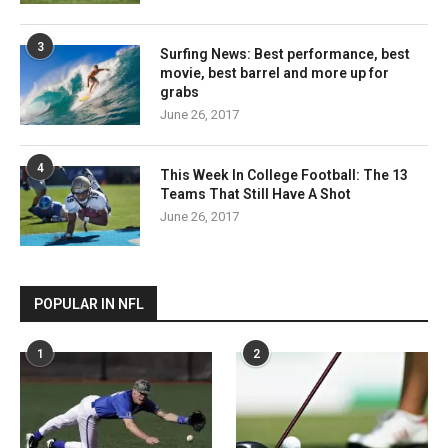
3
Surfing News: Best performance, best
movie, best barrel and more up for
grabs
June 26, 2017
4
This Week In College Football: The 13
Teams That Still Have A Shot
June 26, 2017
POPULAR IN NFL
1
2