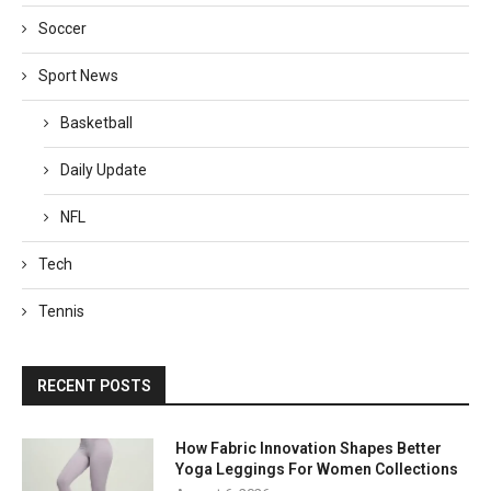
Soccer
Sport News
Basketball
Daily Update
NFL
Tech
Tennis
RECENT POSTS
How Fabric Innovation Shapes Better
Yoga Leggings For Women Collections