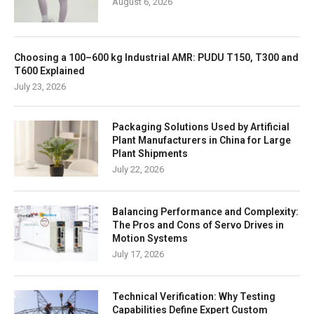
August 6, 2026
Choosing a 100–600 kg Industrial AMR: PUDU T150, T300 and
T600 Explained
July 23, 2026
Packaging Solutions Used by Artificial
Plant Manufacturers in China for Large
Plant Shipments
July 22, 2026
Balancing Performance and Complexity:
The Pros and Cons of Servo Drives in
Motion Systems
July 17, 2026
Technical Verification: Why Testing
Capabilities Define Expert Custom