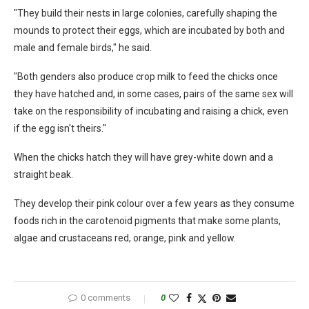
"They build their nests in large colonies, carefully shaping the
mounds to protect their eggs, which are incubated by both and
male and female birds," he said.
"Both genders also produce crop milk to feed the chicks once
they have hatched and, in some cases, pairs of the same sex will
take on the responsibility of incubating and raising a chick, even
if the egg isn't theirs."
When the chicks hatch they will have grey-white down and a
straight beak.
They develop their pink colour over a few years as they consume
foods rich in the carotenoid pigments that make some plants,
algae and crustaceans red, orange, pink and yellow.
0 comments
0