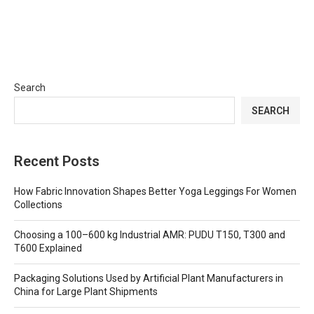
Search
SEARCH
Recent Posts
How Fabric Innovation Shapes Better Yoga Leggings For Women
Collections
Choosing a 100–600 kg Industrial AMR: PUDU T150, T300 and
T600 Explained
Packaging Solutions Used by Artificial Plant Manufacturers in
China for Large Plant Shipments