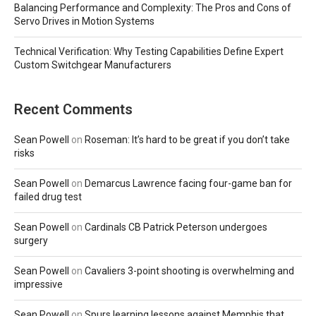
Balancing Performance and Complexity: The Pros and Cons of
Servo Drives in Motion Systems
Technical Verification: Why Testing Capabilities Define Expert
Custom Switchgear Manufacturers
Recent Comments
Sean Powell
on
Roseman: It’s hard to be great if you don’t take
risks
Sean Powell
on
Demarcus Lawrence facing four-game ban for
failed drug test
Sean Powell
on
Cardinals CB Patrick Peterson undergoes
surgery
Sean Powell
on
Cavaliers 3-point shooting is overwhelming and
impressive
Sean Powell
on
Spurs learning lessons against Memphis that