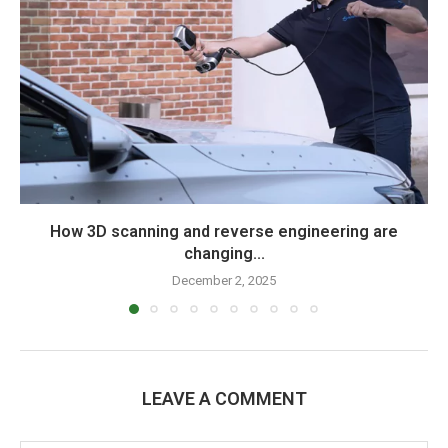
How 3D scanning and reverse engineering are
changing...
December 2, 2025
LEAVE A COMMENT