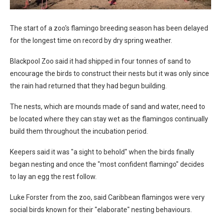
The start of a zoo's flamingo breeding season has been delayed
for the longest time on record by dry spring weather.
Blackpool Zoo said it had shipped in four tonnes of sand to
encourage the birds to construct their nests but it was only since
the rain had returned that they had begun building.
The nests, which are mounds made of sand and water, need to
be located where they can stay wet as the flamingos continually
build them throughout the incubation period.
Keepers said it was "a sight to behold" when the birds finally
began nesting and once the "most confident flamingo" decides
to lay an egg the rest follow.
Luke Forster from the zoo, said Caribbean flamingos were very
social birds known for their "elaborate" nesting behaviours.