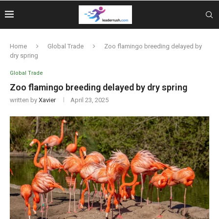
Home
Global Trade
Zoo flamingo breeding delayed by
dry spring
Global Trade
Zoo flamingo breeding delayed by dry spring
written by
Xavier
April 23, 2025