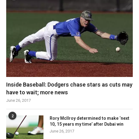
Inside Baseball: Dodgers chase stars as cuts may
have to wait; more news
June 26, 2017
2
Rory McIlroy determined to make ‘next
10, 15 years my time’ after Dubai win
June 26, 2017