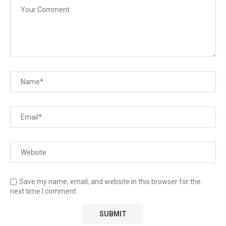
Save my name, email, and website in this browser for the
next time I comment.