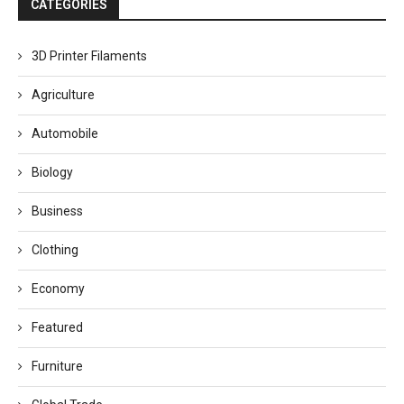
CATEGORIES
3D Printer Filaments
Agriculture
Automobile
Biology
Business
Clothing
Economy
Featured
Furniture