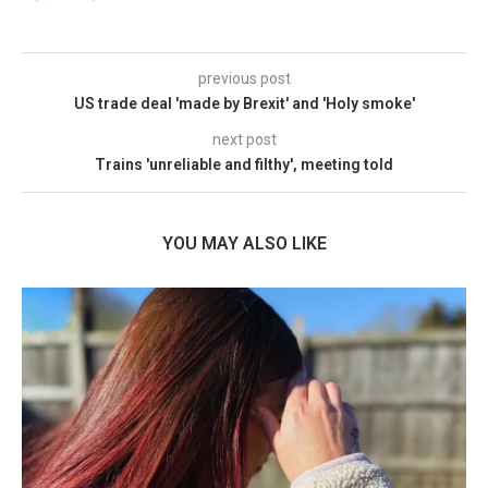
previous post
US trade deal 'made by Brexit' and 'Holy smoke'
next post
Trains 'unreliable and filthy', meeting told
YOU MAY ALSO LIKE