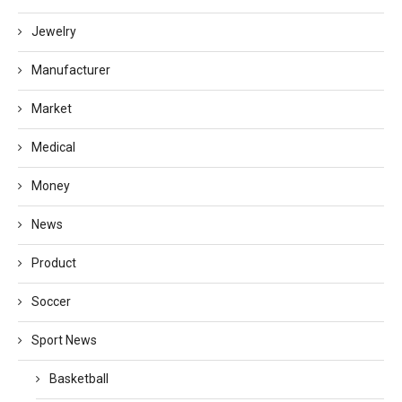
Jewelry
Manufacturer
Market
Medical
Money
News
Product
Soccer
Sport News
Basketball