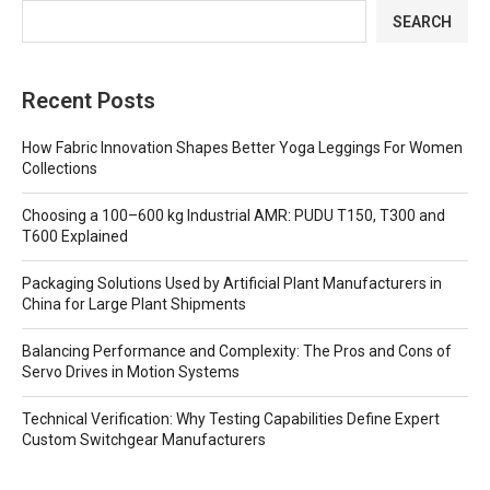
SEARCH
Recent Posts
How Fabric Innovation Shapes Better Yoga Leggings For Women
Collections
Choosing a 100–600 kg Industrial AMR: PUDU T150, T300 and
T600 Explained
Packaging Solutions Used by Artificial Plant Manufacturers in
China for Large Plant Shipments
Balancing Performance and Complexity: The Pros and Cons of
Servo Drives in Motion Systems
Technical Verification: Why Testing Capabilities Define Expert
Custom Switchgear Manufacturers