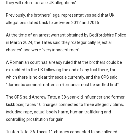
they will return to face UK allegations".
Previously, the brothers' legal representatives said that UK
allegations dated back to between 2012 and 2015.
At the time of an arrest warrant obtained by Bedfordshire Police
in March 2024, the Tates said they "categorically reject all
charges" and were "very innocent men".
A Romanian court has already ruled that the brothers could be
extradited to the UK following the end of any trial there, for
which there is no clear timescale currently, and the CPS said
"domestic criminal matters in Romania must be settled first".
The CPS said Andrew Tate, a 38-year-old influencer and former
kickboxer, faces 10 charges connected to three alleged victims,
including rape, actual bodily harm, human trafficking and
controlling prostitution for gain.
Tristan Tate, 36, faces 11 charges connected to one alleged