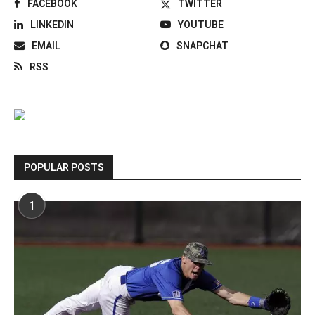
FACEBOOK
TWITTER
LINKEDIN
YOUTUBE
EMAIL
SNAPCHAT
RSS
POPULAR POSTS
1