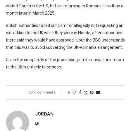
visited Florida in the US, before returning to Romania less than a
month later in March 2025.
British authorities faced criticism for allegedly not requesting an
extradition to the UK while they were in Florida, after authorities
there said they would have approved it, but the BBC understands
that this was to avoid subverting the UK-Romania arrangement.
Given the complexity of the proceedings in Romania, their return
to the UK is unlikely to be soon.
0 comments
0
JORDAN