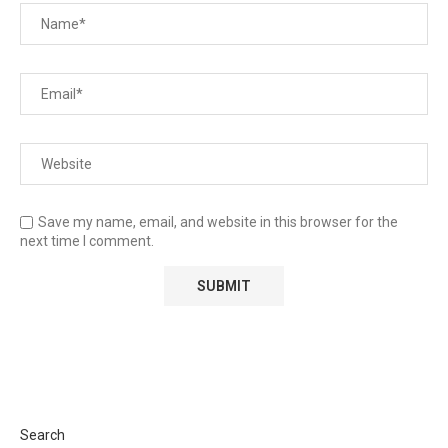
Save my name, email, and website in this browser for the
next time I comment.
Search