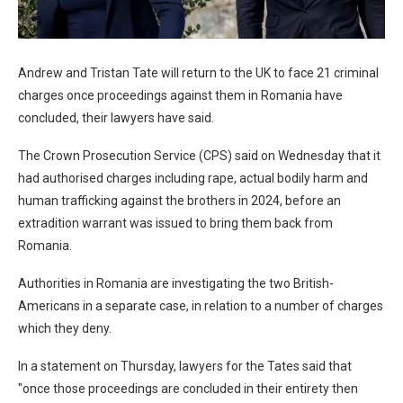
Andrew and Tristan Tate will return to the UK to face 21 criminal
charges once proceedings against them in Romania have
concluded, their lawyers have said.
The Crown Prosecution Service (CPS) said on Wednesday that it
had authorised charges including rape, actual bodily harm and
human trafficking against the brothers in 2024, before an
extradition warrant was issued to bring them back from
Romania.
Authorities in Romania are investigating the two British-
Americans in a separate case, in relation to a number of charges
which they deny.
In a statement on Thursday, lawyers for the Tates said that
"once those proceedings are concluded in their entirety then