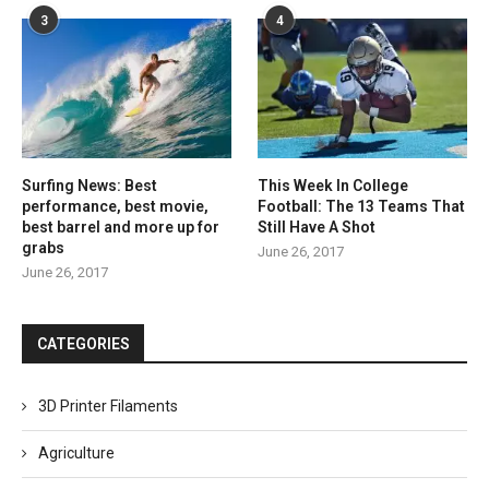
3
4
Surfing News: Best
This Week In College
performance, best movie,
Football: The 13 Teams That
best barrel and more up for
Still Have A Shot
grabs
June 26, 2017
June 26, 2017
CATEGORIES
3D Printer Filaments
Agriculture