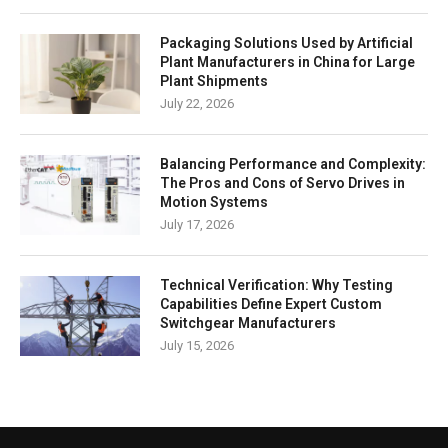
Packaging Solutions Used by Artificial
Plant Manufacturers in China for Large
Plant Shipments
July 22, 2026
Balancing Performance and Complexity:
The Pros and Cons of Servo Drives in
Motion Systems
July 17, 2026
Technical Verification: Why Testing
Capabilities Define Expert Custom
Switchgear Manufacturers
July 15, 2026