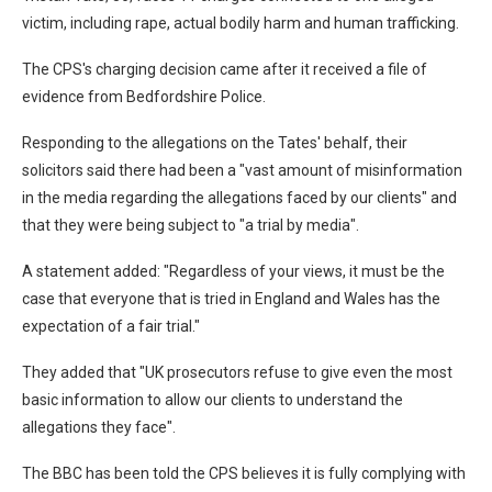
victim, including rape, actual bodily harm and human trafficking.
The CPS's charging decision came after it received a file of
evidence from Bedfordshire Police.
Responding to the allegations on the Tates' behalf, their
solicitors said there had been a "vast amount of misinformation
in the media regarding the allegations faced by our clients" and
that they were being subject to "a trial by media".
A statement added: "Regardless of your views, it must be the
case that everyone that is tried in England and Wales has the
expectation of a fair trial."
They added that "UK prosecutors refuse to give even the most
basic information to allow our clients to understand the
allegations they face".
The BBC has been told the CPS believes it is fully complying with