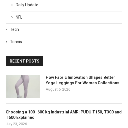
Daily Update
NFL
Tech
Tennis
RECENT POSTS
How Fabric Innovation Shapes Better
Yoga Leggings For Women Collections
August 6, 2026
Choosing a 100–600 kg Industrial AMR: PUDU T150, T300 and
T600 Explained
July 23, 2026