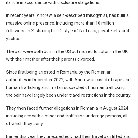
its role in accordance with disclosure obligations.
In recent years, Andrew, a self-described misogynist, has built a
massive online presence, including more than 10 million
followers on X, sharing his lifestyle of fast cars, private jets, and
yachts.
The pair were both born in the US but moved to Luton in the UK
with their mother after their parents divorced.
Since first being arrested in Romania by the Romanian
authorities in December 2022, with Andrew accused of rape and
human trafficking and Tristan suspected of human trafficking,
the pair have largely been under travel restrictions in the country.
They then faced further allegations in Romania in August 2024
including sex with a minor and trafficking underage persons, all
of which they deny.
Earlier this year they unexpectedly had their travel ban lifted and