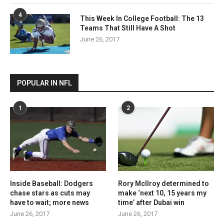
4
This Week In College Football: The 13
Teams That Still Have A Shot
June 26, 2017
POPULAR IN NFL
1
2
Inside Baseball: Dodgers
Rory McIlroy determined to
chase stars as cuts may
make ‘next 10, 15 years my
have to wait; more news
time’ after Dubai win
June 26, 2017
June 26, 2017