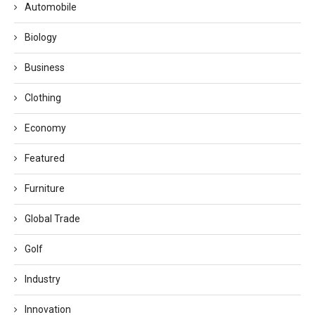
Automobile
Biology
Business
Clothing
Economy
Featured
Furniture
Global Trade
Golf
Industry
Innovation