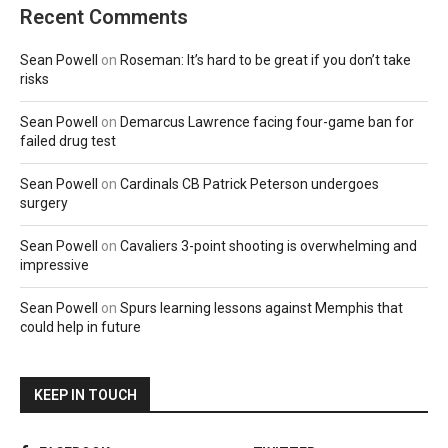
Recent Comments
Sean Powell
on
Roseman: It’s hard to be great if you don’t take
risks
Sean Powell
on
Demarcus Lawrence facing four-game ban for
failed drug test
Sean Powell
on
Cardinals CB Patrick Peterson undergoes
surgery
Sean Powell
on
Cavaliers 3-point shooting is overwhelming and
impressive
Sean Powell
on
Spurs learning lessons against Memphis that
could help in future
KEEP IN TOUCH