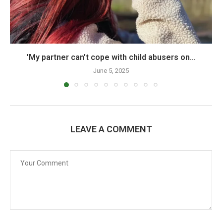
'My partner can't cope with child abusers on...
June 5, 2025
LEAVE A COMMENT