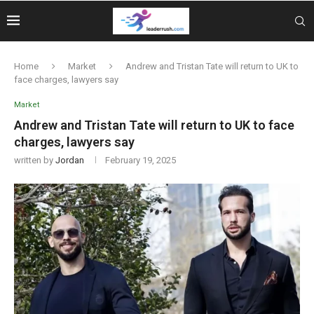
Home
Market
Andrew and Tristan Tate will return to UK to
face charges, lawyers say
Market
Andrew and Tristan Tate will return to UK to face
charges, lawyers say
written by
Jordan
February 19, 2025