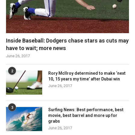
Inside Baseball: Dodgers chase stars as cuts may
have to wait; more news
June 26, 2017
2
Rory McIlroy determined to make ‘next
10, 15 years my time’ after Dubai win
June 26, 2017
3
Surfing News: Best performance, best
movie, best barrel and more up for
grabs
June 26, 2017