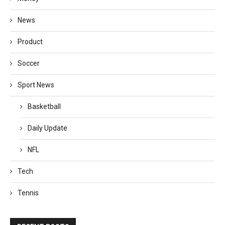
News
Product
Soccer
Sport News
Basketball
Daily Update
NFL
Tech
Tennis