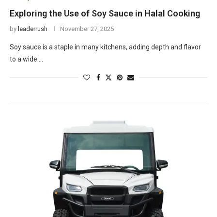
Exploring the Use of Soy Sauce in Halal Cooking
by
leaderrush
November 27, 2025
Soy sauce is a staple in many kitchens, adding depth and flavor
to a wide …