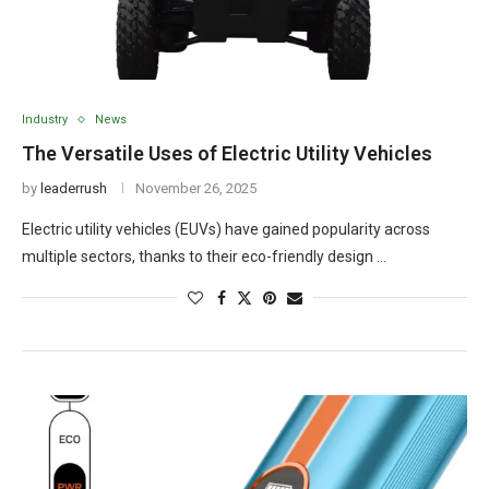
Industry
News
The Versatile Uses of Electric Utility Vehicles
by
leaderrush
November 26, 2025
Electric utility vehicles (EUVs) have gained popularity across
multiple sectors, thanks to their eco-friendly design …