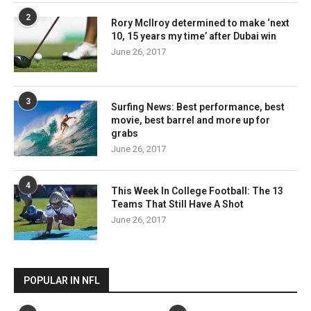
2
Rory McIlroy determined to make ‘next
10, 15 years my time’ after Dubai win
June 26, 2017
3
Surfing News: Best performance, best
movie, best barrel and more up for
grabs
June 26, 2017
4
This Week In College Football: The 13
Teams That Still Have A Shot
June 26, 2017
POPULAR IN NFL