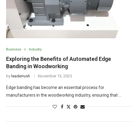
Business
Industry
Exploring the Benefits of Automated Edge
Banding in Woodworking
by
leaderrush
November 13, 2025
Edge banding has become an essential process for
manufacturers in the woodworking industry, ensuring that …