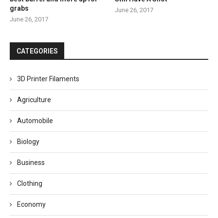
grabs
June 26, 2017
June 26, 2017
CATEGORIES
3D Printer Filaments
Agriculture
Automobile
Biology
Business
Clothing
Economy