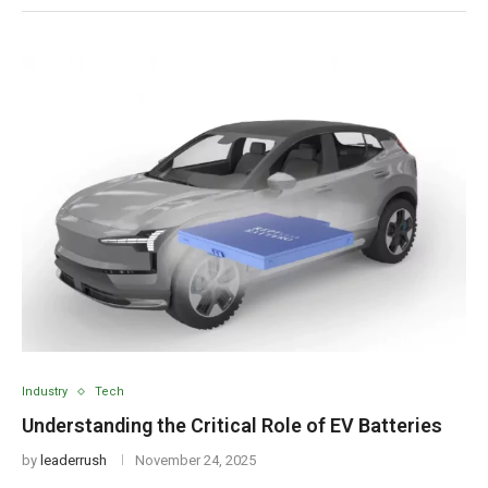
Industry
Tech
Understanding the Critical Role of EV Batteries
by
leaderrush
November 24, 2025