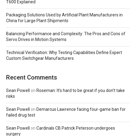
T600 Explained
Packaging Solutions Used by Artificial Plant Manufacturers in
China for Large Plant Shipments
Balancing Performance and Complexity: The Pros and Cons of
Servo Drives in Motion Systems
Technical Verification: Why Testing Capabilities Define Expert
Custom Switchgear Manufacturers
Recent Comments
Sean Powell
on
Roseman: It’s hard to be great if you don’t take
risks
Sean Powell
on
Demarcus Lawrence facing four-game ban for
failed drug test
Sean Powell
on
Cardinals CB Patrick Peterson undergoes
surgery