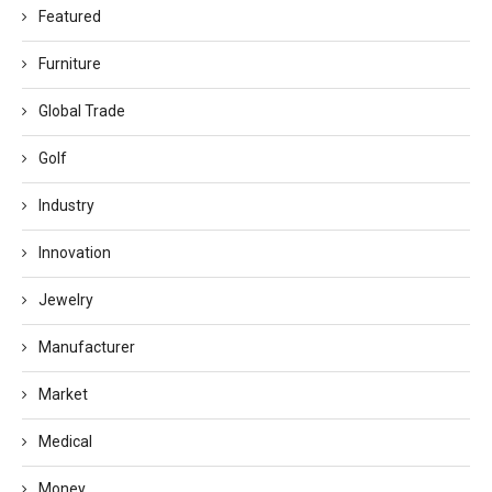
Featured
Furniture
Global Trade
Golf
Industry
Innovation
Jewelry
Manufacturer
Market
Medical
Money