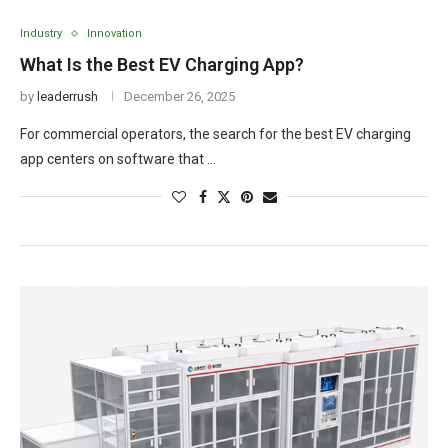
Industry
Innovation
What Is the Best EV Charging App?
by
leaderrush
December 26, 2025
For commercial operators, the search for the best EV charging
app centers on software that …