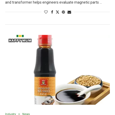
and transformer helps engineers evaluate magnetic parts …
Industry
News