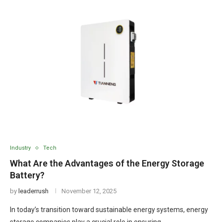
Industry
Tech
What Are the Advantages of the Energy Storage
Battery?
by
leaderrush
November 12, 2025
In today’s transition toward sustainable energy systems, energy