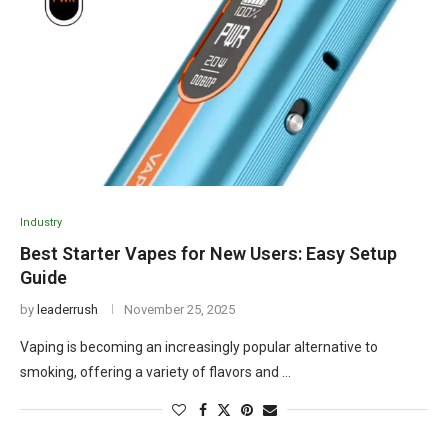
Industry
Best Starter Vapes for New Users: Easy Setup
Guide
by
leaderrush
November 25, 2025
Vaping is becoming an increasingly popular alternative to
smoking, offering a variety of flavors and …