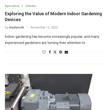
Agriculture
Industry
Exploring the Value of Modern Indoor Gardening
Devices
by
leaderrush
November 14, 2025
Indoor gardening has become increasingly popular, and many
experienced gardeners are turning their attention to …