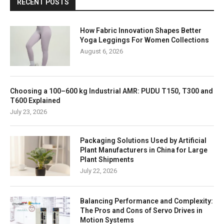
RECENT POSTS
How Fabric Innovation Shapes Better
Yoga Leggings For Women Collections
August 6, 2026
Choosing a 100–600 kg Industrial AMR: PUDU T150, T300 and
T600 Explained
July 23, 2026
Packaging Solutions Used by Artificial
Plant Manufacturers in China for Large
Plant Shipments
July 22, 2026
Balancing Performance and Complexity:
The Pros and Cons of Servo Drives in
Motion Systems