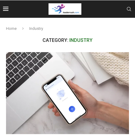
Home
Industry
CATEGORY:
INDUSTRY