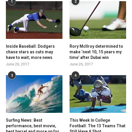
1
2
Inside Baseball: Dodgers
Rory McIlroy determined to
chase stars as cuts may
make ‘next 10, 15 years my
have to wait; more news
time’ after Dubai win
June 26, 2017
June 26, 2017
3
4
Surfing News: Best
This Week In College
performance, best movie,
Football: The 13 Teams That
best barrel and more up for
Still Have A Shot