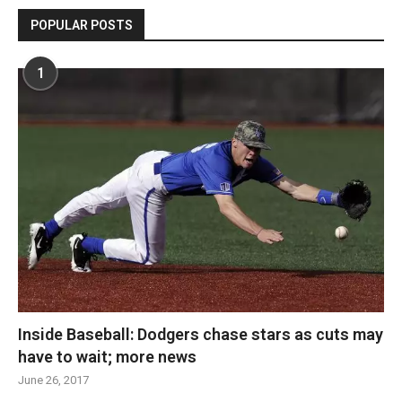
POPULAR POSTS
1
Inside Baseball: Dodgers chase stars as cuts may
have to wait; more news
June 26, 2017