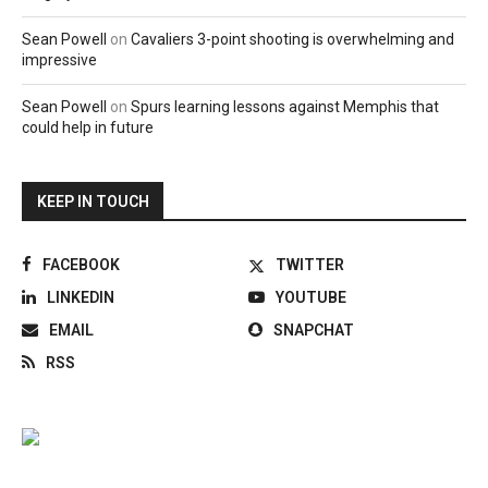
Sean Powell
on
Cavaliers 3-point shooting is overwhelming and
impressive
Sean Powell
on
Spurs learning lessons against Memphis that
could help in future
KEEP IN TOUCH
FACEBOOK
TWITTER
LINKEDIN
YOUTUBE
EMAIL
SNAPCHAT
RSS