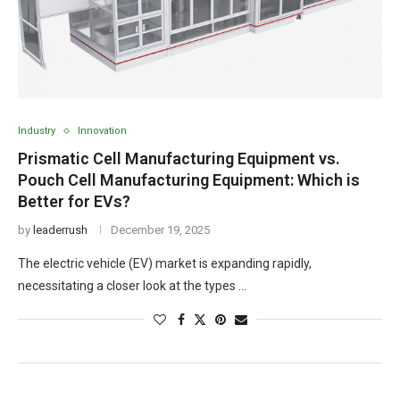
Industry
Innovation
Prismatic Cell Manufacturing Equipment vs.
Pouch Cell Manufacturing Equipment: Which is
Better for EVs?
by
leaderrush
December 19, 2025
The electric vehicle (EV) market is expanding rapidly,
necessitating a closer look at the types …