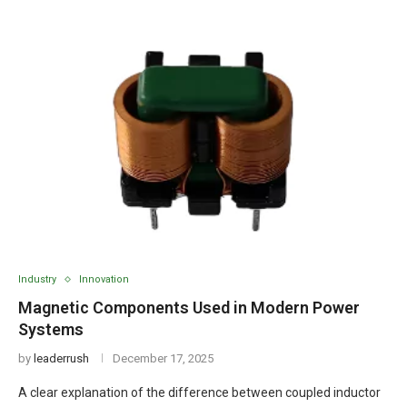
Industry
Innovation
Magnetic Components Used in Modern Power
Systems
by
leaderrush
December 17, 2025
A clear explanation of the difference between coupled inductor