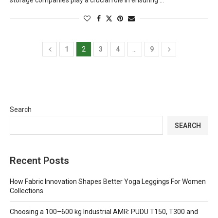
storage companies play a crucial role in ensuring …
1
2
3
4
…
9
Search
SEARCH
Recent Posts
How Fabric Innovation Shapes Better Yoga Leggings For Women
Collections
Choosing a 100–600 kg Industrial AMR: PUDU T150, T300 and