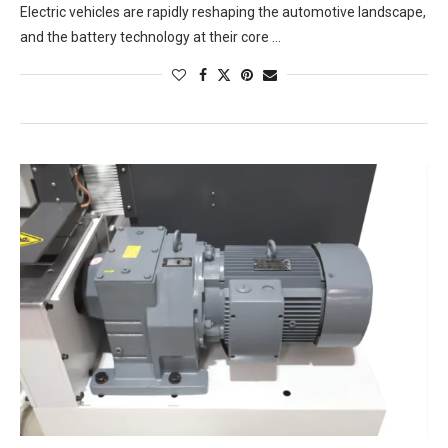
Electric vehicles are rapidly reshaping the automotive landscape,
and the battery technology at their core …