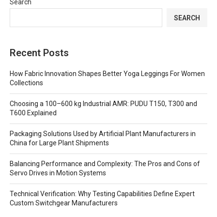
Search
SEARCH
Recent Posts
How Fabric Innovation Shapes Better Yoga Leggings For Women
Collections
Choosing a 100–600 kg Industrial AMR: PUDU T150, T300 and
T600 Explained
Packaging Solutions Used by Artificial Plant Manufacturers in
China for Large Plant Shipments
Balancing Performance and Complexity: The Pros and Cons of
Servo Drives in Motion Systems
Technical Verification: Why Testing Capabilities Define Expert
Custom Switchgear Manufacturers