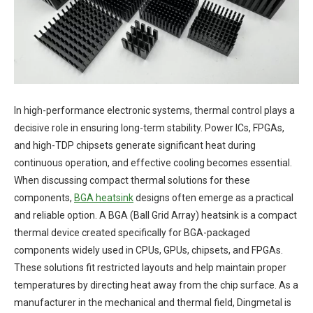
In high-performance electronic systems, thermal control plays a
decisive role in ensuring long-term stability. Power ICs, FPGAs,
and high-TDP chipsets generate significant heat during
continuous operation, and effective cooling becomes essential.
When discussing compact thermal solutions for these
components,
BGA
heatsink
designs often emerge as a practical
and reliable option. A BGA (Ball Grid Array) heatsink is a compact
thermal device created specifically for BGA-packaged
components widely used in CPUs, GPUs, chipsets, and FPGAs.
These solutions fit restricted layouts and help maintain proper
temperatures by directing heat away from the chip surface. As a
manufacturer in the mechanical and thermal field, Dingmetal is