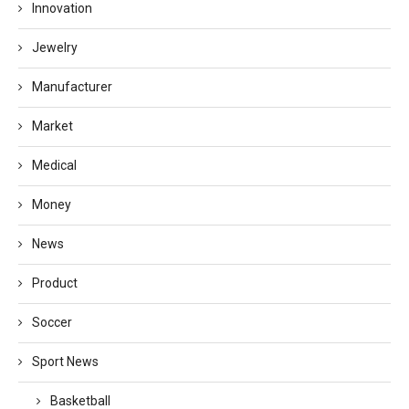
Innovation
Jewelry
Manufacturer
Market
Medical
Money
News
Product
Soccer
Sport News
Basketball