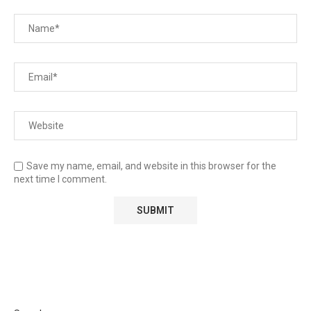
Save my name, email, and website in this browser for the
next time I comment.