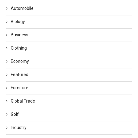
Automobile
Biology
Business
Clothing
Economy
Featured
Furniture
Global Trade
Golf
Industry