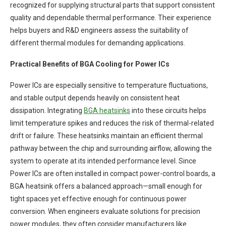
recognized for supplying structural parts that support consistent
quality and dependable thermal performance. Their experience
helps buyers and R&D engineers assess the suitability of
different thermal modules for demanding applications.
Practical Benefits of BGA Cooling for Power ICs
Power ICs are especially sensitive to temperature fluctuations,
and stable output depends heavily on consistent heat
dissipation. Integrating
BGA
heatsinks
into these circuits helps
limit temperature spikes and reduces the risk of thermal-related
drift or failure. These heatsinks maintain an efficient thermal
pathway between the chip and surrounding airflow, allowing the
system to operate at its intended performance level. Since
Power ICs are often installed in compact power-control boards, a
BGA heatsink offers a balanced approach—small enough for
tight spaces yet effective enough for continuous power
conversion. When engineers evaluate solutions for precision
power modules, they often consider manufacturers like