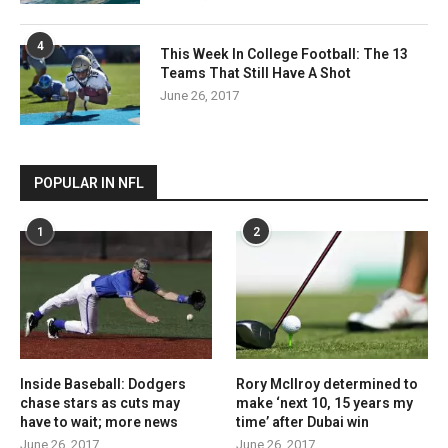
4
This Week In College Football: The 13
Teams That Still Have A Shot
June 26, 2017
POPULAR IN NFL
1
2
Inside Baseball: Dodgers
Rory McIlroy determined to
chase stars as cuts may
make ‘next 10, 15 years my
have to wait; more news
time’ after Dubai win
June 26, 2017
June 26, 2017