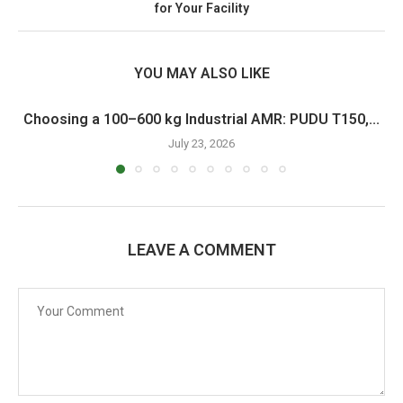
for Your Facility
YOU MAY ALSO LIKE
Choosing a 100–600 kg Industrial AMR: PUDU T150,...
July 23, 2026
LEAVE A COMMENT