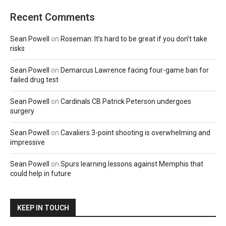
Recent Comments
Sean Powell
on
Roseman: It’s hard to be great if you don’t take
risks
Sean Powell
on
Demarcus Lawrence facing four-game ban for
failed drug test
Sean Powell
on
Cardinals CB Patrick Peterson undergoes
surgery
Sean Powell
on
Cavaliers 3-point shooting is overwhelming and
impressive
Sean Powell
on
Spurs learning lessons against Memphis that
could help in future
KEEP IN TOUCH