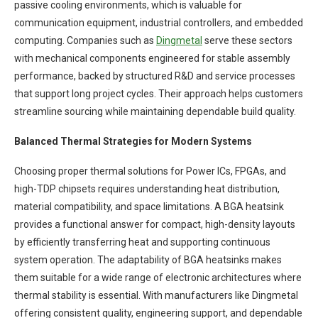
passive cooling environments, which is valuable for
communication equipment, industrial controllers, and embedded
computing. Companies such as
Dingmetal
serve these sectors
with mechanical components engineered for stable assembly
performance, backed by structured R&D and service processes
that support long project cycles. Their approach helps customers
streamline sourcing while maintaining dependable build quality.
Balanced Thermal Strategies for Modern Systems
Choosing proper thermal solutions for Power ICs, FPGAs, and
high-TDP chipsets requires understanding heat distribution,
material compatibility, and space limitations. A BGA heatsink
provides a functional answer for compact, high-density layouts
by efficiently transferring heat and supporting continuous
system operation. The adaptability of BGA heatsinks makes
them suitable for a wide range of electronic architectures where
thermal stability is essential. With manufacturers like Dingmetal
offering consistent quality, engineering support, and dependable