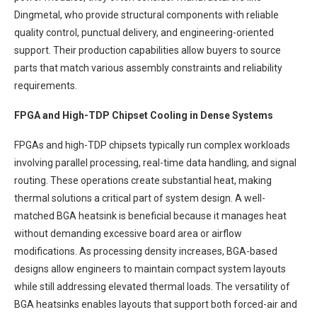
Dingmetal, who provide structural components with reliable
quality control, punctual delivery, and engineering-oriented
support. Their production capabilities allow buyers to source
parts that match various assembly constraints and reliability
requirements.
FPGA and High-TDP Chipset Cooling in Dense Systems
FPGAs and high-TDP chipsets typically run complex workloads
involving parallel processing, real-time data handling, and signal
routing. These operations create substantial heat, making
thermal solutions a critical part of system design. A well-
matched BGA heatsink is beneficial because it manages heat
without demanding excessive board area or airflow
modifications. As processing density increases, BGA-based
designs allow engineers to maintain compact system layouts
while still addressing elevated thermal loads. The versatility of
BGA heatsinks enables layouts that support both forced-air and