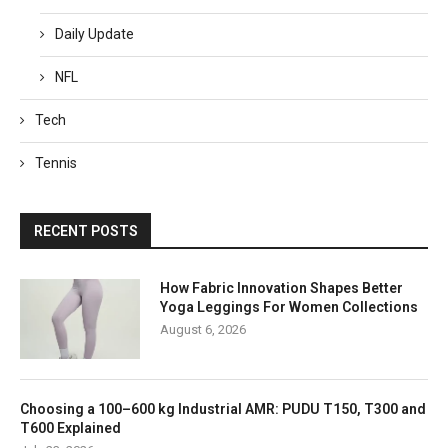
Daily Update
NFL
Tech
Tennis
RECENT POSTS
How Fabric Innovation Shapes Better
Yoga Leggings For Women Collections
August 6, 2026
Choosing a 100–600 kg Industrial AMR: PUDU T150, T300 and
T600 Explained