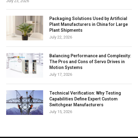
July 23, 2026
Packaging Solutions Used by Artificial
Plant Manufacturers in China for Large
Plant Shipments
July 22, 2026
Balancing Performance and Complexity:
The Pros and Cons of Servo Drives in
Motion Systems
July 17, 2026
Technical Verification: Why Testing
Capabilities Define Expert Custom
Switchgear Manufacturers
July 15, 2026