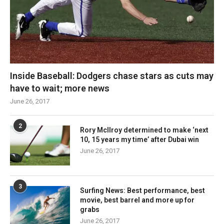
Inside Baseball: Dodgers chase stars as cuts may
have to wait; more news
June 26, 2017
2
Rory McIlroy determined to make ‘next
10, 15 years my time’ after Dubai win
June 26, 2017
3
Surfing News: Best performance, best
movie, best barrel and more up for
grabs
June 26, 2017