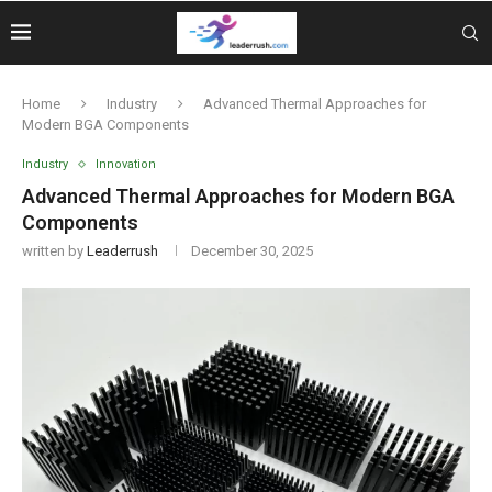
Home
Industry
Advanced Thermal Approaches for
Modern BGA Components
Industry
Innovation
Advanced Thermal Approaches for Modern BGA
Components
written by
Leaderrush
December 30, 2025