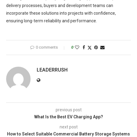
delivery processes, buyers and development teams can
incorporate these solutions into projects with confidence,
ensuring long-term reliability and performance.
0 comments
0
LEADERRUSH
previous post
What Is the Best EV Charging App?
next post
How to Select Suitable Commercial Battery Storage Systems