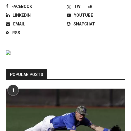
FACEBOOK
TWITTER
LINKEDIN
YOUTUBE
EMAIL
SNAPCHAT
RSS
POPULAR POSTS
1