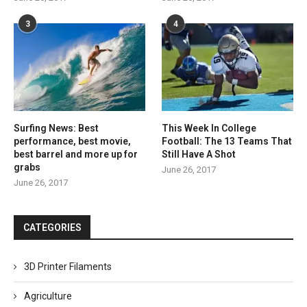
3
4
Surfing News: Best
This Week In College
performance, best movie,
Football: The 13 Teams That
best barrel and more up for
Still Have A Shot
grabs
June 26, 2017
June 26, 2017
CATEGORIES
3D Printer Filaments
Agriculture