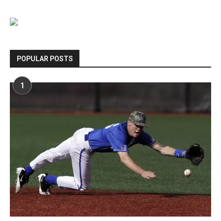
POPULAR POSTS
1