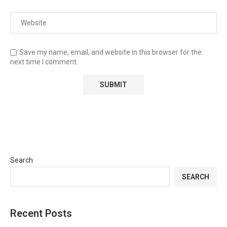
Save my name, email, and website in this browser for the
next time I comment.
Search
SEARCH
Recent Posts