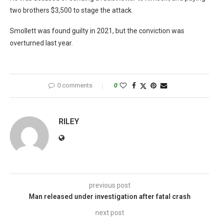
two brothers $3,500 to stage the attack.
Smollett was found guilty in 2021, but the conviction was
overturned last year.
0 comments
0
RILEY
previous post
Man released under investigation after fatal crash
next post