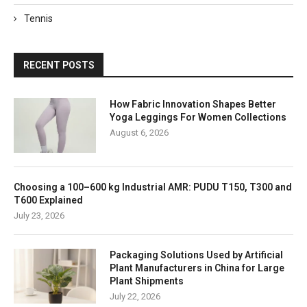
Tennis
RECENT POSTS
How Fabric Innovation Shapes Better
Yoga Leggings For Women Collections
August 6, 2026
Choosing a 100–600 kg Industrial AMR: PUDU T150, T300 and
T600 Explained
July 23, 2026
Packaging Solutions Used by Artificial
Plant Manufacturers in China for Large
Plant Shipments
July 22, 2026