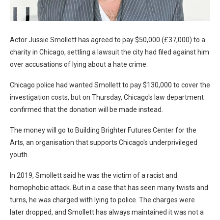
Actor Jussie Smollett has agreed to pay $50,000 (£37,000) to a
charity in Chicago, settling a lawsuit the city had filed against him
over accusations of lying about a hate crime.
Chicago police had wanted Smollett to pay $130,000 to cover the
investigation costs, but on Thursday, Chicago's law department
confirmed that the donation will be made instead.
The money will go to Building Brighter Futures Center for the
Arts, an organisation that supports Chicago's underprivileged
youth.
In 2019, Smollett said he was the victim of a racist and
homophobic attack. But in a case that has seen many twists and
turns, he was charged with lying to police. The charges were
later dropped, and Smollett has always maintained it was not a