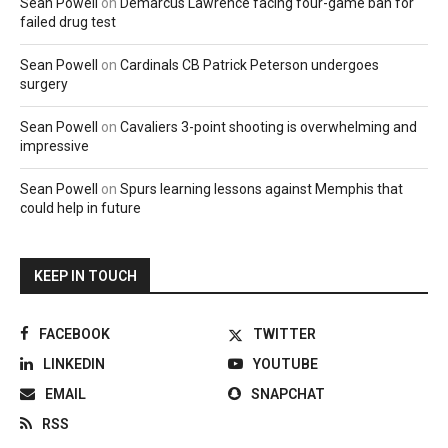
Sean Powell
on
Demarcus Lawrence facing four-game ban for
failed drug test
Sean Powell
on
Cardinals CB Patrick Peterson undergoes
surgery
Sean Powell
on
Cavaliers 3-point shooting is overwhelming and
impressive
Sean Powell
on
Spurs learning lessons against Memphis that
could help in future
KEEP IN TOUCH
FACEBOOK
TWITTER
LINKEDIN
YOUTUBE
EMAIL
SNAPCHAT
RSS