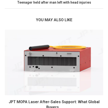
Teenager held after man left with head injuries
YOU MAY ALSO LIKE
JPT MOPA Laser After-Sales Support: What Global
Buyers...