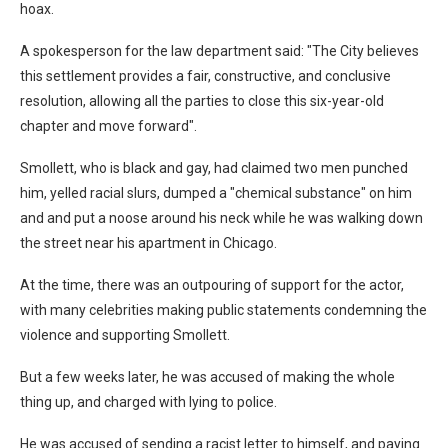
hoax.
A spokesperson for the law department said: "The City believes
this settlement provides a fair, constructive, and conclusive
resolution, allowing all the parties to close this six-year-old
chapter and move forward".
Smollett, who is black and gay, had claimed two men punched
him, yelled racial slurs, dumped a "chemical substance" on him
and and put a noose around his neck while he was walking down
the street near his apartment in Chicago.
At the time, there was an outpouring of support for the actor,
with many celebrities making public statements condemning the
violence and supporting Smollett.
But a few weeks later, he was accused of making the whole
thing up, and charged with lying to police.
He was accused of sending a racist letter to himself, and paying