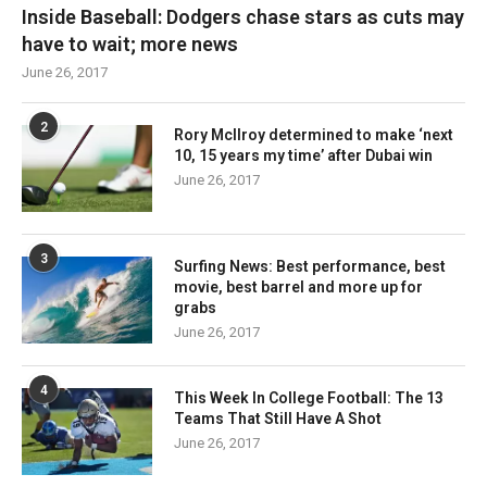
Inside Baseball: Dodgers chase stars as cuts may
have to wait; more news
June 26, 2017
2
Rory McIlroy determined to make ‘next
10, 15 years my time’ after Dubai win
June 26, 2017
3
Surfing News: Best performance, best
movie, best barrel and more up for
grabs
June 26, 2017
4
This Week In College Football: The 13
Teams That Still Have A Shot
June 26, 2017