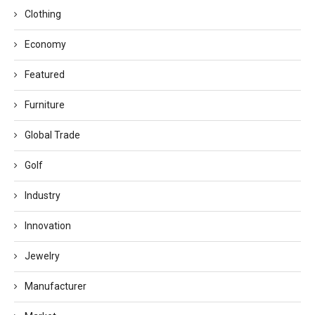
Clothing
Economy
Featured
Furniture
Global Trade
Golf
Industry
Innovation
Jewelry
Manufacturer