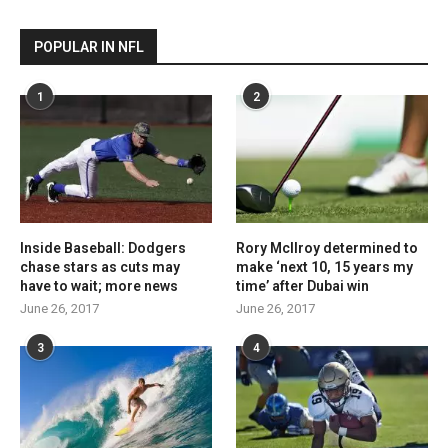
POPULAR IN NFL
1
2
Inside Baseball: Dodgers
Rory McIlroy determined to
chase stars as cuts may
make ‘next 10, 15 years my
have to wait; more news
time’ after Dubai win
June 26, 2017
June 26, 2017
3
4