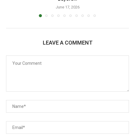
June 17, 2026
LEAVE A COMMENT