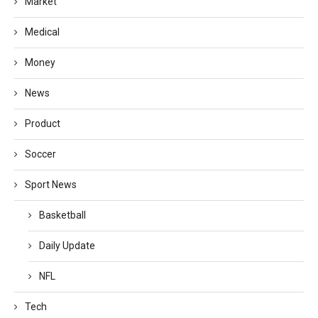
Market
Medical
Money
News
Product
Soccer
Sport News
Basketball
Daily Update
NFL
Tech