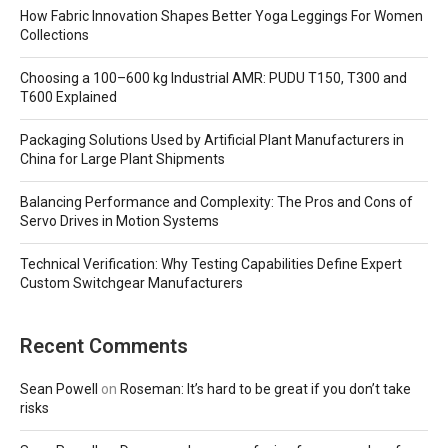
How Fabric Innovation Shapes Better Yoga Leggings For Women
Collections
Choosing a 100–600 kg Industrial AMR: PUDU T150, T300 and
T600 Explained
Packaging Solutions Used by Artificial Plant Manufacturers in
China for Large Plant Shipments
Balancing Performance and Complexity: The Pros and Cons of
Servo Drives in Motion Systems
Technical Verification: Why Testing Capabilities Define Expert
Custom Switchgear Manufacturers
Recent Comments
Sean Powell
on
Roseman: It’s hard to be great if you don’t take
risks