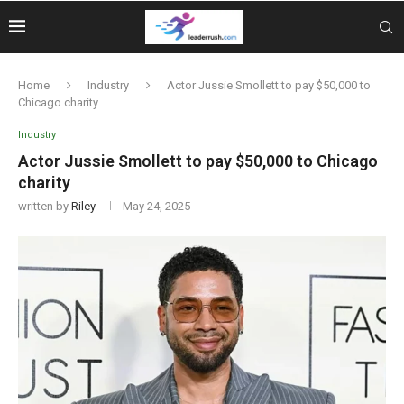
Home
Industry
Actor Jussie Smollett to pay $50,000 to
Chicago charity
Industry
Actor Jussie Smollett to pay $50,000 to Chicago
charity
written by
Riley
May 24, 2025