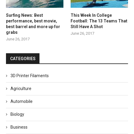
Surfing News: Best
This Week In College
performance, best movie,
Football: The 13 Teams That
best barrel and more up for
Still Have A Shot
grabs
June 26, 2017
June 26, 2017
CATEGORIES
3D Printer Filaments
Agriculture
Automobile
Biology
Business