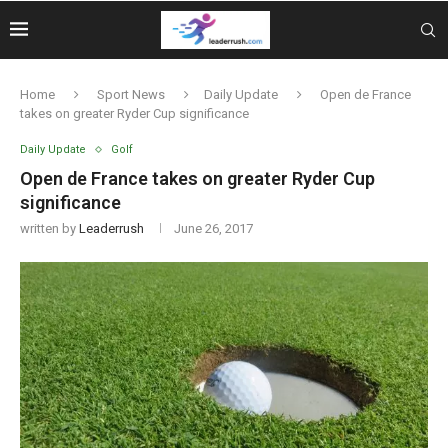
Home
Sport News
Daily Update
Open de France
takes on greater Ryder Cup significance
Daily Update
Golf
Open de France takes on greater Ryder Cup
significance
written by
Leaderrush
June 26, 2017