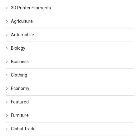
3D Printer Filaments
Agriculture
Automobile
Biology
Business
Clothing
Economy
Featured
Furniture
Global Trade