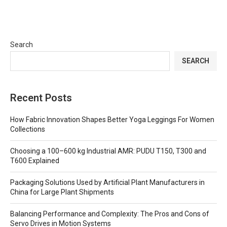
Search
SEARCH
Recent Posts
How Fabric Innovation Shapes Better Yoga Leggings For Women
Collections
Choosing a 100–600 kg Industrial AMR: PUDU T150, T300 and
T600 Explained
Packaging Solutions Used by Artificial Plant Manufacturers in
China for Large Plant Shipments
Balancing Performance and Complexity: The Pros and Cons of
Servo Drives in Motion Systems