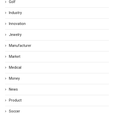
Golf
Industry
Innovation
Jewelry
Manufacturer
Market
Medical
Money
News
Product
Soccer