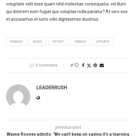
voluptate velit esse quam nihil molestiae consequatur, vel illum
qui dolorem eum fugiat quo voluptas nulla pariatur? At vero eos
et accusamus et iusto odio dignissimos ducimus.
FRANCE
NEWS
SPORT
TENNIS
UPDATE
3 comments
0
LEADERRUSH
previous post
Wayne Rooney admits: ‘We can’t keep on saying it’s a learning