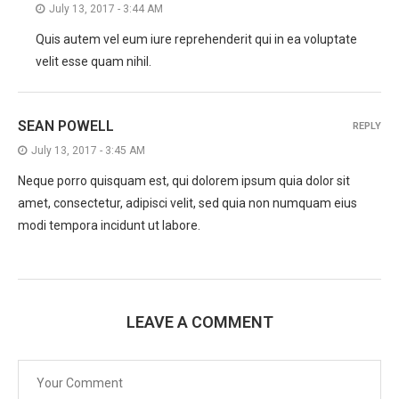
July 13, 2017 - 3:44 AM
Quis autem vel eum iure reprehenderit qui in ea voluptate
velit esse quam nihil.
SEAN POWELL
REPLY
July 13, 2017 - 3:45 AM
Neque porro quisquam est, qui dolorem ipsum quia dolor sit
amet, consectetur, adipisci velit, sed quia non numquam eius
modi tempora incidunt ut labore.
LEAVE A COMMENT