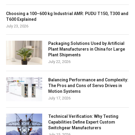
Choosing a 100–600 kg Industrial AMR: PUDU T150, T300 and
T600 Explained
July 23, 2026
Packaging Solutions Used by Artificial
Plant Manufacturers in China for Large
Plant Shipments
July 22, 2026
Balancing Performance and Complexity:
The Pros and Cons of Servo Drives in
Motion Systems
July 17, 2026
Technical Verification: Why Testing
Capabilities Define Expert Custom
Switchgear Manufacturers
July 15, 2026