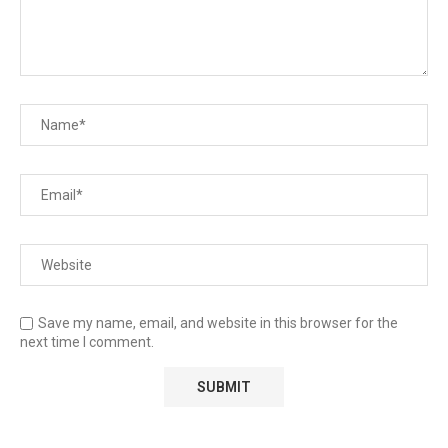
Save my name, email, and website in this browser for the
next time I comment.