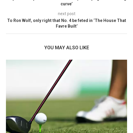
curve’
next post
To Ron Wolf, only right that No. 4 be feted in ‘The House That
Favre Built’
YOU MAY ALSO LIKE