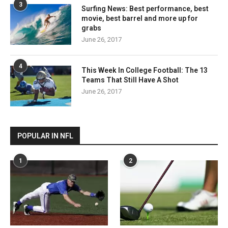
3
Surfing News: Best performance, best
movie, best barrel and more up for
grabs
June 26, 2017
4
This Week In College Football: The 13
Teams That Still Have A Shot
June 26, 2017
POPULAR IN NFL
1
2