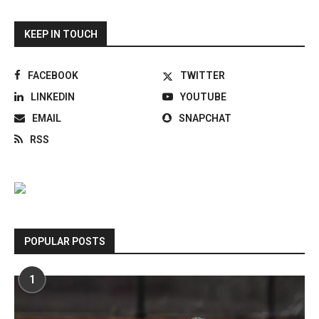
KEEP IN TOUCH
FACEBOOK
TWITTER
LINKEDIN
YOUTUBE
EMAIL
SNAPCHAT
RSS
POPULAR POSTS
1