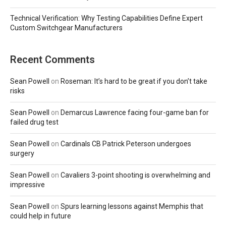
Technical Verification: Why Testing Capabilities Define Expert
Custom Switchgear Manufacturers
Recent Comments
Sean Powell
on
Roseman: It’s hard to be great if you don’t take
risks
Sean Powell
on
Demarcus Lawrence facing four-game ban for
failed drug test
Sean Powell
on
Cardinals CB Patrick Peterson undergoes
surgery
Sean Powell
on
Cavaliers 3-point shooting is overwhelming and
impressive
Sean Powell
on
Spurs learning lessons against Memphis that
could help in future