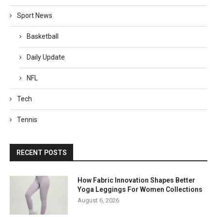
Sport News
Basketball
Daily Update
NFL
Tech
Tennis
RECENT POSTS
How Fabric Innovation Shapes Better
Yoga Leggings For Women Collections
August 6, 2026