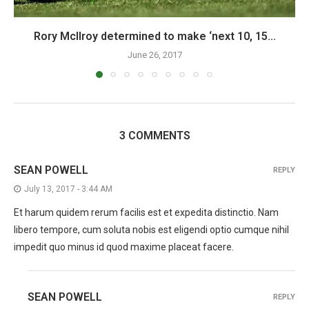
Rory McIlroy determined to make ‘next 10, 15...
June 26, 2017
3 COMMENTS
SEAN POWELL
REPLY
July 13, 2017 - 3:44 AM
Et harum quidem rerum facilis est et expedita distinctio. Nam
libero tempore, cum soluta nobis est eligendi optio cumque nihil
impedit quo minus id quod maxime placeat facere.
SEAN POWELL
REPLY