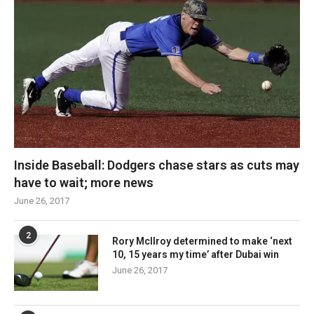
Inside Baseball: Dodgers chase stars as cuts may
have to wait; more news
June 26, 2017
2
Rory McIlroy determined to make ‘next
10, 15 years my time’ after Dubai win
June 26, 2017