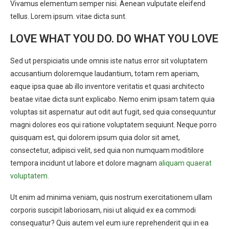
Vivamus elementum semper nisi. Aenean vulputate eleifend
tellus. Lorem ipsum. vitae dicta sunt.
LOVE WHAT YOU DO. DO WHAT YOU LOVE
Sed ut perspiciatis unde omnis iste natus error sit voluptatem
accusantium doloremque laudantium, totam rem aperiam,
eaque ipsa quae ab illo inventore veritatis et quasi architecto
beatae vitae dicta sunt explicabo. Nemo enim ipsam tatem quia
voluptas sit aspernatur aut odit aut fugit, sed quia consequuntur
magni dolores eos qui ratione voluptatem sequiunt. Neque porro
quisquam est, qui dolorem ipsum quia dolor sit amet,
consectetur, adipisci velit, sed quia non numquam moditilore
tempora incidunt ut labore et dolore magnam
aliquam quaerat
voluptatem.
Ut enim ad minima veniam, quis nostrum exercitationem ullam
corporis suscipit laboriosam, nisi ut aliquid ex ea commodi
consequatur? Quis autem vel eum iure reprehenderit qui in ea