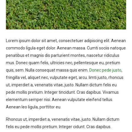
Lorem ipsum dolor sit amet, consectetuer adipiscing elit. Aenean
commodo ligula eget dolor. Aenean massa. Cumti sociis natoque
penatibus et magnis dis parturient montes, nascetur ridiculus
mus. Donec quam felis, ultricies nec, pellentesque eu, pretium
quis, sem. Nulla consequat massa quis enim.
Donec pede justo
,
fringilla vel, aliquet nec, vulputate eget, arcu. Iimti justo, rhoncus
ut, imperdiet a, venenatis vitae, justo. Nullam dictum felis eu
pede mollis pretium. Integer tincidunt. Cras dapibus. Vivamus
elementum semper nisi. Aenean vulputate eleifend tellus.
Aenean leo ligula, porttitor eu.
Rhoncus ut, imperdiet a, venenatis vitae, justo. Nullam dictum
felis eu pede mollis pretium. Integer cidunt. Cras dapibus.