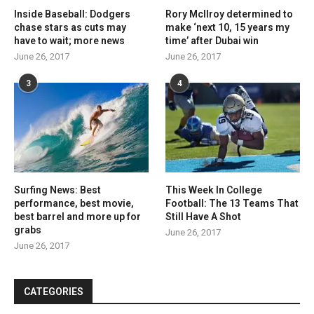
Inside Baseball: Dodgers
Rory McIlroy determined to
chase stars as cuts may
make ‘next 10, 15 years my
have to wait; more news
time’ after Dubai win
June 26, 2017
June 26, 2017
3
4
Surfing News: Best
This Week In College
performance, best movie,
Football: The 13 Teams That
best barrel and more up for
Still Have A Shot
grabs
June 26, 2017
June 26, 2017
CATEGORIES