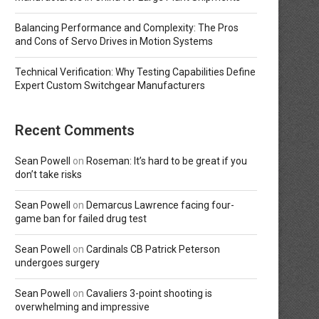
Balancing Performance and Complexity: The Pros
and Cons of Servo Drives in Motion Systems
Technical Verification: Why Testing Capabilities Define
Expert Custom Switchgear Manufacturers
Recent Comments
Sean Powell
on
Roseman: It’s hard to be great if you
don’t take risks
Sean Powell
on
Demarcus Lawrence facing four-
game ban for failed drug test
Sean Powell
on
Cardinals CB Patrick Peterson
undergoes surgery
Sean Powell
on
Cavaliers 3-point shooting is
overwhelming and impressive