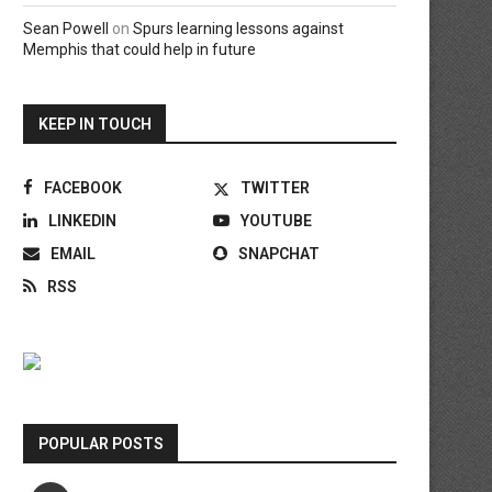
Sean Powell
on
Spurs learning lessons against
Memphis that could help in future
KEEP IN TOUCH
FACEBOOK
TWITTER
LINKEDIN
YOUTUBE
EMAIL
SNAPCHAT
RSS
POPULAR POSTS