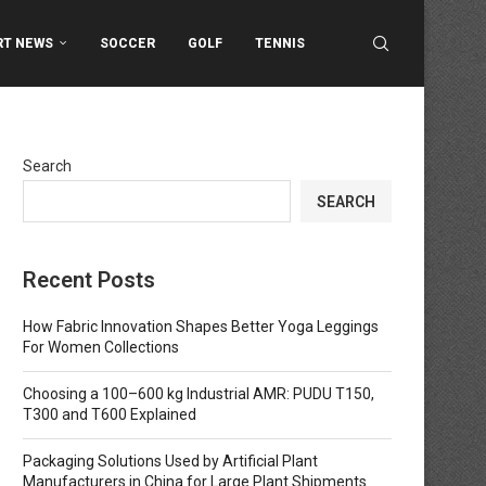
RT NEWS
SOCCER
GOLF
TENNIS
Search
SEARCH
Recent Posts
How Fabric Innovation Shapes Better Yoga Leggings
For Women Collections
Choosing a 100–600 kg Industrial AMR: PUDU T150,
T300 and T600 Explained
Packaging Solutions Used by Artificial Plant
Manufacturers in China for Large Plant Shipments