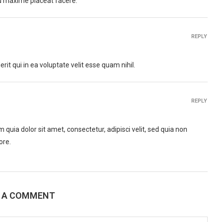
d maxime placeat facere.
REPLY
it qui in ea voluptate velit esse quam nihil.
REPLY
uia dolor sit amet, consectetur, adipisci velit, sed quia non
ore.
E A COMMENT