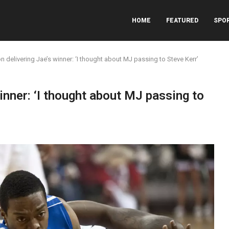
HOME
FEATURED
SPO
n delivering Jae’s winner: ‘I thought about MJ passing to Steve Kerr’
inner: ‘I thought about MJ passing to