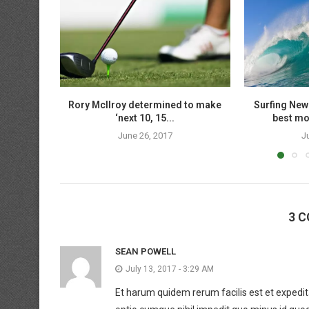
Rory McIlroy determined to make
Surfing New
‘next 10, 15...
best mov
June 26, 2017
J
3 
SEAN POWELL
July 13, 2017 - 3:29 AM
Et harum quidem rerum facilis est et expedita