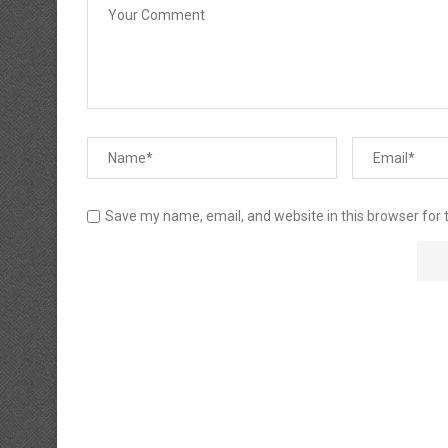
Save my name, email, and website in this browser for 