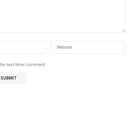
the next time I comment.