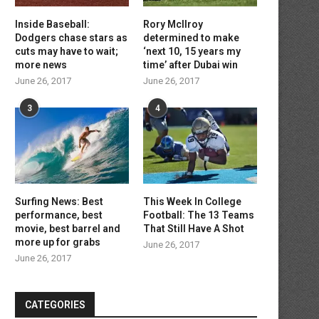
Inside Baseball:
Rory McIlroy
Dodgers chase stars as
determined to make
cuts may have to wait;
‘next 10, 15 years my
more news
time’ after Dubai win
June 26, 2017
June 26, 2017
3
4
Surfing News: Best
This Week In College
performance, best
Football: The 13 Teams
movie, best barrel and
That Still Have A Shot
more up for grabs
June 26, 2017
June 26, 2017
CATEGORIES