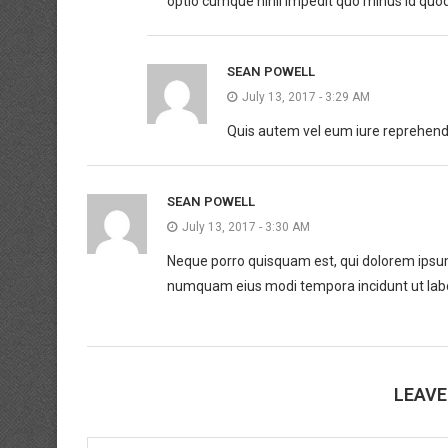
optio cumque nihil impedit quo minus id quo
SEAN POWELL
July 13, 2017 - 3:29 AM
Quis autem vel eum iure reprehender
SEAN POWELL
July 13, 2017 - 3:30 AM
Neque porro quisquam est, qui dolorem ipsum q
numquam eius modi tempora incidunt ut lab
LEAV