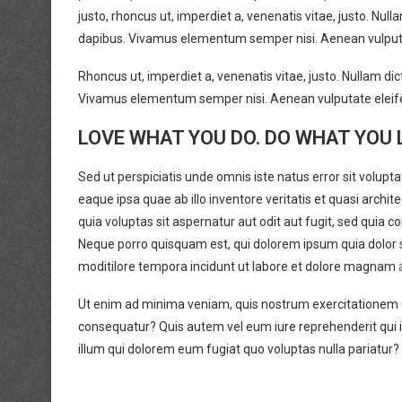
justo, rhoncus ut, imperdiet a, venenatis vitae, justo. Null
dapibus. Vivamus elementum semper nisi. Aenean vulputate 
Rhoncus ut, imperdiet a, venenatis vitae, justo. Nullam dic
Vivamus elementum semper nisi. Aenean vulputate eleifen
LOVE WHAT YOU DO. DO WHAT YOU 
Sed ut perspiciatis unde omnis iste natus error sit vol
eaque ipsa quae ab illo inventore veritatis et quasi arch
quia voluptas sit aspernatur aut odit aut fugit, sed quia
Neque porro quisquam est, qui dolorem ipsum quia dolor s
moditilore tempora incidunt ut labore et dolore magnam
Ut enim ad minima veniam, quis nostrum exercitationem ul
consequatur? Quis autem vel eum iure reprehenderit qui in
illum qui dolorem eum fugiat quo voluptas nulla pariatur