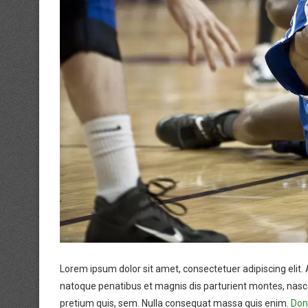
Lorem ipsum dolor sit amet, consectetuer adipiscing eli
natoque penatibus et magnis dis parturient montes, nascet
pretium quis, sem. Nulla consequat massa quis enim.
Done