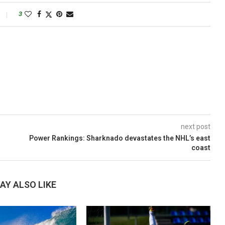
3
next post
Power Rankings: Sharknado devastates the NHL’s east
coast
AY ALSO LIKE