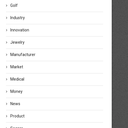
Golf
Industry
Innovation
Jewelry
Manufacturer
Market
Medical
Money
News
Product