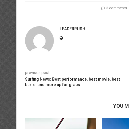
3 comments
LEADERRUSH
previous post
Surfing News: Best performance, best movie, best
barrel and more up for grabs
YOU M