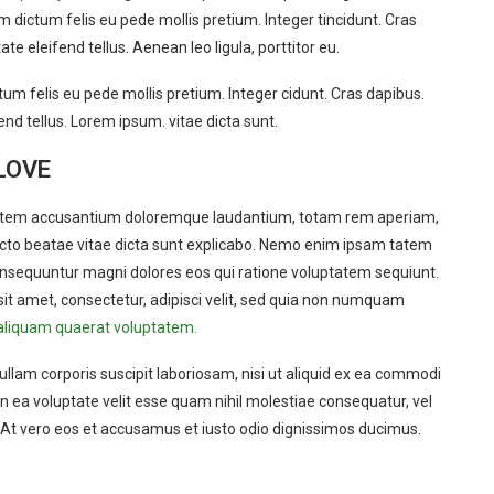
am dictum felis eu pede mollis pretium. Integer tincidunt. Cras
eleifend tellus. Aenean leo ligula, porttitor eu.
tum felis eu pede mollis pretium. Integer cidunt. Cras dapibus.
d tellus. Lorem ipsum. vitae dicta sunt.
LOVE
uptatem accusantium doloremque laudantium, totam rem aperiam,
itecto beatae vitae dicta sunt explicabo. Nemo enim ipsam tatem
 consequuntur magni dolores eos qui ratione voluptatem sequiunt.
it amet, consectetur, adipisci velit, sed quia non numquam
aliquam quaerat voluptatem.
lam corporis suscipit laboriosam, nisi ut aliquid ex ea commodi
 ea voluptate velit esse quam nihil molestiae consequatur, vel
? At vero eos et accusamus et iusto odio dignissimos ducimus.