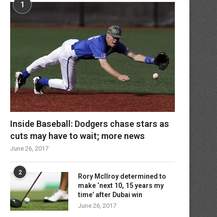
1
Inside Baseball: Dodgers chase stars as
cuts may have to wait; more news
June 26, 2017
2
Rory McIlroy determined to
make ‘next 10, 15 years my
time’ after Dubai win
June 26, 2017