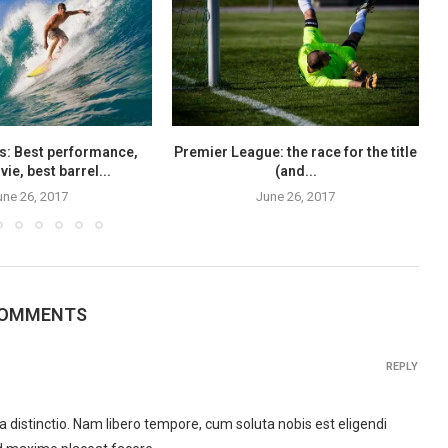
s: Best performance,
Premier League: the race for the title
ie, best barrel...
(and...
une 26, 2017
June 26, 2017
COMMENTS
REPLY
 distinctio. Nam libero tempore, cum soluta nobis est eligendi