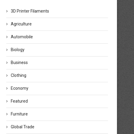
3D Printer Filaments
Agriculture
Automobile
Biology
Business
Clothing
Economy
Featured
Furniture
Global Trade