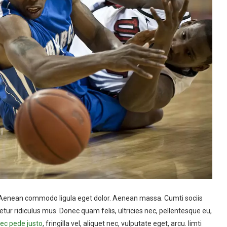
t. Aenean commodo ligula eget dolor. Aenean massa. Cumti sociis
ur ridiculus mus. Donec quam felis, ultricies nec, pellentesque eu,
c pede justo
, fringilla vel, aliquet nec, vulputate eget, arcu. Iimti