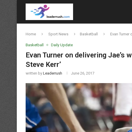
Home
Sport News
Basketball
Evan Turner o
Basketball
Daily Update
Evan Turner on delivering Jae’s w
Steve Kerr’
written by
Leaderrush
June 26, 2017