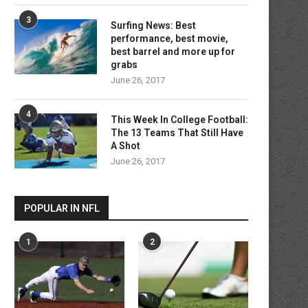
3
Surfing News: Best
performance, best movie,
best barrel and more up for
grabs
June 26, 2017
Inside Baseball: Dodgers chase
At age of 37, burden remai
4
stars as cuts may...
for...
This Week In College Football:
The 13 Teams That Still Have
June 26, 2017
June 26, 2017
A Shot
June 26, 2017
POPULAR IN NFL
1
2