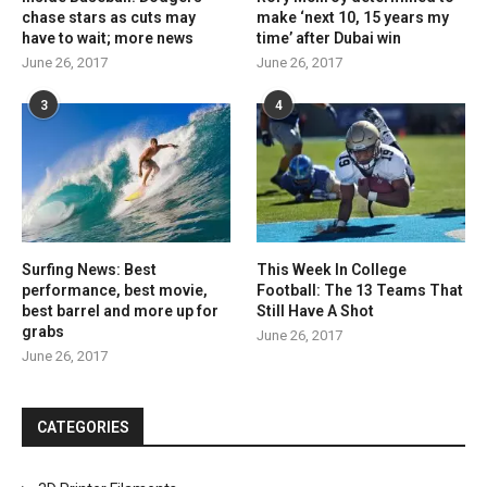
chase stars as cuts may
make ‘next 10, 15 years my
have to wait; more news
time’ after Dubai win
June 26, 2017
June 26, 2017
3
4
Surfing News: Best
This Week In College
performance, best movie,
Football: The 13 Teams That
best barrel and more up for
Still Have A Shot
grabs
June 26, 2017
June 26, 2017
CATEGORIES