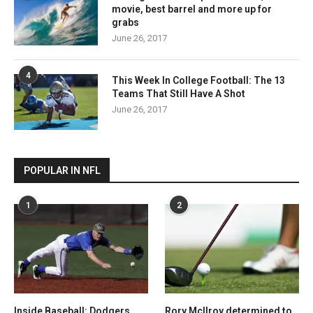
movie, best barrel and more up for
grabs
June 26, 2017
4
This Week In College Football: The 13
Teams That Still Have A Shot
June 26, 2017
POPULAR IN NFL
1
2
Inside Baseball: Dodgers
Rory McIlroy determined to