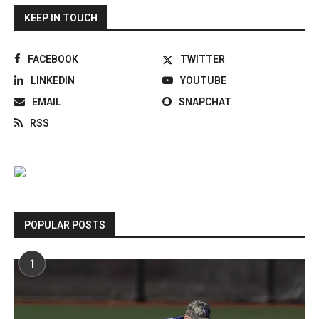
KEEP IN TOUCH
FACEBOOK
TWITTER
LINKEDIN
YOUTUBE
EMAIL
SNAPCHAT
RSS
POPULAR POSTS
1