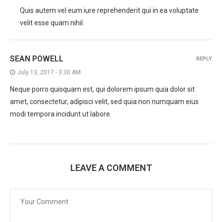
Quis autem vel eum iure reprehenderit qui in ea voluptate
velit esse quam nihil.
SEAN POWELL
REPLY
July 13, 2017 - 3:30 AM
Neque porro quisquam est, qui dolorem ipsum quia dolor sit
amet, consectetur, adipisci velit, sed quia non numquam eius
modi tempora incidunt ut labore.
LEAVE A COMMENT