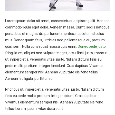
Lorem ipsum dolor sit amet, consectetuer adipiscing elit. Aenean
commodo ligula eget dolor. Aenean massa. Cumti sociis natoque
penatibus et magnis dis parturient montes, nascetur ridiculus
mus. Donec quam felis, ultricies nec, pellentesque eu, pretium
quis, sem. Nulla consequat massa quis enim.
Donec pede justo
,
fringilla vel, aliquet nec, vulputate eget, arcu. Iimti justo, rhoncus
ut, imperdiet a, venenatis vitae, justo. Nullam dictum felis eu
pede mollis pretium. Integer tincidunt. Cras dapibus. Vivamus
elementum semper nisi. Aenean vulputate eleifend tellus.
Aenean leo ligula, porttitor eu.
Rhoncus ut, imperdiet a, venenatis vitae, justo. Nullam dictum
felis eu pede mollis pretium. Integer cidunt. Cras dapibus.
Vivamus elementum semper nisi. Aenean vulputate eleifend
tellus. Lorem ipsum. vitae dicta sunt.