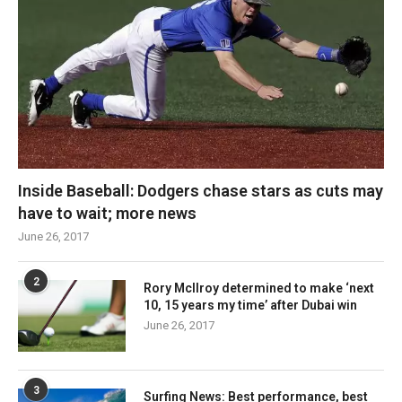
Inside Baseball: Dodgers chase stars as cuts may
have to wait; more news
June 26, 2017
2
Rory McIlroy determined to make ‘next
10, 15 years my time’ after Dubai win
June 26, 2017
3
Surfing News: Best performance, best