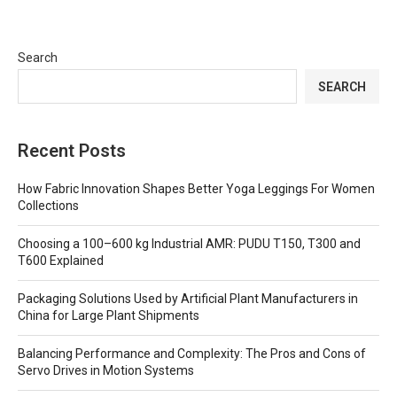
Search
SEARCH
Recent Posts
How Fabric Innovation Shapes Better Yoga Leggings For Women
Collections
Choosing a 100–600 kg Industrial AMR: PUDU T150, T300 and
T600 Explained
Packaging Solutions Used by Artificial Plant Manufacturers in
China for Large Plant Shipments
Balancing Performance and Complexity: The Pros and Cons of
Servo Drives in Motion Systems