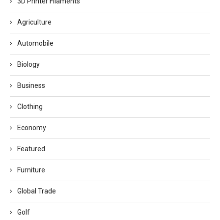
3D Printer Filaments
Agriculture
Automobile
Biology
Business
Clothing
Economy
Featured
Furniture
Global Trade
Golf