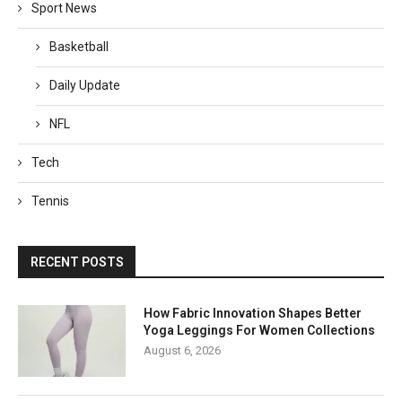
Sport News
Basketball
Daily Update
NFL
Tech
Tennis
RECENT POSTS
How Fabric Innovation Shapes Better
Yoga Leggings For Women Collections
August 6, 2026