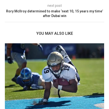
next post
Rory McIlroy determined to make ‘next 10, 15 years my time’
after Dubai win
YOU MAY ALSO LIKE