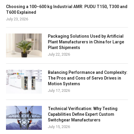
Choosing a 100–600 kg Industrial AMR: PUDU T150, T300 and
T600 Explained
July 23, 2026
Packaging Solutions Used by Artificial
Plant Manufacturers in China for Large
Plant Shipments
July 22, 2026
Balancing Performance and Complexity:
The Pros and Cons of Servo Drives in
Motion Systems
July 17, 2026
Technical Verification: Why Testing
Capabilities Define Expert Custom
Switchgear Manufacturers
July 15, 2026