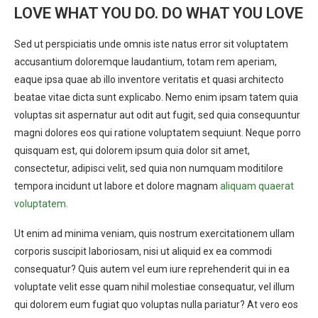
LOVE WHAT YOU DO. DO WHAT YOU LOVE
Sed ut perspiciatis unde omnis iste natus error sit voluptatem
accusantium doloremque laudantium, totam rem aperiam,
eaque ipsa quae ab illo inventore veritatis et quasi architecto
beatae vitae dicta sunt explicabo. Nemo enim ipsam tatem quia
voluptas sit aspernatur aut odit aut fugit, sed quia consequuntur
magni dolores eos qui ratione voluptatem sequiunt. Neque porro
quisquam est, qui dolorem ipsum quia dolor sit amet,
consectetur, adipisci velit, sed quia non numquam moditilore
tempora incidunt ut labore et dolore magnam
aliquam quaerat
voluptatem.
Ut enim ad minima veniam, quis nostrum exercitationem ullam
corporis suscipit laboriosam, nisi ut aliquid ex ea commodi
consequatur? Quis autem vel eum iure reprehenderit qui in ea
voluptate velit esse quam nihil molestiae consequatur, vel illum
qui dolorem eum fugiat quo voluptas nulla pariatur? At vero eos