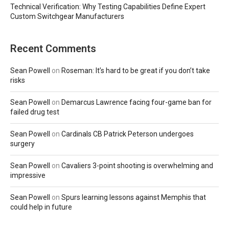
Technical Verification: Why Testing Capabilities Define Expert
Custom Switchgear Manufacturers
Recent Comments
Sean Powell
on
Roseman: It’s hard to be great if you don’t take
risks
Sean Powell
on
Demarcus Lawrence facing four-game ban for
failed drug test
Sean Powell
on
Cardinals CB Patrick Peterson undergoes
surgery
Sean Powell
on
Cavaliers 3-point shooting is overwhelming and
impressive
Sean Powell
on
Spurs learning lessons against Memphis that
could help in future