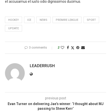
et accusamus et iusto odio dignissimos ducimus.
HOCKEY
ICE
NEWS
PREMIRE LEAGUE
SPORT
UPDATE
3 comments
2
LEADERRUSH
previous post
Evan Turner on delivering Jae’s winner: ‘I thought about MJ
passing to Steve Kerr’