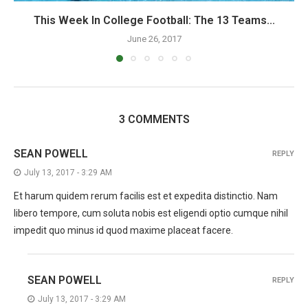
This Week In College Football: The 13 Teams...
June 26, 2017
3 COMMENTS
SEAN POWELL
REPLY
July 13, 2017 - 3:29 AM
Et harum quidem rerum facilis est et expedita distinctio. Nam
libero tempore, cum soluta nobis est eligendi optio cumque nihil
impedit quo minus id quod maxime placeat facere.
SEAN POWELL
REPLY
July 13, 2017 - 3:29 AM