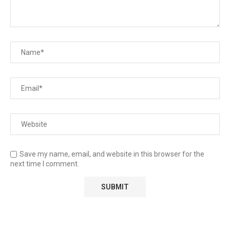
Save my name, email, and website in this browser for the
next time I comment.