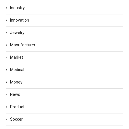
Industry
Innovation
Jewelry
Manufacturer
Market
Medical
Money
News
Product
Soccer