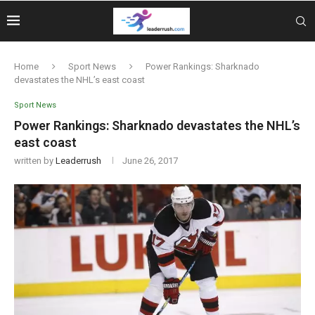
Home
Sport News
Power Rankings: Sharknado
devastates the NHL’s east coast
Sport News
Power Rankings: Sharknado devastates the NHL’s
east coast
written by
Leaderrush
June 26, 2017