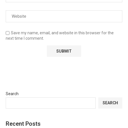
Save my name, email, and website in this browser for the
next time I comment.
Search
SEARCH
Recent Posts