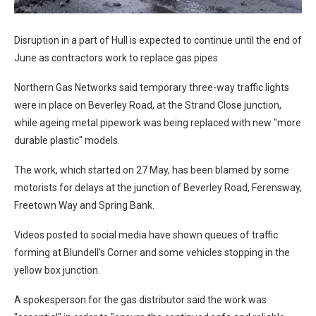
Disruption in a part of Hull is expected to continue until the end of
June as contractors work to replace gas pipes.
Northern Gas Networks said temporary three-way traffic lights
were in place on Beverley Road, at the Strand Close junction,
while ageing metal pipework was being replaced with new "more
durable plastic" models.
The work, which started on 27 May, has been blamed by some
motorists for delays at the junction of Beverley Road, Ferensway,
Freetown Way and Spring Bank.
Videos posted to social media have shown queues of traffic
forming at Blundell's Corner and some vehicles stopping in the
yellow box junction.
A spokesperson for the gas distributor said the work was