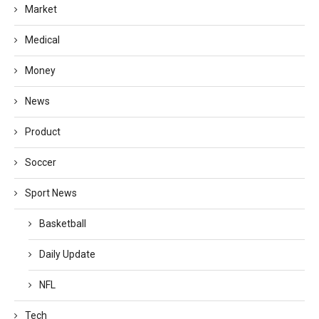
Market
Medical
Money
News
Product
Soccer
Sport News
Basketball
Daily Update
NFL
Tech