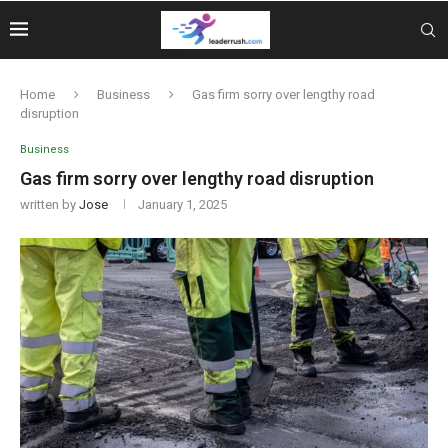
Home
Business
Gas firm sorry over lengthy road
disruption
Business
Gas firm sorry over lengthy road disruption
written by
Jose
January 1, 2025