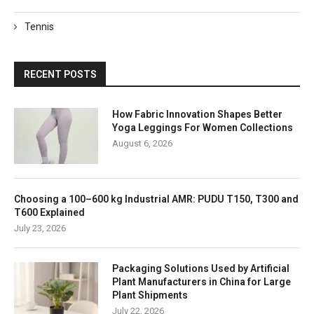
Tennis
RECENT POSTS
How Fabric Innovation Shapes Better
Yoga Leggings For Women Collections
August 6, 2026
Choosing a 100–600 kg Industrial AMR: PUDU T150, T300 and
T600 Explained
July 23, 2026
Packaging Solutions Used by Artificial
Plant Manufacturers in China for Large
Plant Shipments
July 22, 2026