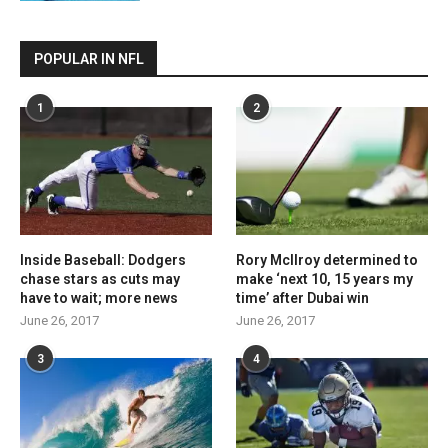
POPULAR IN NFL
1
2
Inside Baseball: Dodgers
Rory McIlroy determined to
chase stars as cuts may
make ‘next 10, 15 years my
have to wait; more news
time’ after Dubai win
June 26, 2017
June 26, 2017
3
4