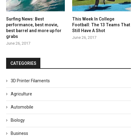
Surfing News: Best
This Week In College
performance, best movie,
Football: The 13 Teams That
best barrel and more up for
Still Have A Shot
grabs
June 26, 2017
June 26, 2017
CATEGORIES
3D Printer Filaments
Agriculture
Automobile
Biology
Business