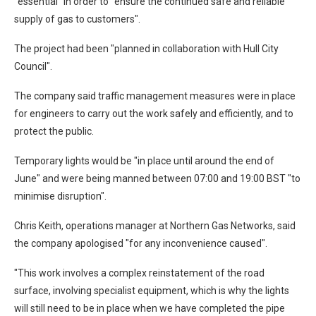
"essential" in order to "ensure the continued safe and reliable
supply of gas to customers".
The project had been "planned in collaboration with Hull City
Council".
The company said traffic management measures were in place
for engineers to carry out the work safely and efficiently, and to
protect the public.
Temporary lights would be "in place until around the end of
June" and were being manned between 07:00 and 19:00 BST "to
minimise disruption".
Chris Keith, operations manager at Northern Gas Networks, said
the company apologised "for any inconvenience caused".
"This work involves a complex reinstatement of the road
surface, involving specialist equipment, which is why the lights
will still need to be in place when we have completed the pipe