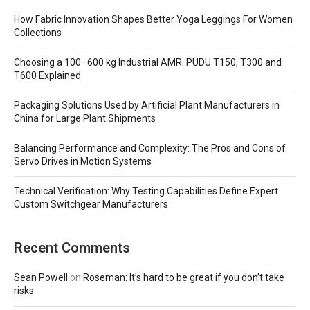
How Fabric Innovation Shapes Better Yoga Leggings For Women
Collections
Choosing a 100–600 kg Industrial AMR: PUDU T150, T300 and
T600 Explained
Packaging Solutions Used by Artificial Plant Manufacturers in
China for Large Plant Shipments
Balancing Performance and Complexity: The Pros and Cons of
Servo Drives in Motion Systems
Technical Verification: Why Testing Capabilities Define Expert
Custom Switchgear Manufacturers
Recent Comments
Sean Powell
on
Roseman: It’s hard to be great if you don’t take
risks