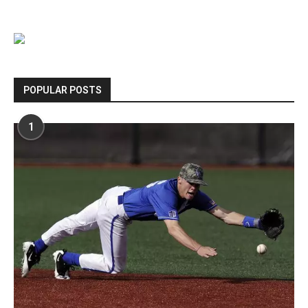
POPULAR POSTS
1