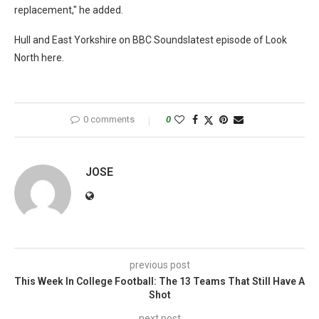
replacement," he added.
Hull and East Yorkshire on BBC Soundslatest episode of Look
North here.
0 comments
0
JOSE
previous post
This Week In College Football: The 13 Teams That Still Have A
Shot
next post