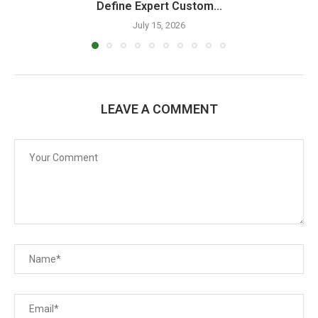
Define Expert Custom...
July 15, 2026
LEAVE A COMMENT