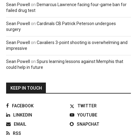
Sean Powell
on
Demarcus Lawrence facing four-game ban for
failed drug test
Sean Powell
on
Cardinals CB Patrick Peterson undergoes
surgery
Sean Powell
on
Cavaliers 3-point shooting is overwhelming and
impressive
Sean Powell
on
Spurs learning lessons against Memphis that
could help in future
KEEP IN TOUCH
FACEBOOK
TWITTER
LINKEDIN
YOUTUBE
EMAIL
SNAPCHAT
RSS