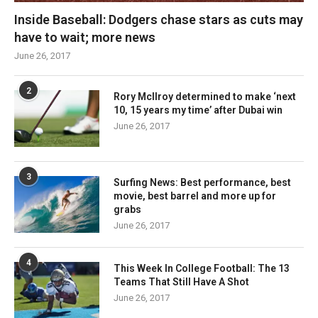
Inside Baseball: Dodgers chase stars as cuts may
have to wait; more news
June 26, 2017
2
Rory McIlroy determined to make ‘next
10, 15 years my time’ after Dubai win
June 26, 2017
3
Surfing News: Best performance, best
movie, best barrel and more up for
grabs
June 26, 2017
4
This Week In College Football: The 13
Teams That Still Have A Shot
June 26, 2017