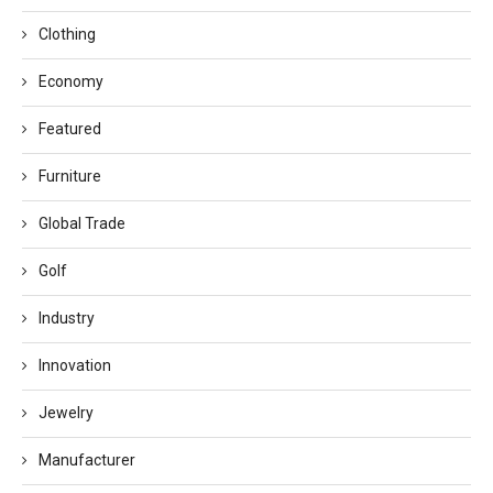
Clothing
Economy
Featured
Furniture
Global Trade
Golf
Industry
Innovation
Jewelry
Manufacturer