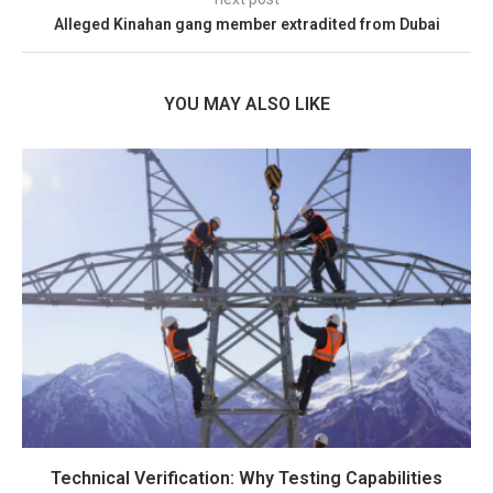
Alleged Kinahan gang member extradited from Dubai
YOU MAY ALSO LIKE
Technical Verification: Why Testing Capabilities