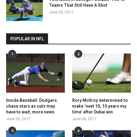
Teams That Still Have A Shot
June 26, 2017
POPULAR IN NFL
1
2
Inside Baseball: Dodgers
Rory McIlroy determined to
chase stars as cuts may
make ‘next 10, 15 years my
have to wait; more news
time’ after Dubai win
June 26, 2017
June 26, 2017
3
4