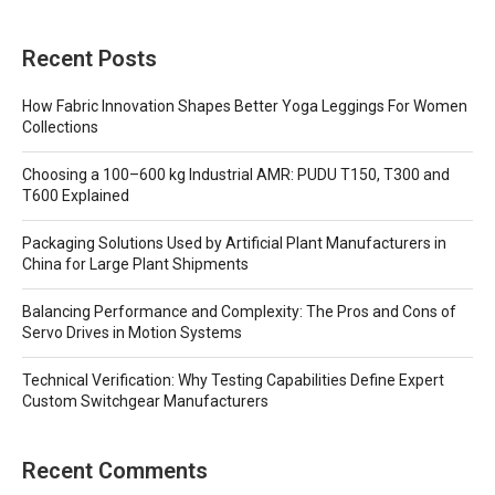
Recent Posts
How Fabric Innovation Shapes Better Yoga Leggings For Women
Collections
Choosing a 100–600 kg Industrial AMR: PUDU T150, T300 and
T600 Explained
Packaging Solutions Used by Artificial Plant Manufacturers in
China for Large Plant Shipments
Balancing Performance and Complexity: The Pros and Cons of
Servo Drives in Motion Systems
Technical Verification: Why Testing Capabilities Define Expert
Custom Switchgear Manufacturers
Recent Comments