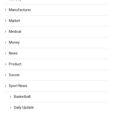
Manufacturer
Market
Medical
Money
News
Product
Soccer
Sport News
Basketball
Daily Update