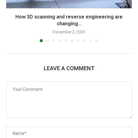
How 3D scanning and reverse engineering are
changing...
December 2, 2025
LEAVE A COMMENT