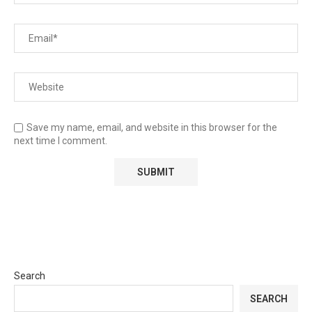
Save my name, email, and website in this browser for the
next time I comment.
Search
SEARCH