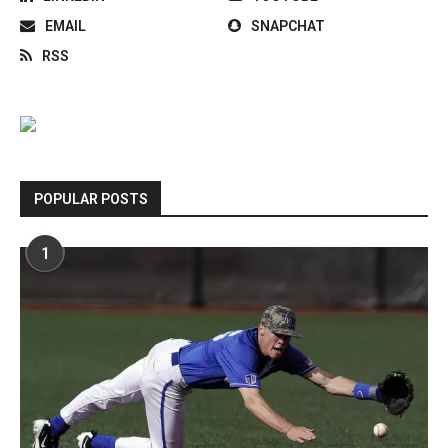
EMAIL
SNAPCHAT
RSS
POPULAR POSTS
1