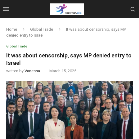
Home
Global Trade
It was about censorship, says MP
denied entry to Israel
Global Trade
It was about censorship, says MP denied entry to
Israel
written by
Vanessa
March 15, 2025