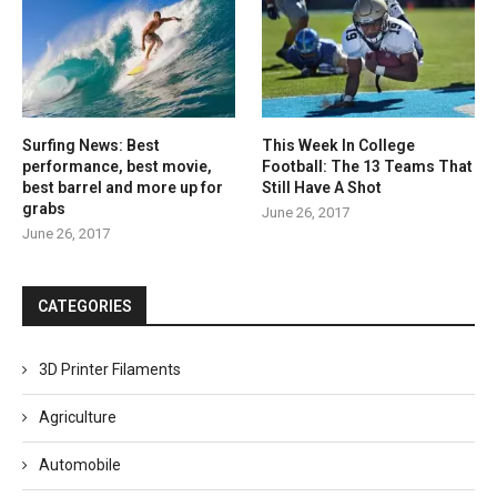
Surfing News: Best
This Week In College
performance, best movie,
Football: The 13 Teams That
best barrel and more up for
Still Have A Shot
grabs
June 26, 2017
June 26, 2017
CATEGORIES
3D Printer Filaments
Agriculture
Automobile