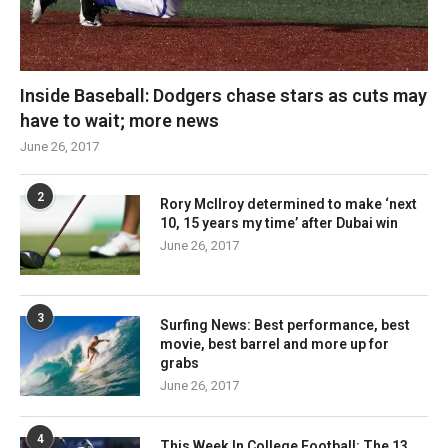
Inside Baseball: Dodgers chase stars as cuts may
have to wait; more news
June 26, 2017
2
Rory McIlroy determined to make ‘next
10, 15 years my time’ after Dubai win
June 26, 2017
3
Surfing News: Best performance, best
movie, best barrel and more up for
grabs
June 26, 2017
4
This Week In College Football: The 13