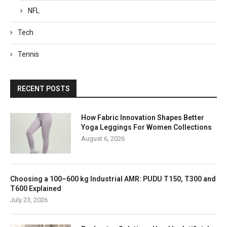
NFL
Tech
Tennis
RECENT POSTS
How Fabric Innovation Shapes Better
Yoga Leggings For Women Collections
August 6, 2026
Choosing a 100–600 kg Industrial AMR: PUDU T150, T300 and
T600 Explained
July 23, 2026