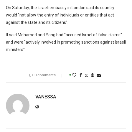
On Saturday, the Israeli embassy in London said its country
would "not allow the entry of individuals or entities that act
against the state and its citizens".
It said Mohamed and Yang had "accused Israel of false claims"
and were "actively involved in promoting sanctions against Israeli
ministers".
0 comments
0
VANESSA