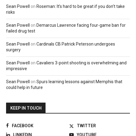
Sean Powell
on
Roseman: It’s hard to be great if you don’t take
risks
Sean Powell
on
Demarcus Lawrence facing four-game ban for
failed drug test
Sean Powell
on
Cardinals CB Patrick Peterson undergoes
surgery
Sean Powell
on
Cavaliers 3-point shooting is overwhelming and
impressive
Sean Powell
on
Spurs learning lessons against Memphis that
could help in future
KEEP IN TOUCH
FACEBOOK
TWITTER
LINKEDIN
YOUTUBE