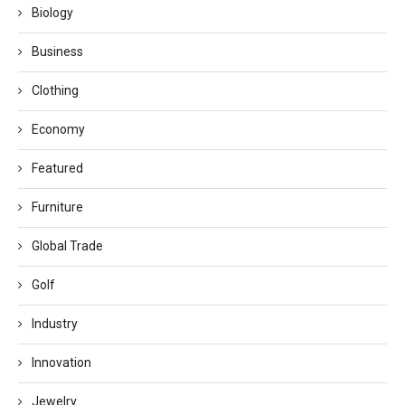
Biology
Business
Clothing
Economy
Featured
Furniture
Global Trade
Golf
Industry
Innovation
Jewelry