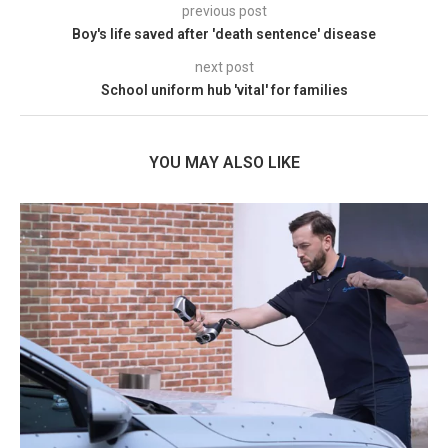
previous post
Boy's life saved after 'death sentence' disease
next post
School uniform hub 'vital' for families
YOU MAY ALSO LIKE