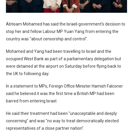
Abtisam Mohamed has said the Israeli government's decision to
stop her and fellow Labour MP Yuan Yang from entering the
country was "about censorship and control".
Mohamed and Yang had been travelling to Israel and the
occupied West Bank as part of a parliamentary delegation but
were detained at the airport on Saturday before flying back to
the UK to following day.
In a statement to MPs, Foreign Office Minister Hamish Falconer
said he believed it was the first time a British MP had been
barred from entering Israel.
He said their treatment had been "unacceptable and deeply
concerning" and was "no way to treat democratically elected
representatives of a close partner nation".