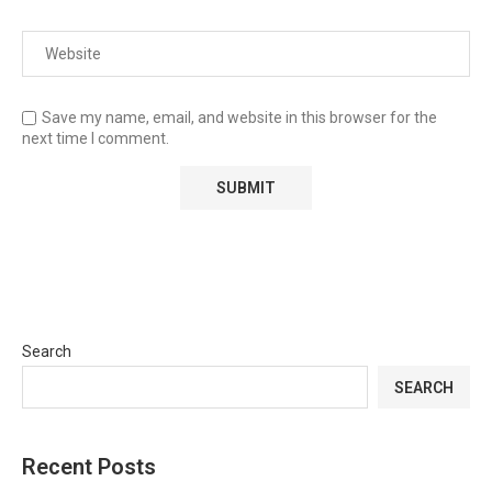
Save my name, email, and website in this browser for the
next time I comment.
Search
SEARCH
Recent Posts