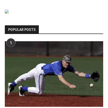
POPULAR POSTS
1