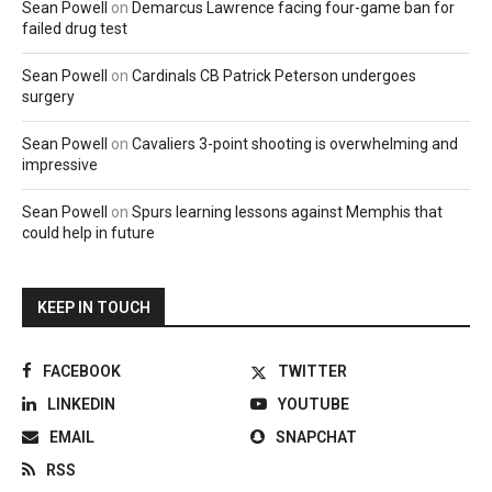
Sean Powell
on
Demarcus Lawrence facing four-game ban for
failed drug test
Sean Powell
on
Cardinals CB Patrick Peterson undergoes
surgery
Sean Powell
on
Cavaliers 3-point shooting is overwhelming and
impressive
Sean Powell
on
Spurs learning lessons against Memphis that
could help in future
KEEP IN TOUCH
FACEBOOK
TWITTER
LINKEDIN
YOUTUBE
EMAIL
SNAPCHAT
RSS