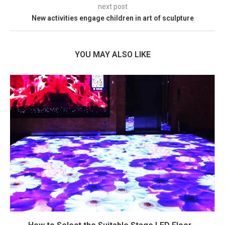
next post
New activities engage children in art of sculpture
YOU MAY ALSO LIKE