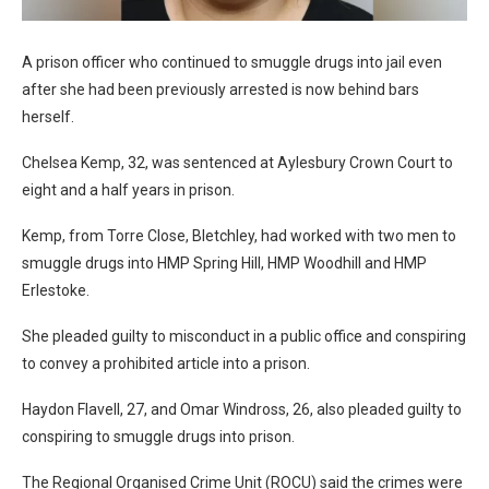
A prison officer who continued to smuggle drugs into jail even
after she had been previously arrested is now behind bars
herself.
Chelsea Kemp, 32, was sentenced at Aylesbury Crown Court to
eight and a half years in prison.
Kemp, from Torre Close, Bletchley, had worked with two men to
smuggle drugs into HMP Spring Hill, HMP Woodhill and HMP
Erlestoke.
She pleaded guilty to misconduct in a public office and conspiring
to convey a prohibited article into a prison.
Haydon Flavell, 27, and Omar Windross, 26, also pleaded guilty to
conspiring to smuggle drugs into prison.
The Regional Organised Crime Unit (ROCU) said the crimes were