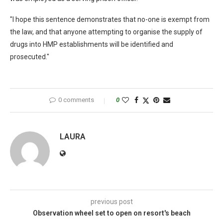
"I hope this sentence demonstrates that no-one is exempt from
the law, and that anyone attempting to organise the supply of
drugs into HMP establishments will be identified and
prosecuted."
0 comments
0
LAURA
previous post
Observation wheel set to open on resort's beach