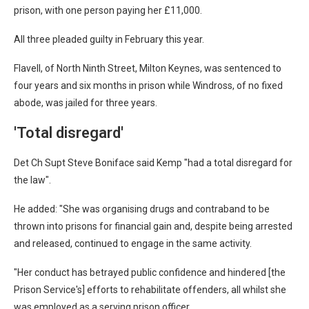
prison, with one person paying her £11,000.
All three pleaded guilty in February this year.
Flavell, of North Ninth Street, Milton Keynes, was sentenced to
four years and six months in prison while Windross, of no fixed
abode, was jailed for three years.
'Total disregard'
Det Ch Supt Steve Boniface said Kemp "had a total disregard for
the law".
He added: "She was organising drugs and contraband to be
thrown into prisons for financial gain and, despite being arrested
and released, continued to engage in the same activity.
"Her conduct has betrayed public confidence and hindered [the
Prison Service's] efforts to rehabilitate offenders, all whilst she
was employed as a serving prison officer.