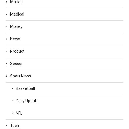
Market
Medical
Money
News
Product
Soccer
Sport News
Basketball
Daily Update
NFL
Tech