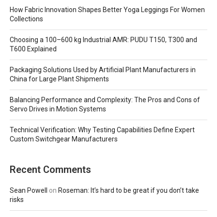
How Fabric Innovation Shapes Better Yoga Leggings For Women
Collections
Choosing a 100–600 kg Industrial AMR: PUDU T150, T300 and
T600 Explained
Packaging Solutions Used by Artificial Plant Manufacturers in
China for Large Plant Shipments
Balancing Performance and Complexity: The Pros and Cons of
Servo Drives in Motion Systems
Technical Verification: Why Testing Capabilities Define Expert
Custom Switchgear Manufacturers
Recent Comments
Sean Powell
on
Roseman: It’s hard to be great if you don’t take
risks