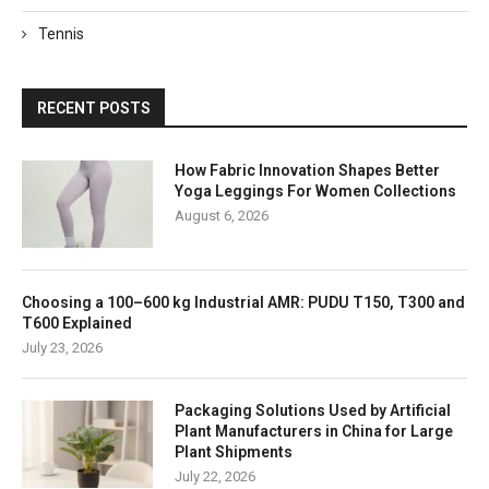
Tennis
RECENT POSTS
How Fabric Innovation Shapes Better
Yoga Leggings For Women Collections
August 6, 2026
Choosing a 100–600 kg Industrial AMR: PUDU T150, T300 and
T600 Explained
July 23, 2026
Packaging Solutions Used by Artificial
Plant Manufacturers in China for Large
Plant Shipments
July 22, 2026