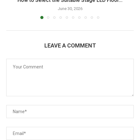
How to Select the Suitable Stage LED Floor...
June 30, 2026
LEAVE A COMMENT