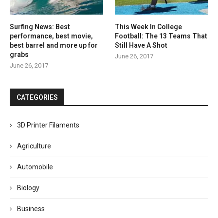
Surfing News: Best
This Week In College
performance, best movie,
Football: The 13 Teams That
best barrel and more up for
Still Have A Shot
grabs
June 26, 2017
June 26, 2017
CATEGORIES
3D Printer Filaments
Agriculture
Automobile
Biology
Business