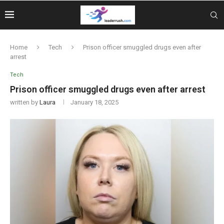
Home
Tech
Prison officer smuggled drugs even after
arrest
Tech
Prison officer smuggled drugs even after arrest
written by
Laura
January 18, 2025