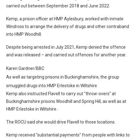
carried out between September 2018 and June 2022.
Kemp, a prison officer at HMP Aylesbury, worked with inmate
Windross to arrange the delivery of drugs and other contraband
into HMP Woodhill.
Despite being arrested in July 2021, Kemp denied the offence
and was released – and carried out offences for another year.
Karen Gardner/BBC
As well as targeting prisons in Buckinghamshire, the group
smuggled drugs into HMP Erlestoke in Wiltshire
Kemp also instructed Flavell to carry out "throw-overs" at
Buckinghamshire prisons Woodhill and Spring Hill, as well as at
HMP Erlestoke in Wiltshire.
The ROCU said she would drive Flavell to those locations.
Kemp received "substantial payments" from people with links to