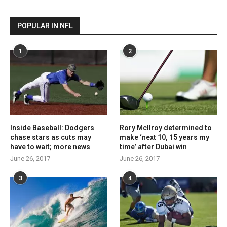
POPULAR IN NFL
1
2
Inside Baseball: Dodgers
Rory McIlroy determined to
chase stars as cuts may
make ‘next 10, 15 years my
have to wait; more news
time’ after Dubai win
June 26, 2017
June 26, 2017
3
4