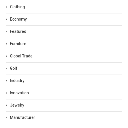
Clothing
Economy
Featured
Furniture
Global Trade
Golf
Industry
Innovation
Jewelry
Manufacturer