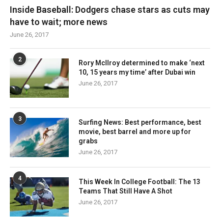
Inside Baseball: Dodgers chase stars as cuts may
have to wait; more news
June 26, 2017
2
Rory McIlroy determined to make ‘next
10, 15 years my time’ after Dubai win
June 26, 2017
3
Surfing News: Best performance, best
movie, best barrel and more up for
grabs
June 26, 2017
4
This Week In College Football: The 13
Teams That Still Have A Shot
June 26, 2017