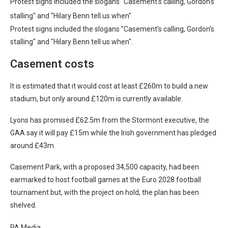
Protest signs included the slogans "Casement's calling, Gordon's
stalling" and "Hilary Benn tell us when"
Protest signs included the slogans "Casement's calling, Gordon's
stalling" and "Hilary Benn tell us when".
Casement costs
It is estimated that it would cost at least £260m to build a new
stadium, but only around £120m is currently available.
Lyons has promised £62.5m from the Stormont executive, the
GAA say it will pay £15m while the Irish government has pledged
around £43m.
Casement Park, with a proposed 34,500 capacity, had been
earmarked to host football games at the Euro 2028 football
tournament but, with the project on hold, the plan has been
shelved.
PA Media