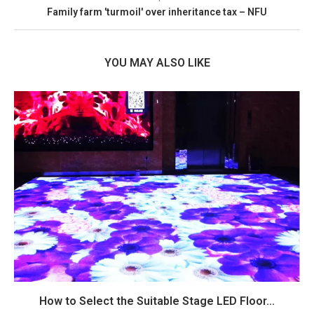
Family farm 'turmoil' over inheritance tax – NFU
YOU MAY ALSO LIKE
How to Select the Suitable Stage LED Floor...