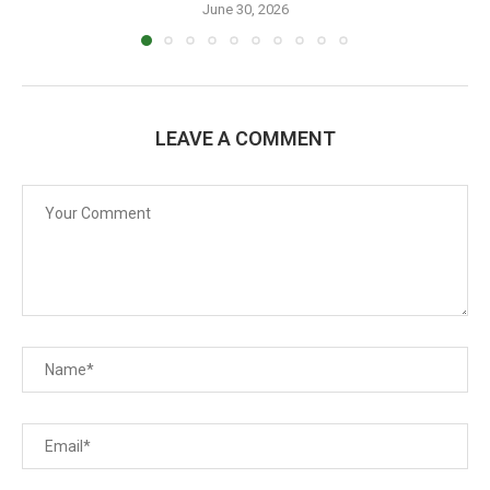
June 30, 2026
LEAVE A COMMENT