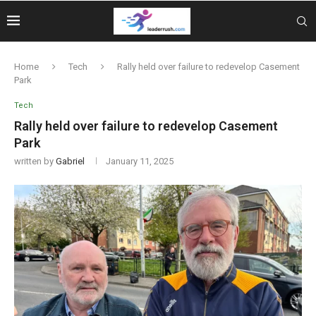
Home
Tech
Rally held over failure to redevelop Casement
Park
Tech
Rally held over failure to redevelop Casement
Park
written by
Gabriel
January 11, 2025