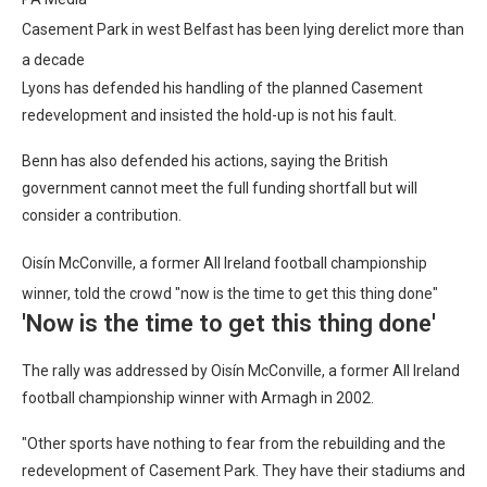
Casement Park in west Belfast has been lying derelict more than
a decade
Lyons has defended his handling of the planned Casement
redevelopment and insisted the hold-up is not his fault.
Benn has also defended his actions, saying the British
government cannot meet the full funding shortfall but will
consider a contribution.
Oisín McConville, a former All Ireland football championship
winner, told the crowd "now is the time to get this thing done"
'Now is the time to get this thing done'
The rally was addressed by Oisín McConville, a former All Ireland
football championship winner with Armagh in 2002.
"Other sports have nothing to fear from the rebuilding and the
redevelopment of Casement Park. They have their stadiums and