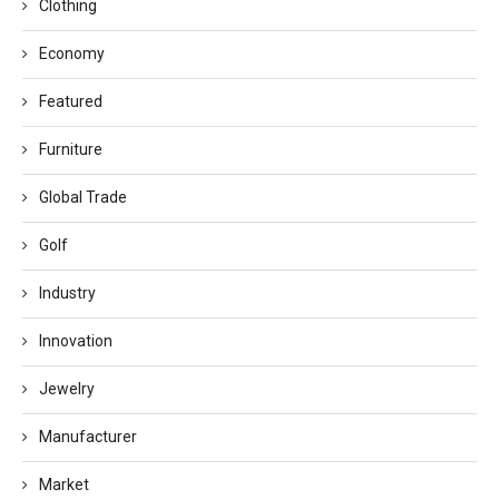
Clothing
Economy
Featured
Furniture
Global Trade
Golf
Industry
Innovation
Jewelry
Manufacturer
Market