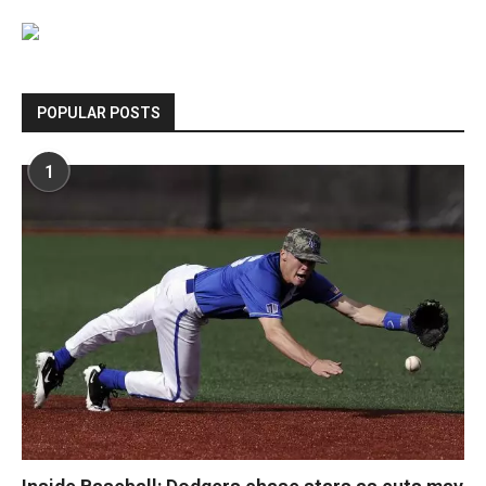
POPULAR POSTS
1