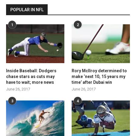
POPULAR IN NFL
1
2
Inside Baseball: Dodgers
Rory McIlroy determined to
chase stars as cuts may
make ‘next 10, 15 years my
have to wait; more news
time’ after Dubai win
June 26, 2017
June 26, 2017
3
4