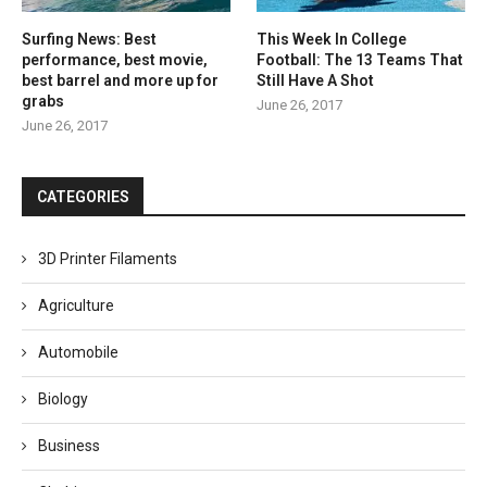
Surfing News: Best
This Week In College
performance, best movie,
Football: The 13 Teams That
best barrel and more up for
Still Have A Shot
grabs
June 26, 2017
June 26, 2017
CATEGORIES
3D Printer Filaments
Agriculture
Automobile
Biology
Business