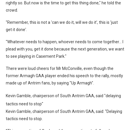
rightly so. But now is the time to get this thing done," he told the
crowd.
"Remember, this is not a 'can we do it, will we do it', this is 'just
get it done'.
"Whatever needs to happen, whoever needs to come together… I
plead with you, get it done because the next generation, we want
to see playing in Casement Park."
There were loud cheers for Mr McConville, even though the
former Armagh GAA player ended his speech to the rally, mostly
made up of Antrim fans, by saying "Up Armagh".
Kevin Gamble, chairperson of South Antrim GAA, said "delaying
tactics need to stop"
Kevin Gamble, chairperson of South Antrim GAA, said: "Delaying
tactics need to stop.