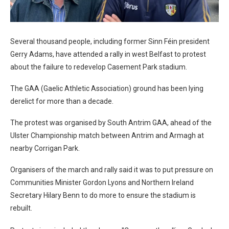
Several thousand people, including former Sinn Féin president
Gerry Adams, have attended a rally in west Belfast to protest
about the failure to redevelop Casement Park stadium.
The GAA (Gaelic Athletic Association) ground has been lying
derelict for more than a decade.
The protest was organised by South Antrim GAA, ahead of the
Ulster Championship match between Antrim and Armagh at
nearby Corrigan Park.
Organisers of the march and rally said it was to put pressure on
Communities Minister Gordon Lyons and Northern Ireland
Secretary Hilary Benn to do more to ensure the stadium is
rebuilt.