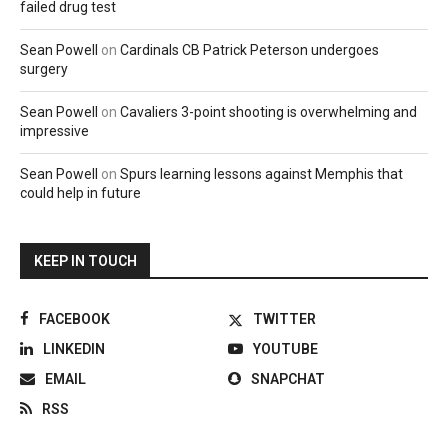
failed drug test
Sean Powell
on
Cardinals CB Patrick Peterson undergoes
surgery
Sean Powell
on
Cavaliers 3-point shooting is overwhelming and
impressive
Sean Powell
on
Spurs learning lessons against Memphis that
could help in future
KEEP IN TOUCH
FACEBOOK
TWITTER
LINKEDIN
YOUTUBE
EMAIL
SNAPCHAT
RSS