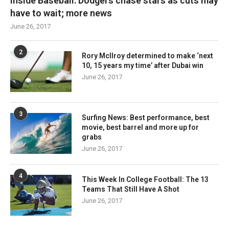
Inside Baseball: Dodgers chase stars as cuts may
have to wait; more news
June 26, 2017
2
Rory McIlroy determined to make ‘next
10, 15 years my time’ after Dubai win
June 26, 2017
3
Surfing News: Best performance, best
movie, best barrel and more up for
grabs
June 26, 2017
4
This Week In College Football: The 13
Teams That Still Have A Shot
June 26, 2017