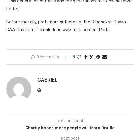
"This generation of Gaels and the generations to follow deserve
better."
Before the rally, protestors gathered at the O'Donovan Rossa
GAA club before a mile-long walk to Casement Park.
0 comments
0
GABRIEL
previous post
Charity hopes more people will learn Braille
next post