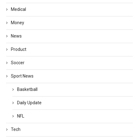
Medical
Money
News
Product
Soccer
Sport News
Basketball
Daily Update
NFL
Tech