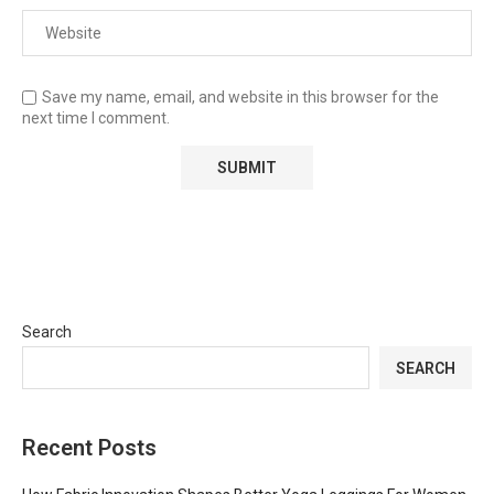
Save my name, email, and website in this browser for the
next time I comment.
Search
SEARCH
Recent Posts