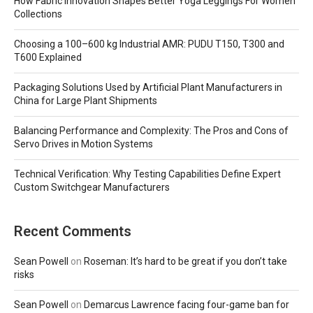
How Fabric Innovation Shapes Better Yoga Leggings For Women
Collections
Choosing a 100–600 kg Industrial AMR: PUDU T150, T300 and
T600 Explained
Packaging Solutions Used by Artificial Plant Manufacturers in
China for Large Plant Shipments
Balancing Performance and Complexity: The Pros and Cons of
Servo Drives in Motion Systems
Technical Verification: Why Testing Capabilities Define Expert
Custom Switchgear Manufacturers
Recent Comments
Sean Powell
on
Roseman: It’s hard to be great if you don’t take
risks
Sean Powell
on
Demarcus Lawrence facing four-game ban for