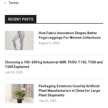
Tennis
RECENT POSTS
How Fabric Innovation Shapes Better
Yoga Leggings For Women Collections
August 6, 2026
Choosing a 100–600 kg Industrial AMR: PUDU T150, T300 and
T600 Explained
July 23, 2026
Packaging Solutions Used by Artificial
Plant Manufacturers in China for Large
Plant Shipments
July 22, 2026