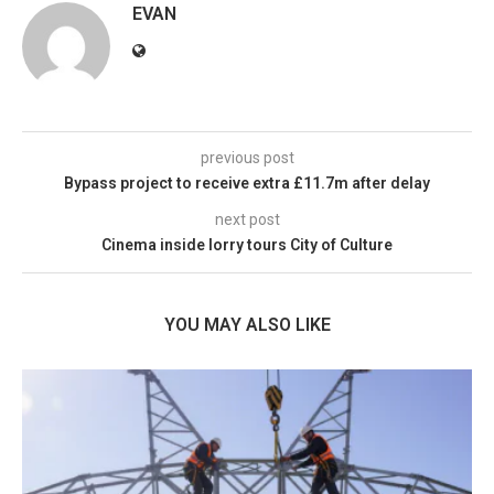
EVAN
previous post
Bypass project to receive extra £11.7m after delay
next post
Cinema inside lorry tours City of Culture
YOU MAY ALSO LIKE