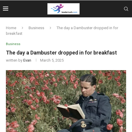
Home
Business
The day a Dambuster dropped in for
breakfast
Business
The day a Dambuster dropped in for breakfast
written by
Evan
March 5, 2025