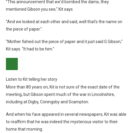
"This announcement that we'd bombed the dams, they
mentioned Gibson you see," Kit says.
"And we looked at each other and said, well that's the name on
the piece of paper."
"Mother fished out the piece of paper and it just said G Gibson,"
Kit says. "It had to be him."
Listen to Kit telling her story
More than 80 years on, Kit is not sure of the exact date of the
meeting, but Gibson spent much of the war in Lincolnshire,
including at Digby, Coningsby and Scampton.
And when his face appeared in several newspapers, Kit was able
to reaffirm that he was indeed the mysterious visitor to their
home that morning.