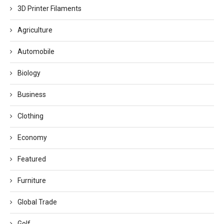
3D Printer Filaments
Agriculture
Automobile
Biology
Business
Clothing
Economy
Featured
Furniture
Global Trade
Golf