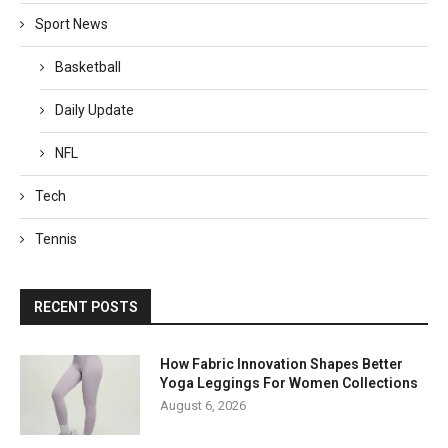
Sport News
Basketball
Daily Update
NFL
Tech
Tennis
RECENT POSTS
How Fabric Innovation Shapes Better
Yoga Leggings For Women Collections
August 6, 2026