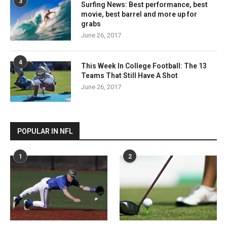
3
Surfing News: Best performance, best
movie, best barrel and more up for
grabs
June 26, 2017
4
This Week In College Football: The 13
Teams That Still Have A Shot
June 26, 2017
POPULAR IN NFL
1
2