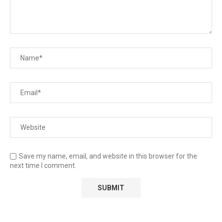
Save my name, email, and website in this browser for the
next time I comment.