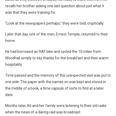
recalls her brother asking one last question about just what it
was that they were training for.
"Look at the newspapers perhaps," they were told, cryptically.
Later that day, one of the men, Ernest Temple, returned to their
home.
He had borrowed an RAF bike and cycled the 10 miles from
Woodhall simply to say thanks for the breakfast and their warm
hospitality.
Time passed and the memory of this unexpected visit was put to
one side. The paper with the names on was kept and stored in
the middle of a book, a time capsule of sorts to find at a later
date.
Months later, Kit and her family were listening to their old radio
when the news of a daring raid was broadcast.