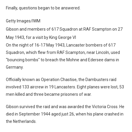
Finally, questions began to be answered.
Getty Images/IWM
Gibson and members of 617 Squadron at RAF Scampton on 27
May 1943, for a visit by King George VI
On the night of 16-17 May 1943, Lancaster bombers of 617
Squadron, which flew from RAF Scampton, near Lincoln, used
"bouncing bombs" to breach the Mohne and Edersee dams in
Germany.
Officially known as Operation Chastise, the Dambusters raid
involved 133 aircrew in 19 Lancasters. Eight planes were lost, 53
men killed and three became prisoners of war.
Gibson survived the raid and was awarded the Victoria Cross. He
died in September 1944 aged just 26, when his plane crashed in
the Netherlands.