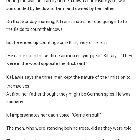
During the war, her family home, known as the Brickyard, was
surrounded by fields and farmland owned by her father.
On that Sunday morning, Kit remembers her dad going into to
the fields to count their cows.
But he ended up counting something very different.
"He came upon these three airmen in flying gear," Kit says. "They
were in the wood opposite the Brickyard."
Kit Lawie says the three men kept the nature of their mission to
themselves
At first, her father thought they might be German spies. He was
cautious.
Kit impersonates her dad's voice: "Come on out!"
The men, who were standing behind trees, did as they were told.