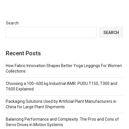
Search
SEARCH
Recent Posts
How Fabric Innovation Shapes Better Yoga Leggings For Women
Collections
Choosing a 100–600 kg Industrial AMR: PUDU T150, T300 and
T600 Explained
Packaging Solutions Used by Artificial Plant Manufacturers in
China for Large Plant Shipments
Balancing Performance and Complexity: The Pros and Cons of
Servo Drives in Motion Systems