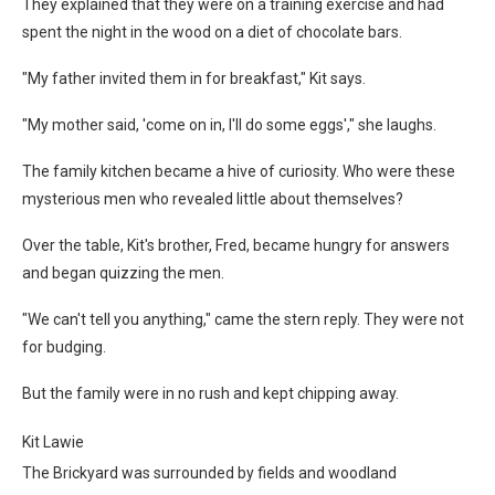
They explained that they were on a training exercise and had
spent the night in the wood on a diet of chocolate bars.
"My father invited them in for breakfast," Kit says.
"My mother said, 'come on in, I'll do some eggs'," she laughs.
The family kitchen became a hive of curiosity. Who were these
mysterious men who revealed little about themselves?
Over the table, Kit's brother, Fred, became hungry for answers
and began quizzing the men.
"We can't tell you anything," came the stern reply. They were not
for budging.
But the family were in no rush and kept chipping away.
Kit Lawie
The Brickyard was surrounded by fields and woodland