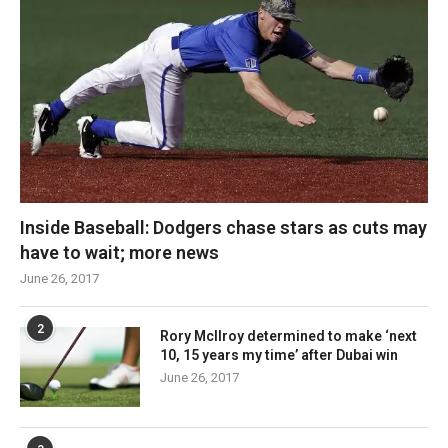
Inside Baseball: Dodgers chase stars as cuts may
have to wait; more news
June 26, 2017
2
Rory McIlroy determined to make ‘next
10, 15 years my time’ after Dubai win
June 26, 2017