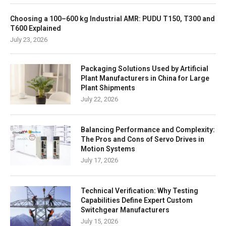
Choosing a 100–600 kg Industrial AMR: PUDU T150, T300 and
T600 Explained
July 23, 2026
Packaging Solutions Used by Artificial
Plant Manufacturers in China for Large
Plant Shipments
July 22, 2026
Balancing Performance and Complexity:
The Pros and Cons of Servo Drives in
Motion Systems
July 17, 2026
Technical Verification: Why Testing
Capabilities Define Expert Custom
Switchgear Manufacturers
July 15, 2026