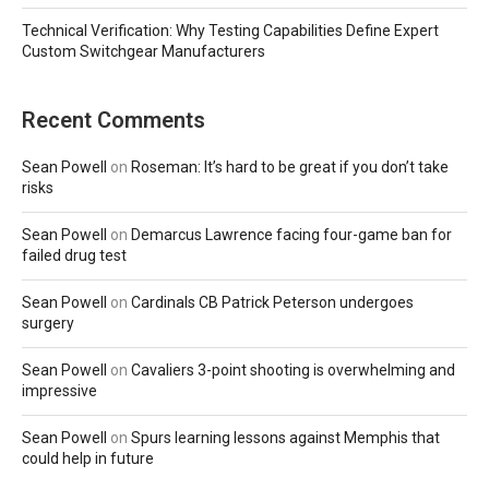
Technical Verification: Why Testing Capabilities Define Expert
Custom Switchgear Manufacturers
Recent Comments
Sean Powell
on
Roseman: It’s hard to be great if you don’t take
risks
Sean Powell
on
Demarcus Lawrence facing four-game ban for
failed drug test
Sean Powell
on
Cardinals CB Patrick Peterson undergoes
surgery
Sean Powell
on
Cavaliers 3-point shooting is overwhelming and
impressive
Sean Powell
on
Spurs learning lessons against Memphis that
could help in future