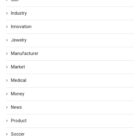
Industry
Innovation
Jewelry
Manufacturer
Market
Medical
Money
News
Product
Soccer