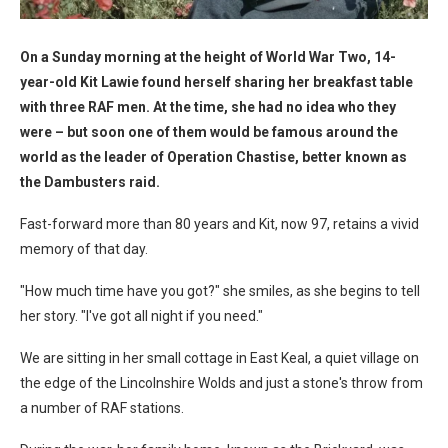
On a Sunday morning at the height of World War Two, 14-
year-old Kit Lawie found herself sharing her breakfast table
with three RAF men. At the time, she had no idea who they
were – but soon one of them would be famous around the
world as the leader of Operation Chastise, better known as
the Dambusters raid.
Fast-forward more than 80 years and Kit, now 97, retains a vivid
memory of that day.
"How much time have you got?" she smiles, as she begins to tell
her story. "I've got all night if you need."
We are sitting in her small cottage in East Keal, a quiet village on
the edge of the Lincolnshire Wolds and just a stone's throw from
a number of RAF stations.