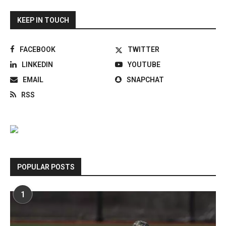
KEEP IN TOUCH
FACEBOOK
TWITTER
LINKEDIN
YOUTUBE
EMAIL
SNAPCHAT
RSS
POPULAR POSTS
1