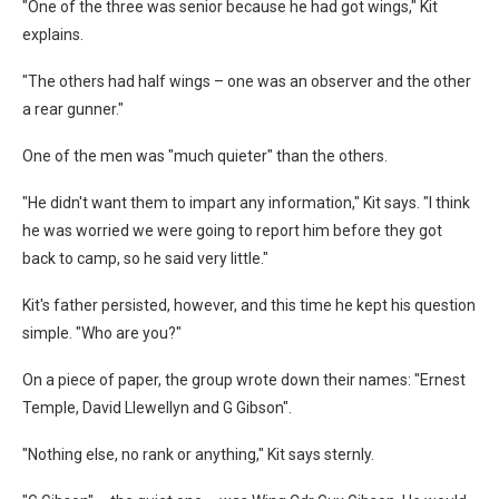
"One of the three was senior because he had got wings," Kit
explains.
"The others had half wings – one was an observer and the other
a rear gunner."
One of the men was "much quieter" than the others.
"He didn't want them to impart any information," Kit says. "I think
he was worried we were going to report him before they got
back to camp, so he said very little."
Kit's father persisted, however, and this time he kept his question
simple. "Who are you?"
On a piece of paper, the group wrote down their names: "Ernest
Temple, David Llewellyn and G Gibson".
"Nothing else, no rank or anything," Kit says sternly.