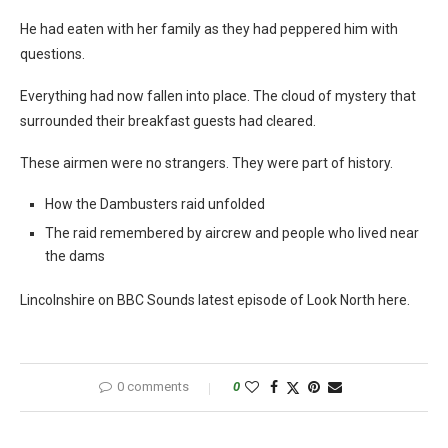
He had eaten with her family as they had peppered him with
questions.
Everything had now fallen into place. The cloud of mystery that
surrounded their breakfast guests had cleared.
These airmen were no strangers. They were part of history.
How the Dambusters raid unfolded
The raid remembered by aircrew and people who lived near
the dams
Lincolnshire on BBC Sounds latest episode of Look North here.
0 comments
0