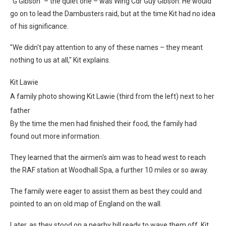
"G Gibson" – the quiet one – was Wing Cdr Guy Gibson. He would
go on to lead the Dambusters raid, but at the time Kit had no idea
of his significance.
"We didn't pay attention to any of these names – they meant
nothing to us at all," Kit explains.
Kit Lawie
A family photo showing Kit Lawie (third from the left) next to her
father
By the time the men had finished their food, the family had
found out more information.
They learned that the airmen's aim was to head west to reach
the RAF station at Woodhall Spa, a further 10 miles or so away.
The family were eager to assist them as best they could and
pointed to an on old map of England on the wall.
Later, as they stood on a nearby hill ready to wave them off, Kit