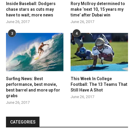
Inside Baseball: Dodgers
Rory McIlroy determined to
chase stars as cuts may
make ‘next 10, 15 years my
have to wait; more news
time’ after Dubai win
June 26, 2017
June 26, 2017
3
4
Surfing News: Best
This Week In College
performance, best movie,
Football: The 13 Teams That
best barrel and more up for
Still Have A Shot
grabs
June 26, 2017
June 26, 2017
CATEGORIES