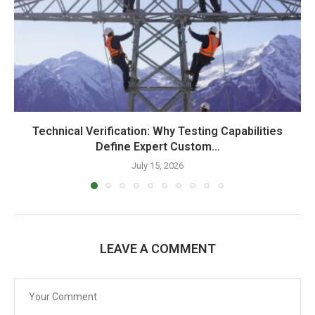
Technical Verification: Why Testing Capabilities
Define Expert Custom...
July 15, 2026
LEAVE A COMMENT