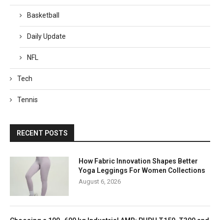
Basketball
Daily Update
NFL
Tech
Tennis
RECENT POSTS
How Fabric Innovation Shapes Better
Yoga Leggings For Women Collections
August 6, 2026