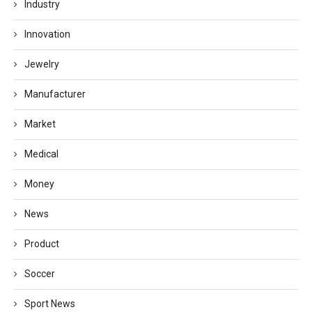
Industry
Innovation
Jewelry
Manufacturer
Market
Medical
Money
News
Product
Soccer
Sport News