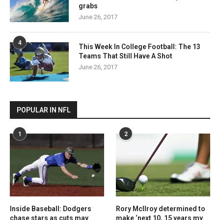
grabs
June 26, 2017
4
This Week In College Football: The 13
Teams That Still Have A Shot
June 26, 2017
POPULAR IN NFL
1
2
Inside Baseball: Dodgers
Rory McIlroy determined to
chase stars as cuts may
make ‘next 10, 15 years my