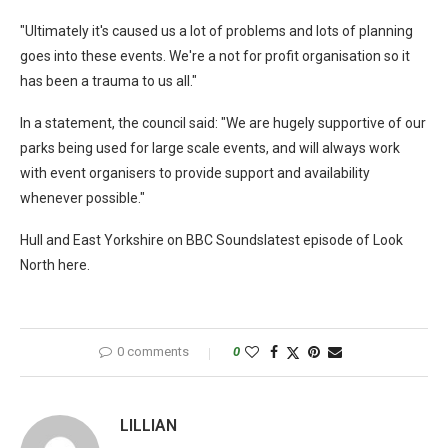
"Ultimately it's caused us a lot of problems and lots of planning
goes into these events. We're a not for profit organisation so it
has been a trauma to us all."
In a statement, the council said: "We are hugely supportive of our
parks being used for large scale events, and will always work
with event organisers to provide support and availability
whenever possible."
Hull and East Yorkshire on BBC Soundslatest episode of Look
North here.
0 comments
0
LILLIAN