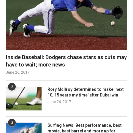
Inside Baseball: Dodgers chase stars as cuts may
have to wait; more news
June 26, 2017
2
Rory McIlroy determined to make ‘next
10, 15 years my time’ after Dubai win
June 26, 2017
3
Surfing News: Best performance, best
movie, best barrel and more up for