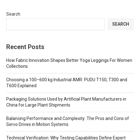
Search
SEARCH
Recent Posts
How Fabric Innovation Shapes Better Yoga Leggings For Women
Collections
Choosing a 100–600 kg Industrial AMR: PUDU T150, T300 and
T600 Explained
Packaging Solutions Used by Artificial Plant Manufacturers in
China for Large Plant Shipments
Balancing Performance and Complexity: The Pros and Cons of
Servo Drives in Motion Systems
Technical Verification: Why Testing Capabilities Define Expert