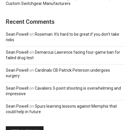
Custom Switchgear Manufacturers
Recent Comments
Sean Powell
on
Roseman: It’s hard to be great if you don’t take
risks
Sean Powell
on
Demarcus Lawrence facing four-game ban for
failed drug test
Sean Powell
on
Cardinals CB Patrick Peterson undergoes
surgery
Sean Powell
on
Cavaliers 3-point shooting is overwhelming and
impressive
Sean Powell
on
Spurs learning lessons against Memphis that
could help in future