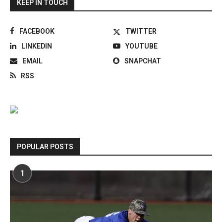
KEEP IN TOUCH
FACEBOOK
TWITTER
LINKEDIN
YOUTUBE
EMAIL
SNAPCHAT
RSS
POPULAR POSTS
1