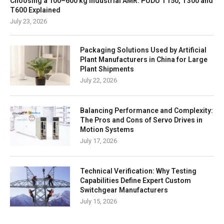
Choosing a 100–600 kg Industrial AMR: PUDU T150, T300 and
T600 Explained
July 23, 2026
Packaging Solutions Used by Artificial
Plant Manufacturers in China for Large
Plant Shipments
July 22, 2026
Balancing Performance and Complexity:
The Pros and Cons of Servo Drives in
Motion Systems
July 17, 2026
Technical Verification: Why Testing
Capabilities Define Expert Custom
Switchgear Manufacturers
July 15, 2026