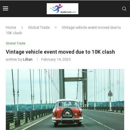
Home
Global Trade
Vintage vehicle event moved due to
10K clash
Global Trade
Vintage vehicle event moved due to 10K clash
written by
Lillian
February 14, 2025