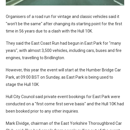
Organisers of a road run for vintage and classic vehicles said it
"won't be the same" after changing its starting point for the first
time in 56 years due to a clash with the Hull 10K.
They said the East Coast Run had begun in East Park for "many
years", with almost 3,500 vehicles, including cars, buses and fire
engines, travelling to Bridlington.
However, this year the event will start at the Humber Bridge Car
Park, at 09:00 BST on Sunday, as East Park is being used to
stage the Hull 10K.
Hull City Council said private event bookings for East Park were
conducted on a "first come first serve basis" and the Hull 10K had
been booked prior to any other inquiries.
Mark Elvidge, chairman of the East Yorkshire Thoroughbred Car