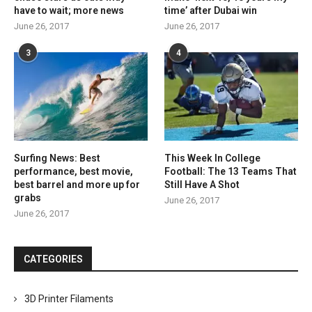
have to wait; more news
time’ after Dubai win
June 26, 2017
June 26, 2017
3
4
Surfing News: Best
This Week In College
performance, best movie,
Football: The 13 Teams That
best barrel and more up for
Still Have A Shot
grabs
June 26, 2017
June 26, 2017
CATEGORIES
3D Printer Filaments