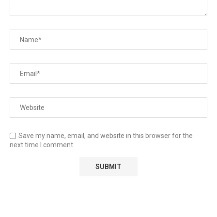
Save my name, email, and website in this browser for the
next time I comment.