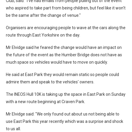
Club, said: "I've had emails from people pulling out of the event
who aspired to take part from being children, but feel like it won't
be the same after the change of venue."
Organisers are encouraging people to wave at the cars along the
route through East Yorkshire on the day.
Mr Elvidge said he feared the change would have an impact on
the future of the event as the Humber Bridge does not have as
much space so vehicles would have to move on quickly.
He said at East Park they would remain static so people could
admire them and speak to the vehicles' owners.
The INEOS Hull 10K is taking up the space in East Park on Sunday
with a new route beginning at Craven Park.
Mr Elvidge said: "We only found out about us not being able to
use East Park this year recently which was a surprise and shock
to us all.