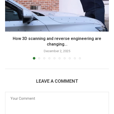
How 3D scanning and reverse engineering are
changing...
December 2, 2025
LEAVE A COMMENT