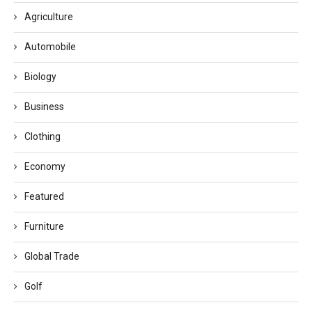
Agriculture
Automobile
Biology
Business
Clothing
Economy
Featured
Furniture
Global Trade
Golf