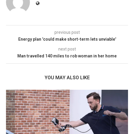
previous post
Energy plan 'could make short-term lets unviable'
next post
Man travelled 140 miles to rob woman in her home
YOU MAY ALSO LIKE