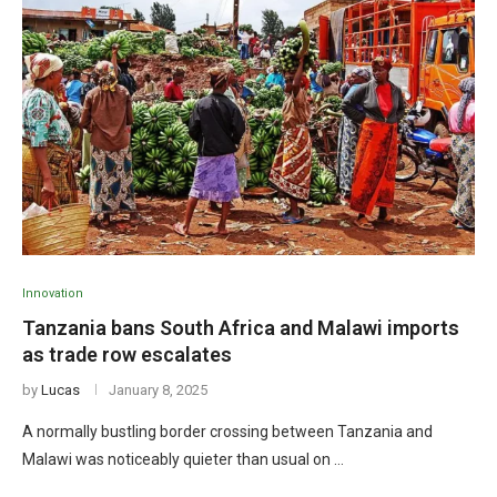
Innovation
Tanzania bans South Africa and Malawi imports
as trade row escalates
by
Lucas
January 8, 2025
A normally bustling border crossing between Tanzania and
Malawi was noticeably quieter than usual on …