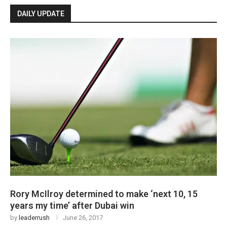
DAILY UPDATE
Rory McIlroy determined to make ‘next 10, 15
years my time’ after Dubai win
by
leaderrush
June 26, 2017