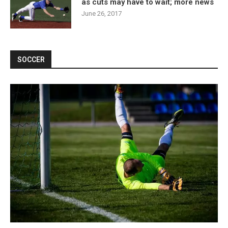
as cuts may have to wait; more news
June 26, 2017
SOCCER