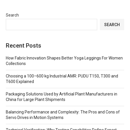
Search
SEARCH
Recent Posts
How Fabric Innovation Shapes Better Yoga Leggings For Women
Collections
Choosing a 100–600 kg Industrial AMR: PUDU T150, T300 and
T600 Explained
Packaging Solutions Used by Artificial Plant Manufacturers in
China for Large Plant Shipments
Balancing Performance and Complexity: The Pros and Cons of
Servo Drives in Motion Systems