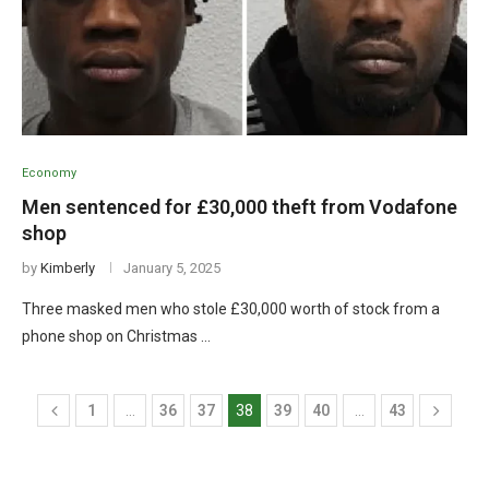
Economy
Men sentenced for £30,000 theft from Vodafone
shop
by
Kimberly
January 5, 2025
Three masked men who stole £30,000 worth of stock from a
phone shop on Christmas …
1
…
36
37
38
39
40
…
43