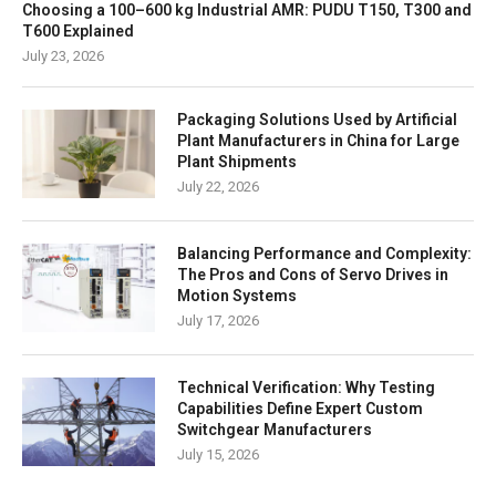
Choosing a 100–600 kg Industrial AMR: PUDU T150, T300 and
T600 Explained
July 23, 2026
Packaging Solutions Used by Artificial
Plant Manufacturers in China for Large
Plant Shipments
July 22, 2026
Balancing Performance and Complexity:
The Pros and Cons of Servo Drives in
Motion Systems
July 17, 2026
Technical Verification: Why Testing
Capabilities Define Expert Custom
Switchgear Manufacturers
July 15, 2026