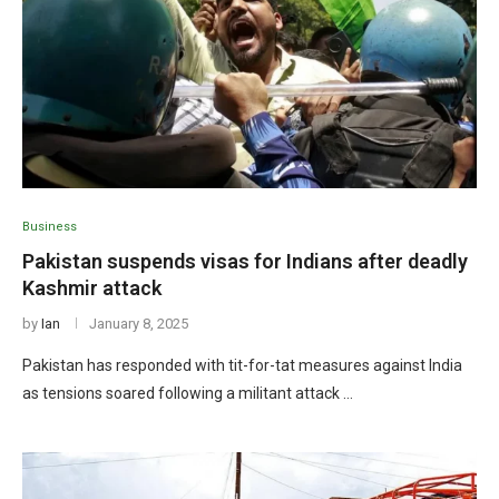
Business
Pakistan suspends visas for Indians after deadly
Kashmir attack
by
Ian
January 8, 2025
Pakistan has responded with tit-for-tat measures against India
as tensions soared following a militant attack …