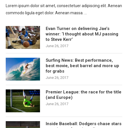
Lorem ipsum dolor sit amet, consectetuer adipiscing elit. Aenean
commodo ligula eget dolor. Aenean massa. …
Evan Turner on delivering Jae’s
winner: ‘I thought about MJ passing
to Steve Kerr’
June 26, 2017
Surfing News: Best performance,
best movie, best barrel and more up
for grabs
June 26, 2017
Premier League: the race for the title
(and Europe)
June 26, 2017
Inside Baseball: Dodgers chase stars