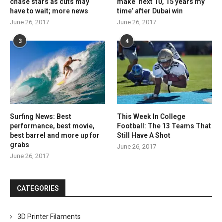
chase stars as cuts may
make ‘next 10, 15 years my
have to wait; more news
time’ after Dubai win
June 26, 2017
June 26, 2017
3
4
Surfing News: Best
This Week In College
performance, best movie,
Football: The 13 Teams That
best barrel and more up for
Still Have A Shot
grabs
June 26, 2017
June 26, 2017
CATEGORIES
3D Printer Filaments