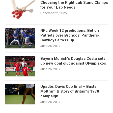
Choosing the Right Lab Stand Clamps
for Your Lab Needs
December 2, 2025
NFL Week 12 predictions: Bet on
Patriots over Broncos; Panthers-
Cowboys a toss-up
June 26, 2017
Bayern Munich’s Douglas Costa sets
up new goal glut against Olympiakos
June 26, 2017
Upadte: Davis Cup final – Buster
Mottram & story of Britain’s 1978
campaign
June 26, 2017