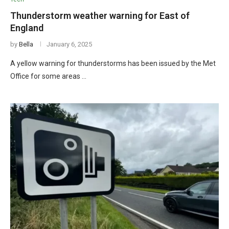
Thunderstorm weather warning for East of
England
by
Bella
January 6, 2025
A yellow warning for thunderstorms has been issued by the Met
Office for some areas …