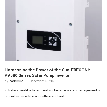
Harnessing the Power of the Sun: FRECON’s
PV580 Series Solar Pump Inverter
by
leaderrush
December 16, 2025
In today’s world, efficient and sustainable water management is
crucial, especially in agriculture and arid …