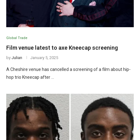
Global Trade
Film venue latest to axe Kneecap screening
by
Julian
January 5, 2025
A Cheshire venue has cancelled a screening of a film about hip-
hop trio Kneecap after …