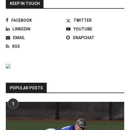
KEEP IN TOUCH
FACEBOOK
TWITTER
LINKEDIN
YOUTUBE
EMAIL
SNAPCHAT
RSS
POPULAR POSTS
1