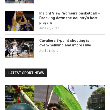
Insight View: Women’s basketball –
Breaking down the country’s best
players
June 26, 2017
Cavaliers 3-point shooting is
overwhelming and impressive
April 21, 2017
LATEST SPORT NEWS