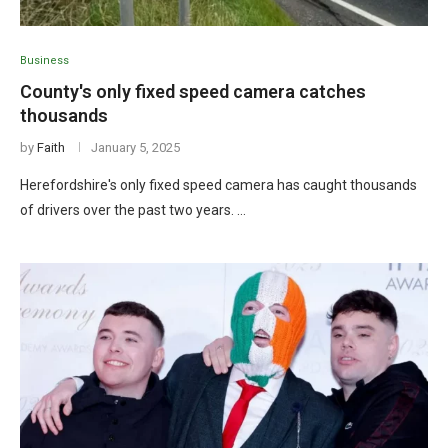
Business
County's only fixed speed camera catches
thousands
by
Faith
January 5, 2025
Herefordshire's only fixed speed camera has caught thousands
of drivers over the past two years. …