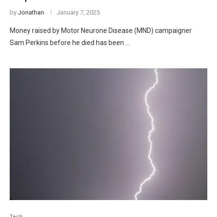
by
Jonathan
January 7, 2025
Money raised by Motor Neurone Disease (MND) campaigner
Sam Perkins before he died has been …
Tech