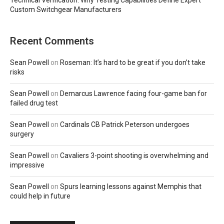
Technical Verification: Why Testing Capabilities Define Expert
Custom Switchgear Manufacturers
Recent Comments
Sean Powell
on
Roseman: It’s hard to be great if you don’t take
risks
Sean Powell
on
Demarcus Lawrence facing four-game ban for
failed drug test
Sean Powell
on
Cardinals CB Patrick Peterson undergoes
surgery
Sean Powell
on
Cavaliers 3-point shooting is overwhelming and
impressive
Sean Powell
on
Spurs learning lessons against Memphis that
could help in future