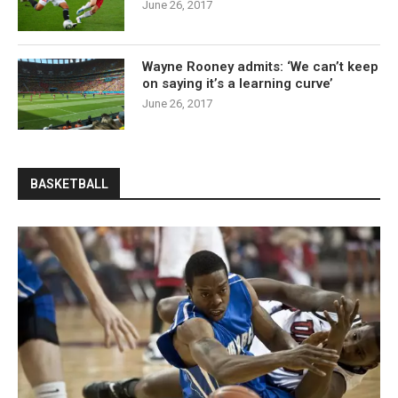
June 26, 2017
Wayne Rooney admits: ‘We can’t keep
on saying it’s a learning curve’
June 26, 2017
BASKETBALL