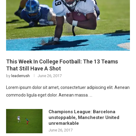
This Week In College Football: The 13 Teams
That Still Have A Shot
by
leaderrush
June 26, 2017
Lorem ipsum dolor sit amet, consectetuer adipiscing elit. Aenean
commodo ligula eget dolor. Aenean massa. …
Champions League: Barcelona
unstoppable, Manchester United
unremarkable
June 26, 2017