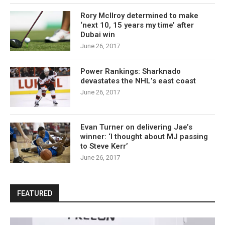
Rory McIlroy determined to make
‘next 10, 15 years my time’ after
Dubai win
June 26, 2017
Power Rankings: Sharknado
devastates the NHL’s east coast
June 26, 2017
Evan Turner on delivering Jae’s
winner: ‘I thought about MJ passing
to Steve Kerr’
June 26, 2017
FEATURED