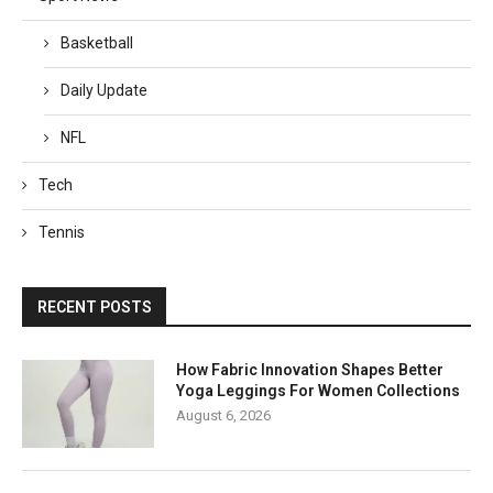
Basketball
Daily Update
NFL
Tech
Tennis
RECENT POSTS
How Fabric Innovation Shapes Better
Yoga Leggings For Women Collections
August 6, 2026