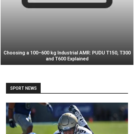
Choosing a 100–600 kg Industrial AMR: PUDU T150, T300
and T600 Explained
SPORT NEWS