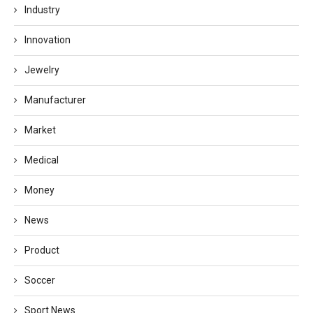
Industry
Innovation
Jewelry
Manufacturer
Market
Medical
Money
News
Product
Soccer
Sport News