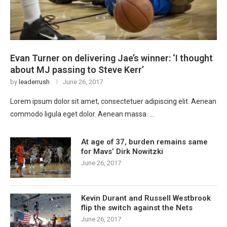
Evan Turner on delivering Jae’s winner: ‘I thought
about MJ passing to Steve Kerr’
by
leaderrush
June 26, 2017
Lorem ipsum dolor sit amet, consectetuer adipiscing elit. Aenean
commodo ligula eget dolor. Aenean massa. …
At age of 37, burden remains same
for Mavs’ Dirk Nowitzki
June 26, 2017
Kevin Durant and Russell Westbrook
flip the switch against the Nets
June 26, 2017