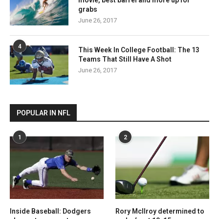
movie, best barrel and more up for
grabs
June 26, 2017
4
This Week In College Football: The 13
Teams That Still Have A Shot
June 26, 2017
POPULAR IN NFL
1
2
Inside Baseball: Dodgers
Rory McIlroy determined to