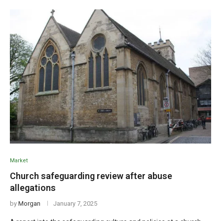
Market
Church safeguarding review after abuse
allegations
by
Morgan
January 7, 2025