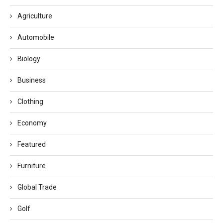
Agriculture
Automobile
Biology
Business
Clothing
Economy
Featured
Furniture
Global Trade
Golf