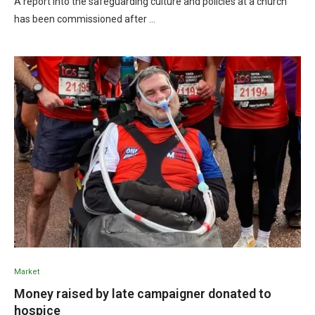
A report into the safeguarding culture and policies at a church
has been commissioned after …
Market
Money raised by late campaigner donated to
hospice