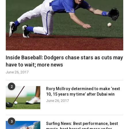
Inside Baseball: Dodgers chase stars as cuts may
have to wait; more news
June 26, 2017
2
Rory McIlroy determined to make ‘next
10, 15 years my time’ after Dubai win
June 26, 2017
3
Surfing News: Best performance, best