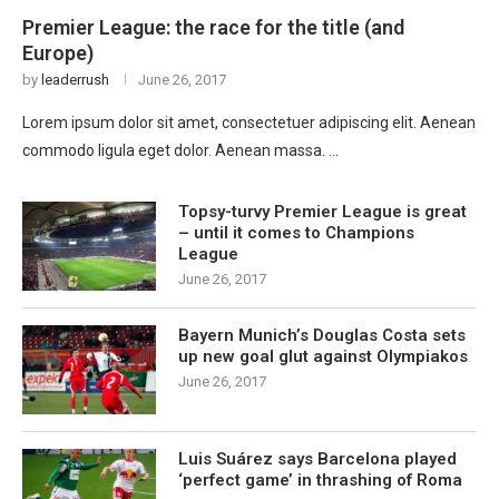
Premier League: the race for the title (and
Europe)
by
leaderrush
June 26, 2017
Lorem ipsum dolor sit amet, consectetuer adipiscing elit. Aenean
commodo ligula eget dolor. Aenean massa. …
Topsy-turvy Premier League is great
– until it comes to Champions
League
June 26, 2017
Bayern Munich’s Douglas Costa sets
up new goal glut against Olympiakos
June 26, 2017
Luis Suárez says Barcelona played
‘perfect game’ in thrashing of Roma