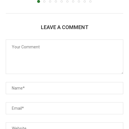
LEAVE A COMMENT