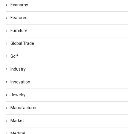
Economy
Featured
Furniture
Global Trade
Golf
Industry
Innovation
Jewelry
Manufacturer
Market
Medical