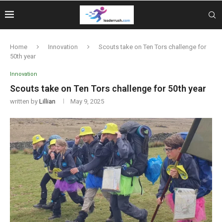
Home
Innovation
Scouts take on Ten Tors challenge for
50th year
Innovation
Scouts take on Ten Tors challenge for 50th year
written by
Lillian
May 9, 2025