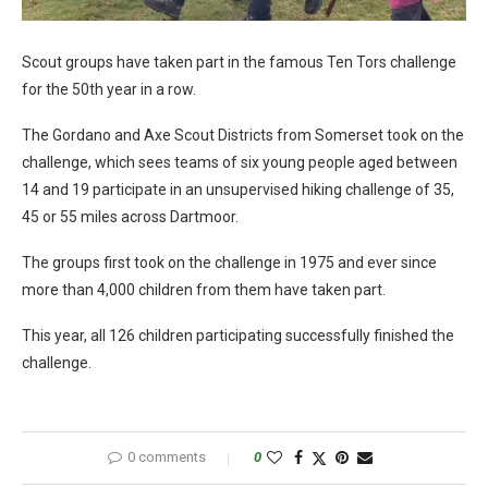
Scout groups have taken part in the famous Ten Tors challenge
for the 50th year in a row.
The Gordano and Axe Scout Districts from Somerset took on the
challenge, which sees teams of six young people aged between
14 and 19 participate in an unsupervised hiking challenge of 35,
45 or 55 miles across Dartmoor.
The groups first took on the challenge in 1975 and ever since
more than 4,000 children from them have taken part.
This year, all 126 children participating successfully finished the
challenge.
0 comments
0