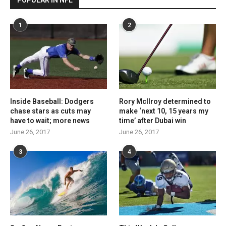
POPULAR IN NFL
1
2
Inside Baseball: Dodgers
Rory McIlroy determined to
chase stars as cuts may
make ‘next 10, 15 years my
have to wait; more news
time’ after Dubai win
June 26, 2017
June 26, 2017
3
4