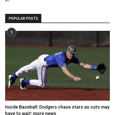
POPULAR POSTS
1
Inside Baseball: Dodgers chase stars as cuts may
have to wait; more news