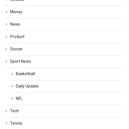
Money
News
Product
Soccer
Sport News
Basketball
Daily Update
NFL
Tech
Tennis