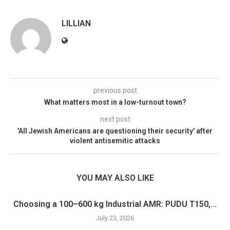
LILLIAN
previous post
What matters most in a low-turnout town?
next post
'All Jewish Americans are questioning their security' after
violent antisemitic attacks
YOU MAY ALSO LIKE
Choosing a 100–600 kg Industrial AMR: PUDU T150,...
July 23, 2026