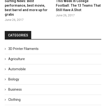
Surfing News: Best
This Week In College
performance, best movie,
Football: The 13 Teams That
best barrel and more up for
Still Have A Shot
grabs
June 26, 2017
June 26, 2017
CATEGORIES
3D Printer Filaments
Agriculture
Automobile
Biology
Business
Clothing