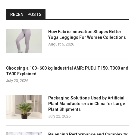
RECENT POSTS
How Fabric Innovation Shapes Better
Yoga Leggings For Women Collections
August 6, 2026
Choosing a 100–600 kg Industrial AMR: PUDU T150, T300 and
T600 Explained
July 23, 2026
Packaging Solutions Used by Artificial
Plant Manufacturers in China for Large
Plant Shipments
July 22, 2026
Balancing Performance and Complexity: