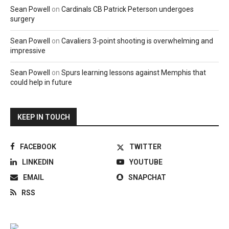
Sean Powell
on
Cardinals CB Patrick Peterson undergoes
surgery
Sean Powell
on
Cavaliers 3-point shooting is overwhelming and
impressive
Sean Powell
on
Spurs learning lessons against Memphis that
could help in future
KEEP IN TOUCH
FACEBOOK
TWITTER
LINKEDIN
YOUTUBE
EMAIL
SNAPCHAT
RSS