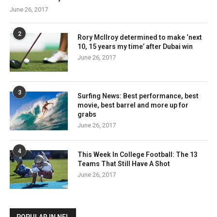
June 26, 2017
2
Rory McIlroy determined to make ‘next
10, 15 years my time’ after Dubai win
June 26, 2017
3
Surfing News: Best performance, best
movie, best barrel and more up for
grabs
June 26, 2017
4
This Week In College Football: The 13
Teams That Still Have A Shot
June 26, 2017