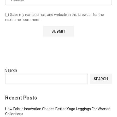
Save my name, email, and website in this browser for the
next time I comment.
Search
SEARCH
Recent Posts
How Fabric Innovation Shapes Better Yoga Leggings For Women
Collections