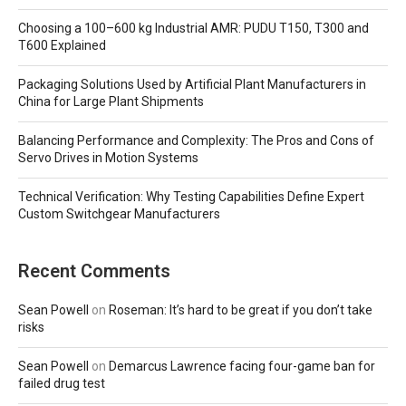
Choosing a 100–600 kg Industrial AMR: PUDU T150, T300 and
T600 Explained
Packaging Solutions Used by Artificial Plant Manufacturers in
China for Large Plant Shipments
Balancing Performance and Complexity: The Pros and Cons of
Servo Drives in Motion Systems
Technical Verification: Why Testing Capabilities Define Expert
Custom Switchgear Manufacturers
Recent Comments
Sean Powell
on
Roseman: It’s hard to be great if you don’t take
risks
Sean Powell
on
Demarcus Lawrence facing four-game ban for
failed drug test