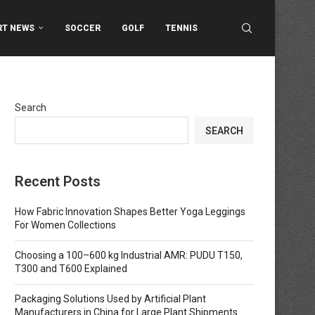
RT NEWS
SOCCER
GOLF
TENNIS
Search
SEARCH
Recent Posts
How Fabric Innovation Shapes Better Yoga Leggings
For Women Collections
Choosing a 100–600 kg Industrial AMR: PUDU T150,
T300 and T600 Explained
Packaging Solutions Used by Artificial Plant
Manufacturers in China for Large Plant Shipments