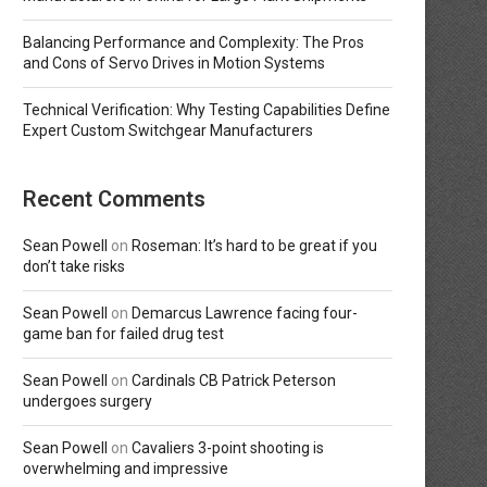
Balancing Performance and Complexity: The Pros
and Cons of Servo Drives in Motion Systems
Technical Verification: Why Testing Capabilities Define
Expert Custom Switchgear Manufacturers
Recent Comments
Sean Powell
on
Roseman: It’s hard to be great if you
don’t take risks
Sean Powell
on
Demarcus Lawrence facing four-
game ban for failed drug test
Sean Powell
on
Cardinals CB Patrick Peterson
undergoes surgery
Sean Powell
on
Cavaliers 3-point shooting is
overwhelming and impressive