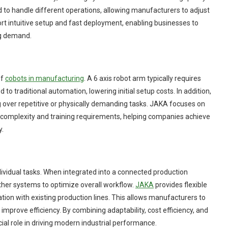
 to handle different operations, allowing manufacturers to adjust
 intuitive setup and fast deployment, enabling businesses to
ng demand.
of
cobots in manufacturing
. A 6 axis robot arm typically requires
to traditional automation, lowering initial setup costs. In addition,
g over repetitive or physically demanding tasks. JAKA focuses on
 complexity and training requirements, helping companies achieve
y.
ividual tasks. When integrated into a connected production
her systems to optimize overall workflow.
JAKA
provides flexible
on with existing production lines. This allows manufacturers to
mprove efficiency. By combining adaptability, cost efficiency, and
cial role in driving modern industrial performance.