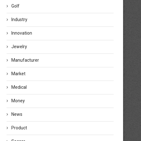
Golf
Industry
Innovation
Jewelry
Manufacturer
Market
Medical
Money
News
Product