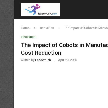
Home
Innovation
The Impact of Cobots in Manuf
Innovation
The Impact of Cobots in Manufac
Cost Reduction
written by
Leaderrush
April 23, 2026