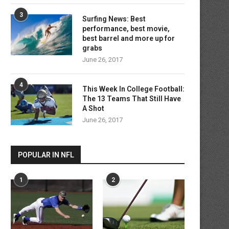
3
Surfing News: Best
performance, best movie,
best barrel and more up for
grabs
June 26, 2017
4
This Week In College Football:
The 13 Teams That Still Have
A Shot
June 26, 2017
POPULAR IN NFL
1
2