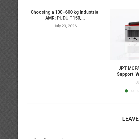
Choosing a 100–600 kg Industrial
AMR: PUDU T150,...
July 23, 2026
JPT MOPA 
Support: W
J
LEAV