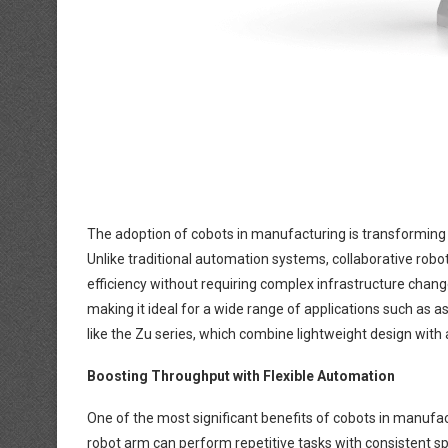
The adoption of cobots in manufacturing is transformi
Unlike traditional automation systems, collaborative rob
efficiency without requiring complex infrastructure cha
making it ideal for a wide range of applications such as
like the Zu series, which combine lightweight design with
Boosting Throughput with Flexible Automation
One of the most significant benefits of cobots in manufact
robot arm can perform repetitive tasks with consistent sp