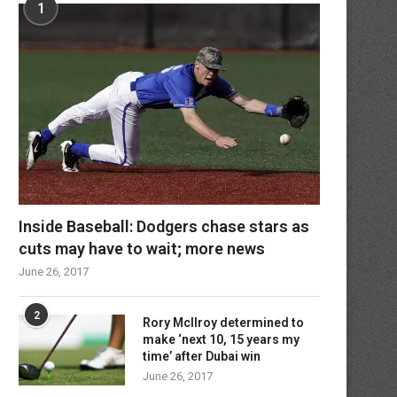
1
Inside Baseball: Dodgers chase stars as
cuts may have to wait; more news
June 26, 2017
2
Rory McIlroy determined to
make ‘next 10, 15 years my
time’ after Dubai win
June 26, 2017