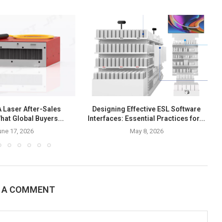
Laser After-Sales
Designing Effective ESL Software
hat Global Buyers...
Interfaces: Essential Practices for...
une 17, 2026
May 8, 2026
E A COMMENT