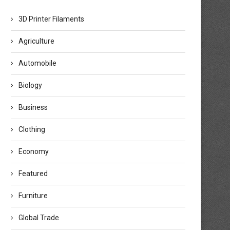
3D Printer Filaments
Agriculture
Automobile
Biology
Business
Clothing
Economy
Featured
Furniture
Global Trade