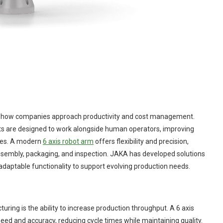
ng how companies approach productivity and cost management.
ots are designed to work alongside human operators, improving
nges. A modern
6 axis robot arm
offers flexibility and precision,
 assembly, packaging, and inspection. JAKA has developed solutions
 adaptable functionality to support evolving production needs.
uring is the ability to increase production throughput. A 6 axis
eed and accuracy, reducing cycle times while maintaining quality.