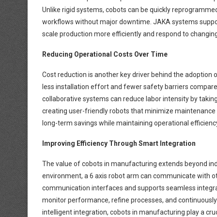
Unlike rigid systems, cobots can be quickly reprogrammed
workflows without major downtime. JAKA systems support
scale production more efficiently and respond to changi
Reducing Operational Costs Over Time
Cost reduction is another key driver behind the adoption 
less installation effort and fewer safety barriers compared 
collaborative systems can reduce labor intensity by takin
creating user-friendly robots that minimize maintenance
long-term savings while maintaining operational efficienc
Improving Efficiency Through Smart Integration
The value of cobots in manufacturing extends beyond ind
environment, a 6 axis robot arm can communicate with ot
communication interfaces and supports seamless integrati
monitor performance, refine processes, and continuously i
intelligent integration, cobots in manufacturing play a cru