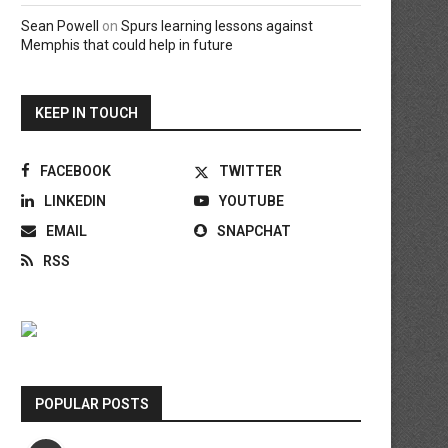
Sean Powell
on
Spurs learning lessons against
Memphis that could help in future
KEEP IN TOUCH
FACEBOOK
TWITTER
LINKEDIN
YOUTUBE
EMAIL
SNAPCHAT
RSS
POPULAR POSTS