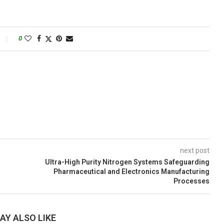
0
next post
Ultra-High Purity Nitrogen Systems Safeguarding
Pharmaceutical and Electronics Manufacturing
Processes
AY ALSO LIKE