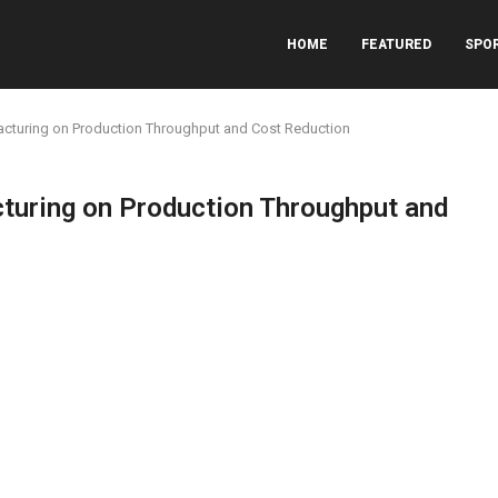
HOME
FEATURED
SPO
acturing on Production Throughput and Cost Reduction
turing on Production Throughput and