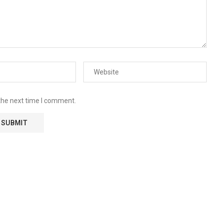
the next time I comment.