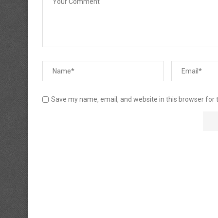
Save my name, email, and website in this browser for 