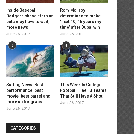
Inside Baseball:
Rory McIlroy
Dodgers chase stars as
determined to make
cuts may have to wait;
‘next 10, 15 years my
more news
time’ after Dubai win
June 26, 2017
June 26, 2017
3
4
Residential ESS Safety: What
How to Measure Oxyg
Homeowners Must Know Before...
Consumption (VO2 max) Du
March 16, 2026
January 28, 2026
Surfing News: Best
This Week In College
performance, best
Football: The 13 Teams
movie, best barrel and
That Still Have A Shot
more up for grabs
June 26, 2017
June 26, 2017
CATEGORIES