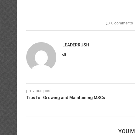
0 comments
LEADERRUSH
previous post
Tips for Growing and Maintaining MSCs
YOU M