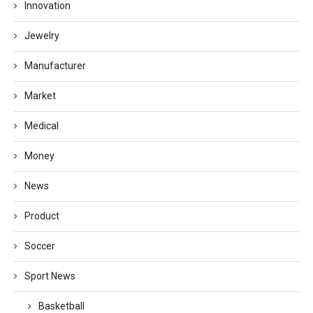
Innovation
Jewelry
Manufacturer
Market
Medical
Money
News
Product
Soccer
Sport News
Basketball