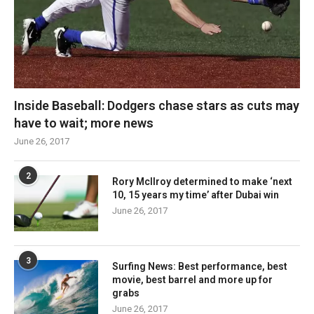
Inside Baseball: Dodgers chase stars as cuts may
have to wait; more news
June 26, 2017
2
Rory McIlroy determined to make ‘next
10, 15 years my time’ after Dubai win
June 26, 2017
3
Surfing News: Best performance, best
movie, best barrel and more up for
grabs
June 26, 2017