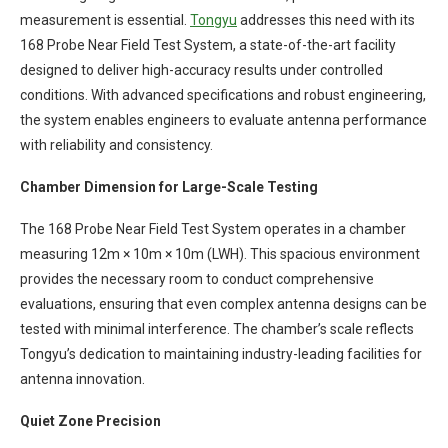
measurement is essential.
Tongyu
addresses this need with its
168 Probe Near Field Test System, a state-of-the-art facility
designed to deliver high-accuracy results under controlled
conditions. With advanced specifications and robust engineering,
the system enables engineers to evaluate antenna performance
with reliability and consistency.
Chamber Dimension for Large-Scale Testing
The 168 Probe Near Field Test System operates in a chamber
measuring 12m × 10m × 10m (LWH). This spacious environment
provides the necessary room to conduct comprehensive
evaluations, ensuring that even complex antenna designs can be
tested with minimal interference. The chamber’s scale reflects
Tongyu’s dedication to maintaining industry-leading facilities for
antenna innovation.
Quiet Zone Precision