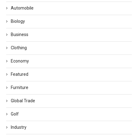
Automobile
Biology
Business
Clothing
Economy
Featured
Furniture
Global Trade
Golf
Industry