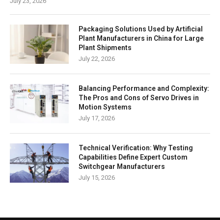
July 23, 2026
Packaging Solutions Used by Artificial
Plant Manufacturers in China for Large
Plant Shipments
July 22, 2026
Balancing Performance and Complexity:
The Pros and Cons of Servo Drives in
Motion Systems
July 17, 2026
Technical Verification: Why Testing
Capabilities Define Expert Custom
Switchgear Manufacturers
July 15, 2026