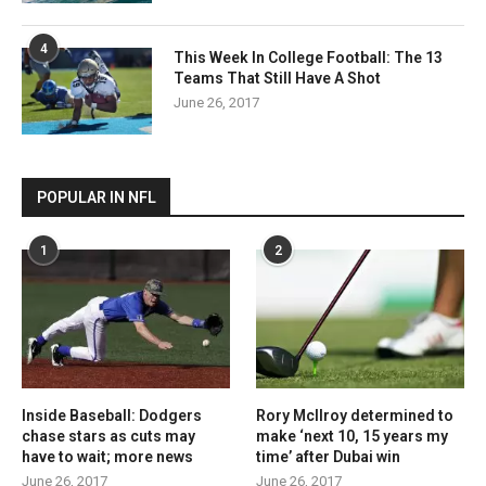
4
This Week In College Football: The 13
Teams That Still Have A Shot
June 26, 2017
POPULAR IN NFL
1
2
Inside Baseball: Dodgers
Rory McIlroy determined to
chase stars as cuts may
make ‘next 10, 15 years my
have to wait; more news
time’ after Dubai win
June 26, 2017
June 26, 2017