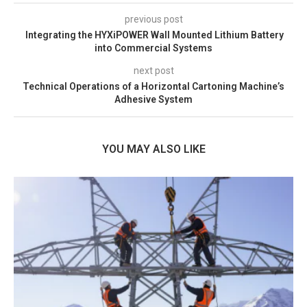
previous post
Integrating the HYXiPOWER Wall Mounted Lithium Battery
into Commercial Systems
next post
Technical Operations of a Horizontal Cartoning Machine’s
Adhesive System
YOU MAY ALSO LIKE