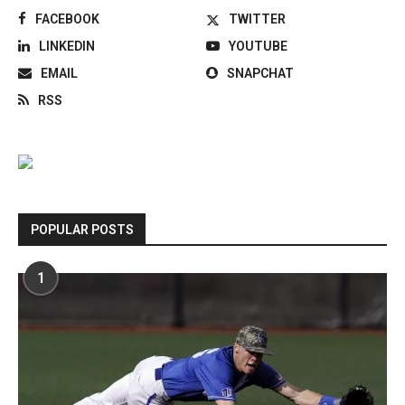
FACEBOOK
TWITTER
LINKEDIN
YOUTUBE
EMAIL
SNAPCHAT
RSS
POPULAR POSTS
1