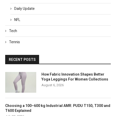
Daily Update
NFL
Tech
Tennis
RECENT POSTS
How Fabric Innovation Shapes Better
Yoga Leggings For Women Collections
August 6, 2026
Choosing a 100–600 kg Industrial AMR: PUDU T150, T300 and
T600 Explained