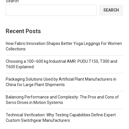
Search
SEARCH
Recent Posts
How Fabric Innovation Shapes Better Yoga Leggings For Women
Collections
Choosing a 100–600 kg Industrial AMR: PUDU T150, T300 and
T600 Explained
Packaging Solutions Used by Artificial Plant Manufacturers in
China for Large Plant Shipments
Balancing Performance and Complexity: The Pros and Cons of
Servo Drives in Motion Systems
Technical Verification: Why Testing Capabilities Define Expert
Custom Switchgear Manufacturers