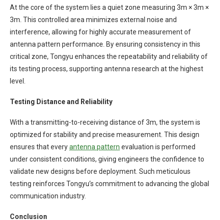
At the core of the system lies a quiet zone measuring 3m × 3m ×
3m. This controlled area minimizes external noise and
interference, allowing for highly accurate measurement of
antenna pattern performance. By ensuring consistency in this
critical zone, Tongyu enhances the repeatability and reliability of
its testing process, supporting antenna research at the highest
level.
Testing Distance and Reliability
With a transmitting-to-receiving distance of 3m, the system is
optimized for stability and precise measurement. This design
ensures that every
antenna pattern
evaluation is performed
under consistent conditions, giving engineers the confidence to
validate new designs before deployment. Such meticulous
testing reinforces Tongyu’s commitment to advancing the global
communication industry.
Conclusion