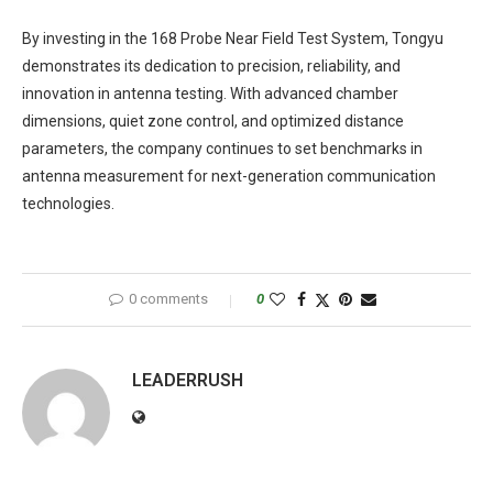
By investing in the 168 Probe Near Field Test System, Tongyu
demonstrates its dedication to precision, reliability, and
innovation in antenna testing. With advanced chamber
dimensions, quiet zone control, and optimized distance
parameters, the company continues to set benchmarks in
antenna measurement for next-generation communication
technologies.
0 comments
0
LEADERRUSH