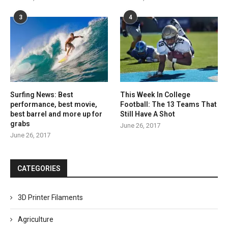
3
4
Surfing News: Best
This Week In College
performance, best movie,
Football: The 13 Teams That
best barrel and more up for
Still Have A Shot
grabs
June 26, 2017
June 26, 2017
CATEGORIES
3D Printer Filaments
Agriculture