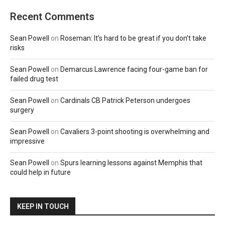
Recent Comments
Sean Powell
on
Roseman: It’s hard to be great if you don’t take
risks
Sean Powell
on
Demarcus Lawrence facing four-game ban for
failed drug test
Sean Powell
on
Cardinals CB Patrick Peterson undergoes
surgery
Sean Powell
on
Cavaliers 3-point shooting is overwhelming and
impressive
Sean Powell
on
Spurs learning lessons against Memphis that
could help in future
KEEP IN TOUCH