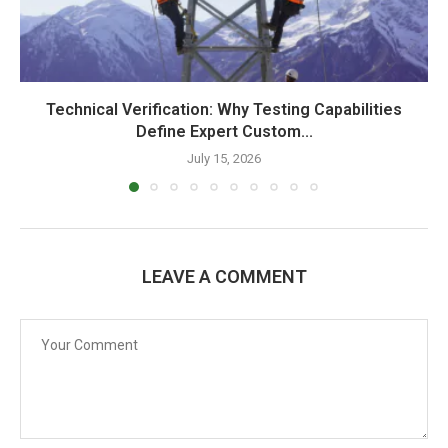
Technical Verification: Why Testing Capabilities
Define Expert Custom...
July 15, 2026
LEAVE A COMMENT