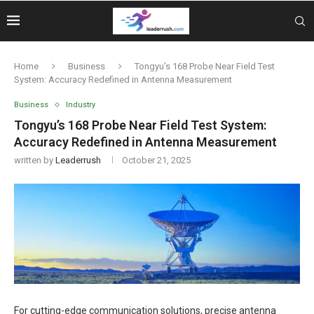
Home
Business
Tongyu’s 168 Probe Near Field Test
System: Accuracy Redefined in Antenna Measurement
Business
Industry
Tongyu’s 168 Probe Near Field Test System:
Accuracy Redefined in Antenna Measurement
written by
Leaderrush
October 21, 2025
For cutting-edge communication solutions, precise antenna