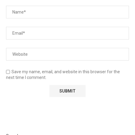
Save my name, email, and website in this browser for the
next time I comment.