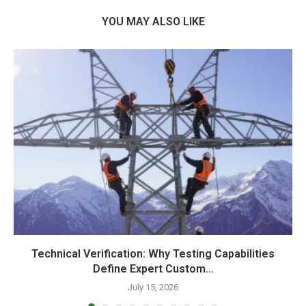
YOU MAY ALSO LIKE
Technical Verification: Why Testing Capabilities
Define Expert Custom...
July 15, 2026