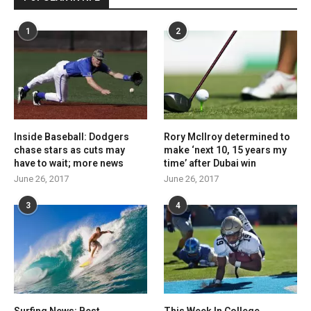
1
2
Inside Baseball: Dodgers
Rory McIlroy determined to
chase stars as cuts may
make ‘next 10, 15 years my
have to wait; more news
time’ after Dubai win
June 26, 2017
June 26, 2017
3
4
Surfing News: Best
This Week In College