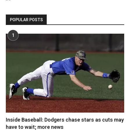
POPULAR POSTS
1
Inside Baseball: Dodgers chase stars as cuts may
have to wait; more news