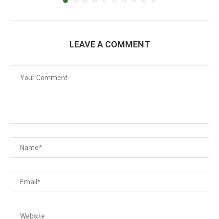
LEAVE A COMMENT