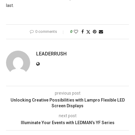
last.
0 comments
0
LEADERRUSH
previous post
Unlocking Creative Possibilities with Lampro Flexible LED
Screen Displays
next post
Illuminate Your Events with LEDMAN’s YF Series