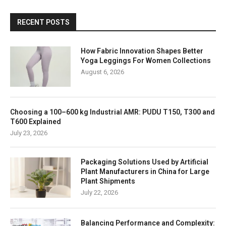
RECENT POSTS
How Fabric Innovation Shapes Better
Yoga Leggings For Women Collections
August 6, 2026
Choosing a 100–600 kg Industrial AMR: PUDU T150, T300 and
T600 Explained
July 23, 2026
Packaging Solutions Used by Artificial
Plant Manufacturers in China for Large
Plant Shipments
July 22, 2026
Balancing Performance and Complexity: