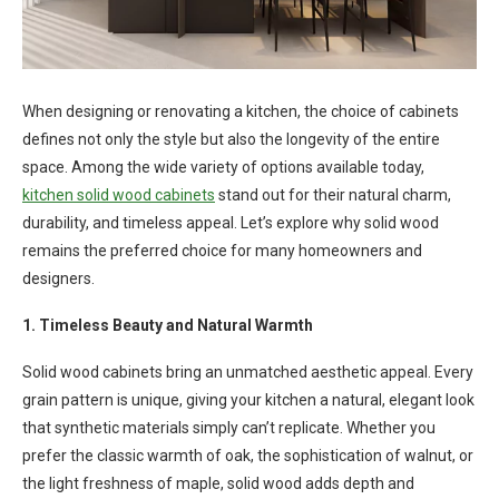
When designing or renovating a kitchen, the choice of cabinets
defines not only the style but also the longevity of the entire
space. Among the wide variety of options available today,
kitchen solid wood cabinets
stand out for their natural charm,
durability, and timeless appeal. Let’s explore why solid wood
remains the preferred choice for many homeowners and
designers.
1. Timeless Beauty and Natural Warmth
Solid wood cabinets bring an unmatched aesthetic appeal. Every
grain pattern is unique, giving your kitchen a natural, elegant look
that synthetic materials simply can’t replicate. Whether you
prefer the classic warmth of oak, the sophistication of walnut, or
the light freshness of maple, solid wood adds depth and