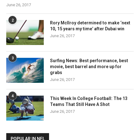
June 26, 2017
2
Rory McIlroy determined to make ‘next
10, 15 years my time’ after Dubai win
June 26, 2017
3
Surfing News: Best performance, best
movie, best barrel and more up for
grabs
June 26, 2017
4
This Week In College Football: The 13
Teams That Still Have A Shot
June 26, 2017
POPULAR IN NFL