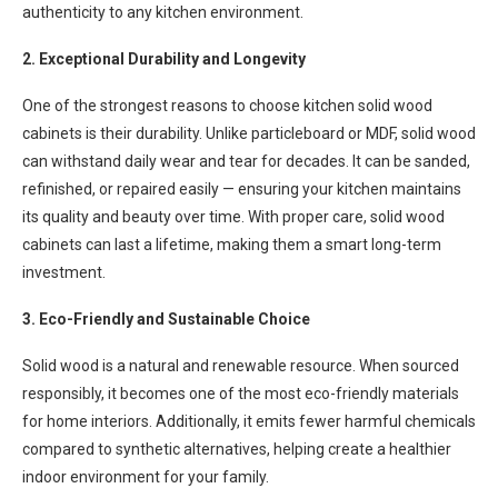
authenticity to any kitchen environment.
2. Exceptional Durability and Longevity
One of the strongest reasons to choose kitchen solid wood
cabinets is their durability. Unlike particleboard or MDF, solid wood
can withstand daily wear and tear for decades. It can be sanded,
refinished, or repaired easily — ensuring your kitchen maintains
its quality and beauty over time. With proper care, solid wood
cabinets can last a lifetime, making them a smart long-term
investment.
3. Eco-Friendly and Sustainable Choice
Solid wood is a natural and renewable resource. When sourced
responsibly, it becomes one of the most eco-friendly materials
for home interiors. Additionally, it emits fewer harmful chemicals
compared to synthetic alternatives, helping create a healthier
indoor environment for your family.