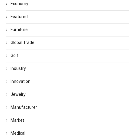
Economy
Featured
Furniture
Global Trade
Golf
Industry
Innovation
Jewelry
Manufacturer
Market
Medical