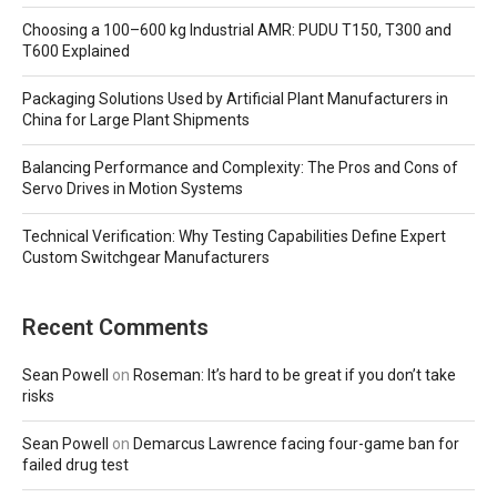
Choosing a 100–600 kg Industrial AMR: PUDU T150, T300 and
T600 Explained
Packaging Solutions Used by Artificial Plant Manufacturers in
China for Large Plant Shipments
Balancing Performance and Complexity: The Pros and Cons of
Servo Drives in Motion Systems
Technical Verification: Why Testing Capabilities Define Expert
Custom Switchgear Manufacturers
Recent Comments
Sean Powell
on
Roseman: It’s hard to be great if you don’t take
risks
Sean Powell
on
Demarcus Lawrence facing four-game ban for
failed drug test