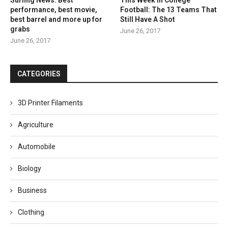
performance, best movie,
Football: The 13 Teams That
best barrel and more up for
Still Have A Shot
grabs
June 26, 2017
June 26, 2017
CATEGORIES
3D Printer Filaments
Agriculture
Automobile
Biology
Business
Clothing