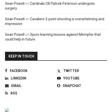
Sean Powell
on
Cardinals CB Patrick Peterson undergoes
surgery
Sean Powell
on
Cavaliers 3-point shooting is overwhelming and
impressive
Sean Powell
on
Spurs learning lessons against Memphis that
could help in future
KEEP IN TOUCH
FACEBOOK
TWITTER
LINKEDIN
YOUTUBE
EMAIL
SNAPCHAT
RSS