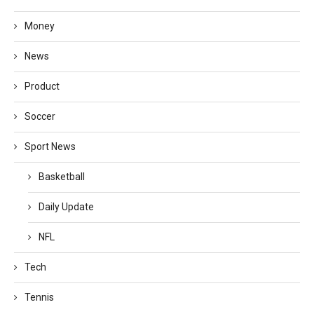
Money
News
Product
Soccer
Sport News
Basketball
Daily Update
NFL
Tech
Tennis