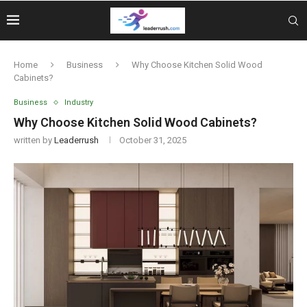
Home
Business
Why Choose Kitchen Solid Wood
Cabinets?
Business
Industry
Why Choose Kitchen Solid Wood Cabinets?
written by
Leaderrush
October 31, 2025