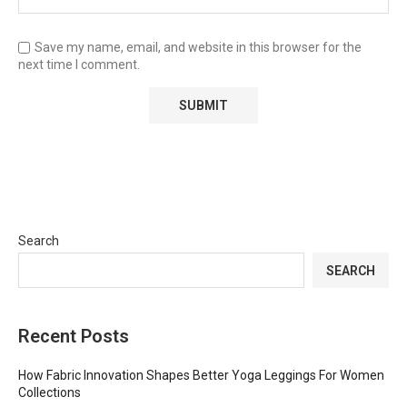
Save my name, email, and website in this browser for the
next time I comment.
Search
SEARCH
Recent Posts
How Fabric Innovation Shapes Better Yoga Leggings For Women
Collections