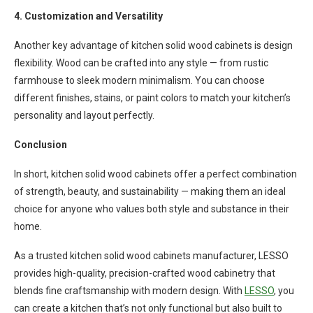
4. Customization and Versatility
Another key advantage of kitchen solid wood cabinets is design
flexibility. Wood can be crafted into any style — from rustic
farmhouse to sleek modern minimalism. You can choose
different finishes, stains, or paint colors to match your kitchen’s
personality and layout perfectly.
Conclusion
In short, kitchen solid wood cabinets offer a perfect combination
of strength, beauty, and sustainability — making them an ideal
choice for anyone who values both style and substance in their
home.
As a trusted kitchen solid wood cabinets manufacturer, LESSO
provides high-quality, precision-crafted wood cabinetry that
blends fine craftsmanship with modern design. With
LESSO
, you
can create a kitchen that’s not only functional but also built to