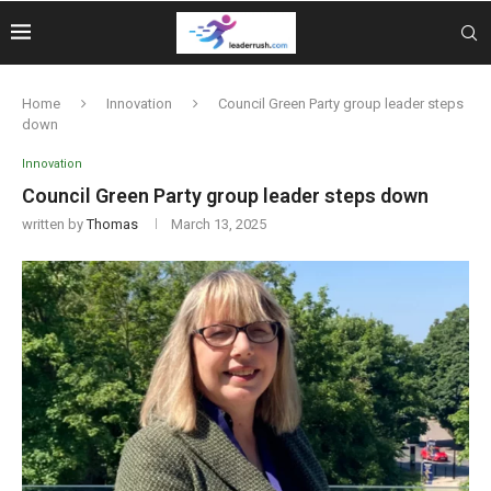
Home
Innovation
Council Green Party group leader steps
down
Innovation
Council Green Party group leader steps down
written by
Thomas
March 13, 2025