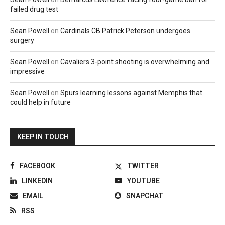
failed drug test
Sean Powell
on
Cardinals CB Patrick Peterson undergoes
surgery
Sean Powell
on
Cavaliers 3-point shooting is overwhelming and
impressive
Sean Powell
on
Spurs learning lessons against Memphis that
could help in future
KEEP IN TOUCH
FACEBOOK
TWITTER
LINKEDIN
YOUTUBE
EMAIL
SNAPCHAT
RSS