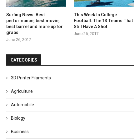
Surfing News: Best
This Week In College
performance, best movie,
Football: The 13 Teams That
best barrel and more up for
Still Have A Shot
grabs
June 26, 2017
June 26, 2017
CATEGORIES
3D Printer Filaments
Agriculture
Automobile
Biology
Business