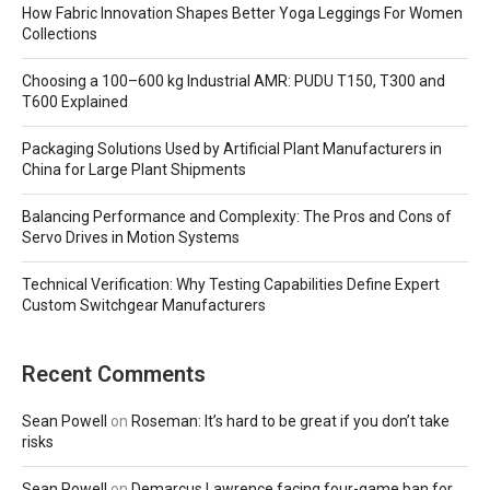
How Fabric Innovation Shapes Better Yoga Leggings For Women
Collections
Choosing a 100–600 kg Industrial AMR: PUDU T150, T300 and
T600 Explained
Packaging Solutions Used by Artificial Plant Manufacturers in
China for Large Plant Shipments
Balancing Performance and Complexity: The Pros and Cons of
Servo Drives in Motion Systems
Technical Verification: Why Testing Capabilities Define Expert
Custom Switchgear Manufacturers
Recent Comments
Sean Powell
on
Roseman: It’s hard to be great if you don’t take
risks
Sean Powell
on
Demarcus Lawrence facing four-game ban for