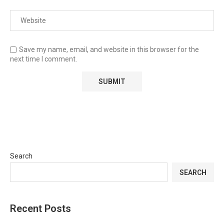
Save my name, email, and website in this browser for the
next time I comment.
Search
SEARCH
Recent Posts