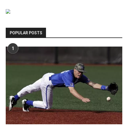
POPULAR POSTS
1