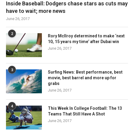
Inside Baseball: Dodgers chase stars as cuts may
have to wait; more news
June 26, 2017
2
Rory McIlroy determined to make ‘next
10, 15 years my time’ after Dubai win
June 26, 2017
3
Surfing News: Best performance, best
movie, best barrel and more up for
grabs
June 26, 2017
4
This Week In College Football: The 13
Teams That Still Have A Shot
June 26, 2017