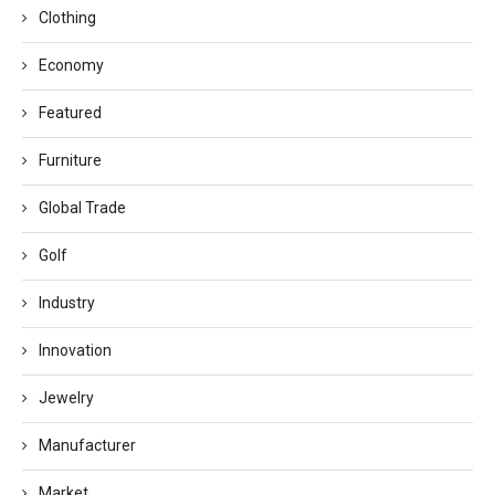
Clothing
Economy
Featured
Furniture
Global Trade
Golf
Industry
Innovation
Jewelry
Manufacturer
Market