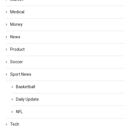
Medical
Money
News
Product
Soccer
Sport News
Basketball
Daily Update
NFL
Tech