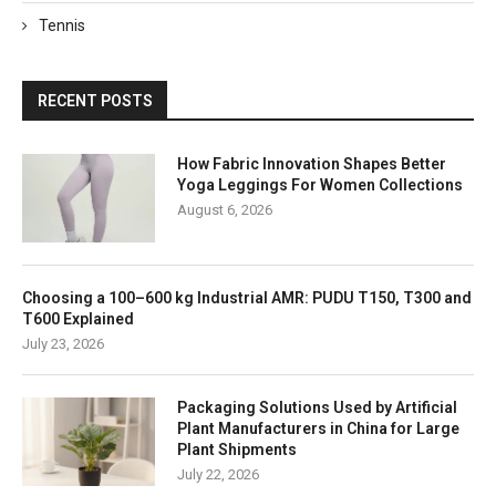
Tennis
RECENT POSTS
How Fabric Innovation Shapes Better
Yoga Leggings For Women Collections
August 6, 2026
Choosing a 100–600 kg Industrial AMR: PUDU T150, T300 and
T600 Explained
July 23, 2026
Packaging Solutions Used by Artificial
Plant Manufacturers in China for Large
Plant Shipments
July 22, 2026