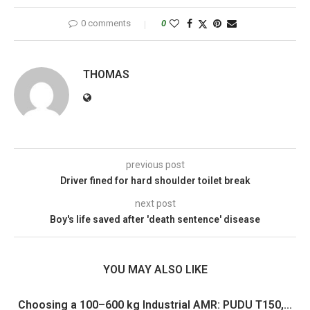
0 comments
0
THOMAS
previous post
Driver fined for hard shoulder toilet break
next post
Boy's life saved after 'death sentence' disease
YOU MAY ALSO LIKE
Choosing a 100–600 kg Industrial AMR: PUDU T150,...