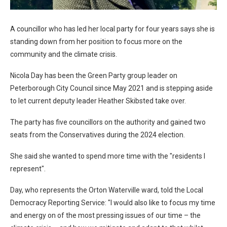
A councillor who has led her local party for four years says she is
standing down from her position to focus more on the
community and the climate crisis.
Nicola Day has been the Green Party group leader on
Peterborough City Council since May 2021 and is stepping aside
to let current deputy leader Heather Skibsted take over.
The party has five councillors on the authority and gained two
seats from the Conservatives during the 2024 election.
She said she wanted to spend more time with the "residents I
represent".
Day, who represents the Orton Waterville ward, told the Local
Democracy Reporting Service: "I would also like to focus my time
and energy on of the most pressing issues of our time – the