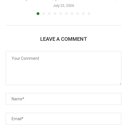
July 23, 2026
LEAVE A COMMENT