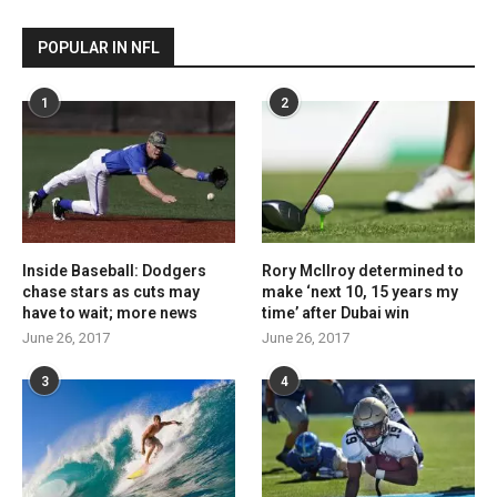
POPULAR IN NFL
1
2
Inside Baseball: Dodgers
Rory McIlroy determined to
chase stars as cuts may
make ‘next 10, 15 years my
have to wait; more news
time’ after Dubai win
June 26, 2017
June 26, 2017
3
4