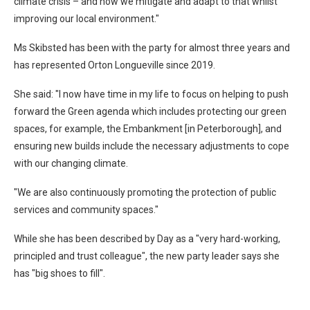
climate crisis – and how we mitigate and adapt to that whilst
improving our local environment."
Ms Skibsted has been with the party for almost three years and
has represented Orton Longueville since 2019.
She said: "I now have time in my life to focus on helping to push
forward the Green agenda which includes protecting our green
spaces, for example, the Embankment [in Peterborough], and
ensuring new builds include the necessary adjustments to cope
with our changing climate.
"We are also continuously promoting the protection of public
services and community spaces."
While she has been described by Day as a "very hard-working,
principled and trust colleague", the new party leader says she
has "big shoes to fill".