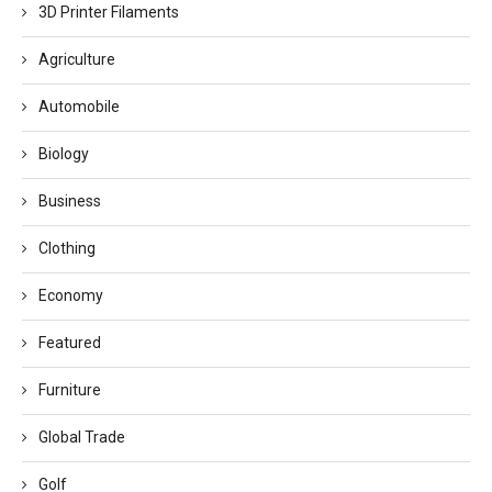
3D Printer Filaments
Agriculture
Automobile
Biology
Business
Clothing
Economy
Featured
Furniture
Global Trade
Golf