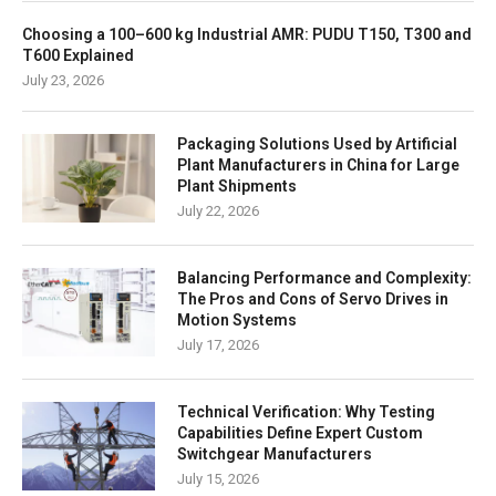
Choosing a 100–600 kg Industrial AMR: PUDU T150, T300 and
T600 Explained
July 23, 2026
Packaging Solutions Used by Artificial
Plant Manufacturers in China for Large
Plant Shipments
July 22, 2026
Balancing Performance and Complexity:
The Pros and Cons of Servo Drives in
Motion Systems
July 17, 2026
Technical Verification: Why Testing
Capabilities Define Expert Custom
Switchgear Manufacturers
July 15, 2026