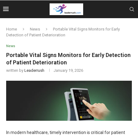
Home
News
Portable Vital Signs Monitors for Early
Detection of Patient Deterioration
News
Portable Vital Signs Monitors for Early Detection
of Patient Deterioration
written by
Leaderrush
January 19, 2026
In modern healthcare, timely intervention is critical for patient