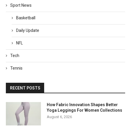
Sport News
Basketball
Daily Update
NFL
Tech
Tennis
RECENT POSTS
How Fabric Innovation Shapes Better
Yoga Leggings For Women Collections
August 6, 2026