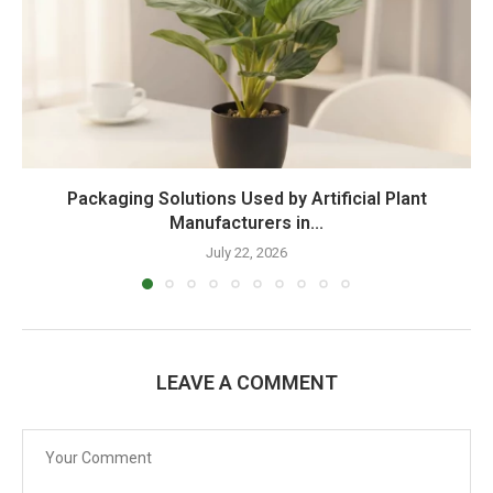
Packaging Solutions Used by Artificial Plant
Manufacturers in...
July 22, 2026
LEAVE A COMMENT