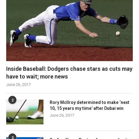
Inside Baseball: Dodgers chase stars as cuts may
have to wait; more news
June 26, 2017
2
Rory McIlroy determined to make ‘next
10, 15 years my time’ after Dubai win
June 26, 2017
3