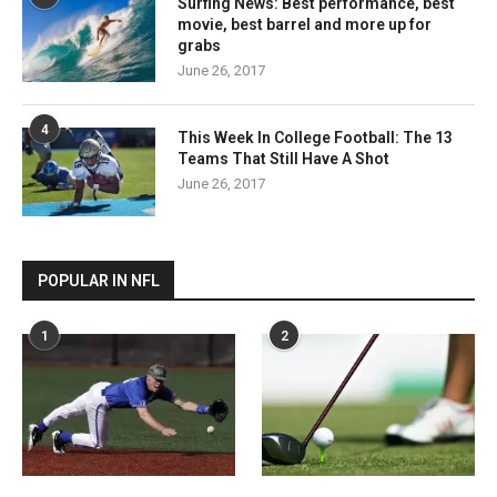
Surfing News: Best performance, best
movie, best barrel and more up for
grabs
June 26, 2017
4
This Week In College Football: The 13
Teams That Still Have A Shot
June 26, 2017
POPULAR IN NFL
1
2