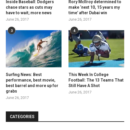
Inside Baseball: Dodgers
Rory McIlroy determined to
chase stars as cuts may
make ‘next 10, 15 years my
have to wait; more news
time’ after Dubai win
June 26, 2017
June 26, 2017
3
4
Surfing News: Best
This Week In College
performance, best movie,
Football: The 13 Teams That
best barrel and more up for
Still Have A Shot
grabs
June 26, 2017
June 26, 2017
CATEGORIES