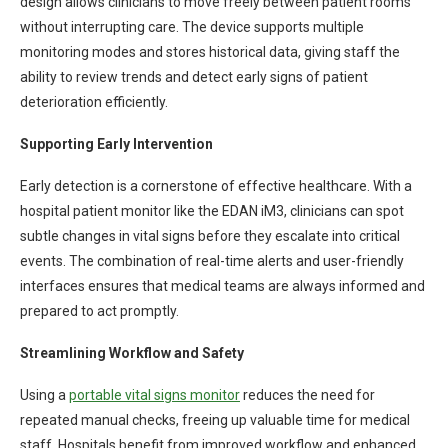
design allows clinicians to move freely between patient rooms
without interrupting care. The device supports multiple
monitoring modes and stores historical data, giving staff the
ability to review trends and detect early signs of patient
deterioration efficiently.
Supporting Early Intervention
Early detection is a cornerstone of effective healthcare. With a
hospital patient monitor like the EDAN iM3, clinicians can spot
subtle changes in vital signs before they escalate into critical
events. The combination of real-time alerts and user-friendly
interfaces ensures that medical teams are always informed and
prepared to act promptly.
Streamlining Workflow and Safety
Using a
portable vital signs monitor
reduces the need for
repeated manual checks, freeing up valuable time for medical
staff. Hospitals benefit from improved workflow and enhanced