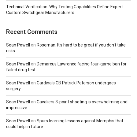
Technical Verification: Why Testing Capabilities Define Expert
Custom Switchgear Manufacturers
Recent Comments
Sean Powell
on
Roseman: It’s hard to be great if you don’t take
risks
Sean Powell
on
Demarcus Lawrence facing four-game ban for
failed drug test
Sean Powell
on
Cardinals CB Patrick Peterson undergoes
surgery
Sean Powell
on
Cavaliers 3-point shooting is overwhelming and
impressive
Sean Powell
on
Spurs learning lessons against Memphis that
could help in future