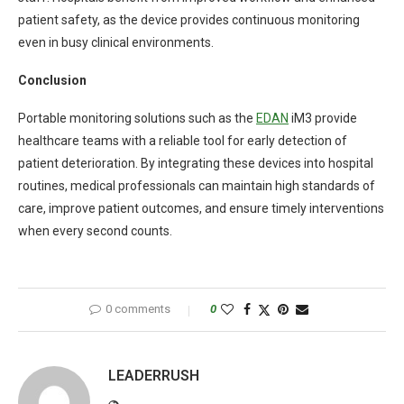
patient safety, as the device provides continuous monitoring
even in busy clinical environments.
Conclusion
Portable monitoring solutions such as the
EDAN
iM3 provide
healthcare teams with a reliable tool for early detection of
patient deterioration. By integrating these devices into hospital
routines, medical professionals can maintain high standards of
care, improve patient outcomes, and ensure timely interventions
when every second counts.
0 comments
0
LEADERRUSH