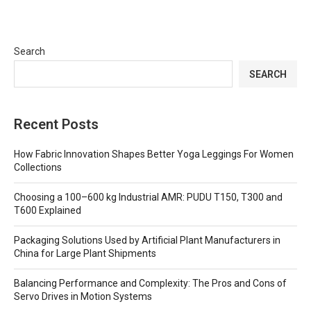
Search
SEARCH
Recent Posts
How Fabric Innovation Shapes Better Yoga Leggings For Women
Collections
Choosing a 100–600 kg Industrial AMR: PUDU T150, T300 and
T600 Explained
Packaging Solutions Used by Artificial Plant Manufacturers in
China for Large Plant Shipments
Balancing Performance and Complexity: The Pros and Cons of
Servo Drives in Motion Systems