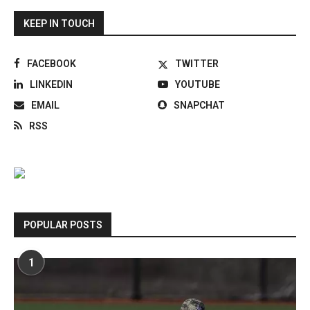
KEEP IN TOUCH
FACEBOOK
TWITTER
LINKEDIN
YOUTUBE
EMAIL
SNAPCHAT
RSS
POPULAR POSTS
1