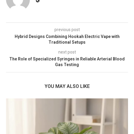
previous post
Hybrid Designs Combining Hookah Electric Vape with
Traditional Setups
next post
The Role of Specialized Syringes in Reliable Arterial Blood
Gas Testing
YOU MAY ALSO LIKE