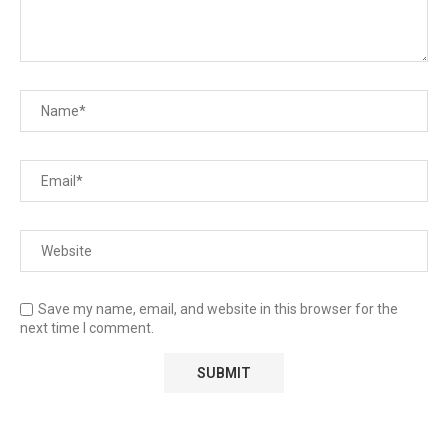
Save my name, email, and website in this browser for the
next time I comment.