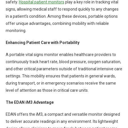
safety.
Hospital patient monitors
play a key role in tracking vital
signs, allowing medical staff to respond quickly to any changes
in a patient’s condition. Among these devices, portable options
offer unique advantages, combining mobility with reliable
monitoring.
Enhancing Patient Care with Portability
A portable vital signs monitor enables healthcare providers to
continuously track heart rate, blood pressure, oxygen saturation,
and other critical parameters outside of traditional intensive care
settings. This mobility ensures that patients in general wards,
during transport, or in emergency scenarios receive the same
level of attention as those in critical care units.
The EDAN iM3 Advantage
EDAN offers the iM3, a compact and versatile monitor designed
to deliver accurate readings in any environment. Its lightweight