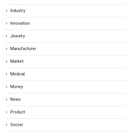
Industry
Innovation
Jewelry
Manufacturer
Market
Medical
Money
News
Product
Soccer