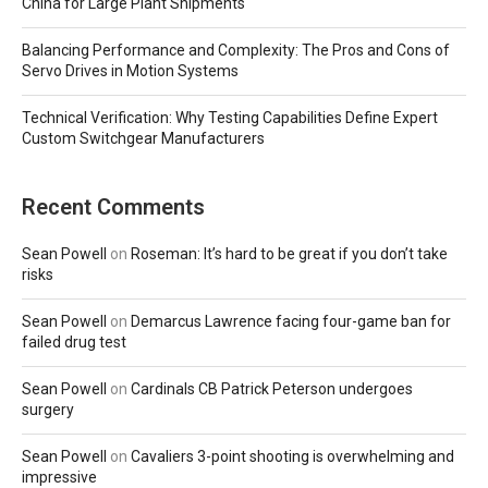
China for Large Plant Shipments
Balancing Performance and Complexity: The Pros and Cons of
Servo Drives in Motion Systems
Technical Verification: Why Testing Capabilities Define Expert
Custom Switchgear Manufacturers
Recent Comments
Sean Powell
on
Roseman: It’s hard to be great if you don’t take
risks
Sean Powell
on
Demarcus Lawrence facing four-game ban for
failed drug test
Sean Powell
on
Cardinals CB Patrick Peterson undergoes
surgery
Sean Powell
on
Cavaliers 3-point shooting is overwhelming and
impressive