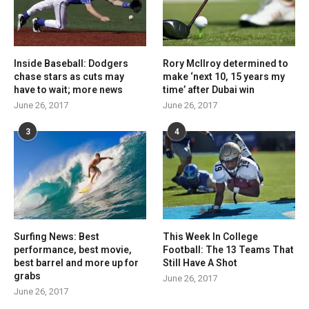
Inside Baseball: Dodgers
Rory McIlroy determined to
chase stars as cuts may
make ‘next 10, 15 years my
have to wait; more news
time’ after Dubai win
June 26, 2017
June 26, 2017
3
4
Surfing News: Best
This Week In College
performance, best movie,
Football: The 13 Teams That
best barrel and more up for
Still Have A Shot
grabs
June 26, 2017
June 26, 2017