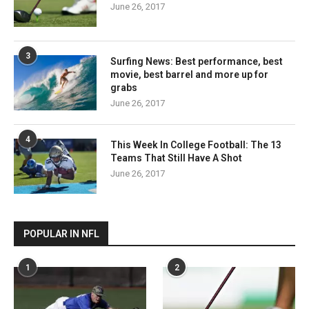
June 26, 2017
3
Surfing News: Best performance, best
movie, best barrel and more up for
grabs
June 26, 2017
4
This Week In College Football: The 13
Teams That Still Have A Shot
June 26, 2017
POPULAR IN NFL
1
2