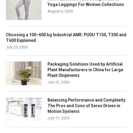
Yoga Leggings For Women Collections
August 6, 2026
Choosing a 100–600 kg Industrial AMR: PUDU T150, T300 and
T600 Explained
July 23, 2026
Packaging Solutions Used by Artificial
Plant Manufacturers in China for Large
Plant Shipments
July 22, 2026
Balancing Performance and Complexity:
The Pros and Cons of Servo Drives in
Motion Systems
July 17, 2026