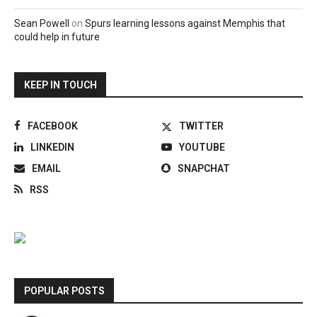
Sean Powell
on
Spurs learning lessons against Memphis that
could help in future
KEEP IN TOUCH
FACEBOOK
TWITTER
LINKEDIN
YOUTUBE
EMAIL
SNAPCHAT
RSS
POPULAR POSTS