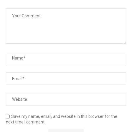
Save my name, email, and website in this browser for the
next time I comment.