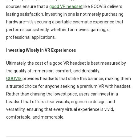
sources ensure that a
good VR headset
like GOOVIS delivers
lasting satisfaction. Investing in one is not merely purchasing
hardware—it’s securing a portable cinematic experience that
performs consistently, whether for movies, gaming, or
professional applications.
Investing Wisely in VR Experiences
Ultimately, the cost of a good VR headset is best measured by
the quality of immersion, comfort, and durability.
GOOVIS
provides headsets that strike this balance, making them
a trusted choice for anyone seeking a premium VR with headset.
Rather than chasing the lowest price, users can invest in a
headset that offers clear visuals, ergonomic design, and
versatility, ensuring that every virtual experience is vivid,
comfortable, and memorable.