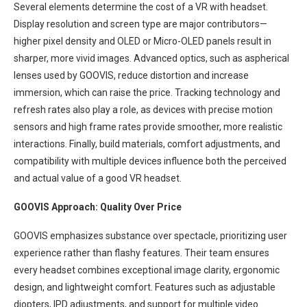
Several elements determine the cost of a VR with headset.
Display resolution and screen type are major contributors—
higher pixel density and OLED or Micro-OLED panels result in
sharper, more vivid images. Advanced optics, such as aspherical
lenses used by GOOVIS, reduce distortion and increase
immersion, which can raise the price. Tracking technology and
refresh rates also play a role, as devices with precise motion
sensors and high frame rates provide smoother, more realistic
interactions. Finally, build materials, comfort adjustments, and
compatibility with multiple devices influence both the perceived
and actual value of a good VR headset.
GOOVIS Approach: Quality Over Price
GOOVIS emphasizes substance over spectacle, prioritizing user
experience rather than flashy features. Their team ensures
every headset combines exceptional image clarity, ergonomic
design, and lightweight comfort. Features such as adjustable
diopters, IPD adjustments, and support for multiple video