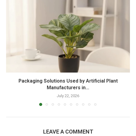
Packaging Solutions Used by Artificial Plant
Manufacturers in...
July 22, 2026
LEAVE A COMMENT