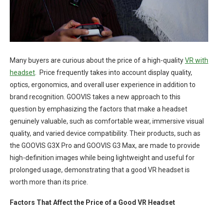
Many buyers are curious about the price of a high-quality
VR with
headset
. Price frequently takes into account display quality,
optics, ergonomics, and overall user experience in addition to
brand recognition. GOOVIS takes a new approach to this
question by emphasizing the factors that make a headset
genuinely valuable, such as comfortable wear, immersive visual
quality, and varied device compatibility. Their products, such as
the GOOVIS G3X Pro and GOOVIS G3 Max, are made to provide
high-definition images while being lightweight and useful for
prolonged usage, demonstrating that a good VR headset is
worth more than its price.
Factors That Affect the Price of a Good VR Headset