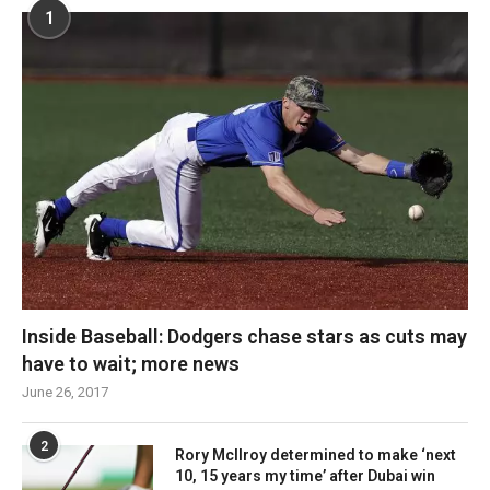
1
Inside Baseball: Dodgers chase stars as cuts may
have to wait; more news
June 26, 2017
2
Rory McIlroy determined to make ‘next
10, 15 years my time’ after Dubai win