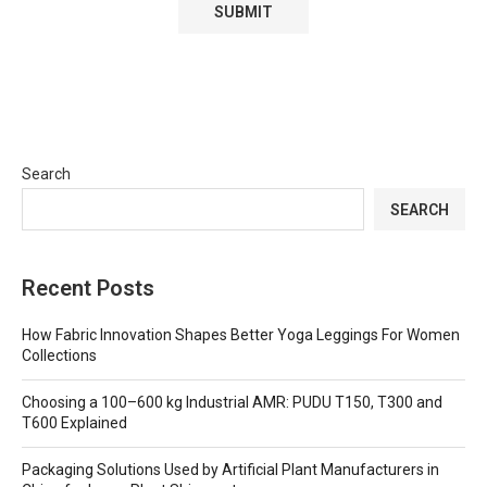
Search
SEARCH
Recent Posts
How Fabric Innovation Shapes Better Yoga Leggings For Women
Collections
Choosing a 100–600 kg Industrial AMR: PUDU T150, T300 and
T600 Explained
Packaging Solutions Used by Artificial Plant Manufacturers in