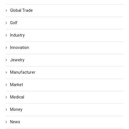
Global Trade
Golf
Industry
Innovation
Jewelry
Manufacturer
Market
Medical
Money
News