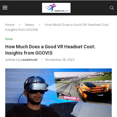
Home
News
How Much Does a Good VR Headset Cost:
Insights from GOOVIS
News
How Much Does a Good VR Headset Cost:
Insights from GOOVIS
written by
Leaderrush
November 28, 2025