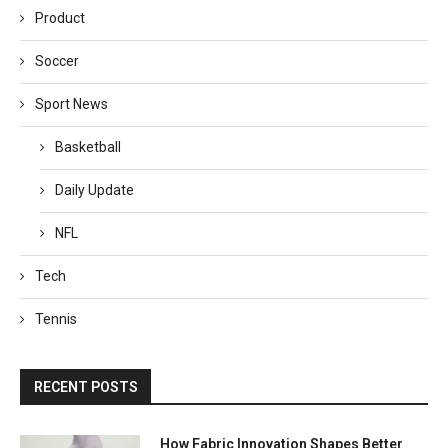
Product
Soccer
Sport News
Basketball
Daily Update
NFL
Tech
Tennis
RECENT POSTS
How Fabric Innovation Shapes Better