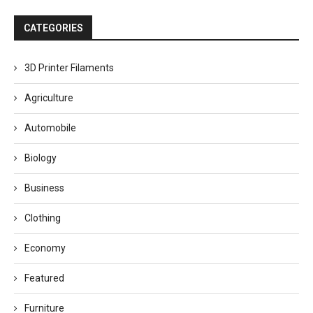
CATEGORIES
3D Printer Filaments
Agriculture
Automobile
Biology
Business
Clothing
Economy
Featured
Furniture