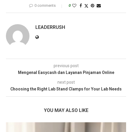
0 comments
0
LEADERRUSH
previous post
Mengenal Easycash dan Layanan Pinjaman Online
next post
Choosing the Right Lab Stand Clamps for Your Lab Needs
YOU MAY ALSO LIKE